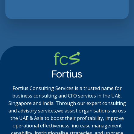
Fortius Consulting Services is a trusted name for
business consulting and CFO services in the UAE,
Singapore and India. Through our expert consulting
and advisory services,we assist organisations across
the UAE & Asia to boost their profitability, improve
operational effectiveness, increase management
capability, institutionalise strategies, and upgrade