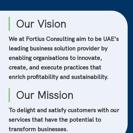
Our Vision
We at Fortius Consulting aim to be UAE's
leading business solution provider by
enabling organisations to innovate,
create, and execute practices that
enrich profitability and sustainability.
Our Mission
To delight and satisfy customers with our
services that have the potential to
transform businesses.