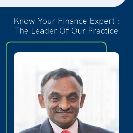
Know Your Finance Expert :
The Leader Of Our Practice