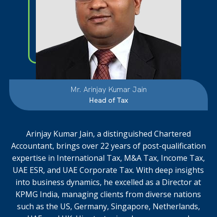
Mr. Arinjay Kumar Jain
Head of Tax
Arinjay Kumar Jain, a distinguished Chartered
Accountant, brings over 22 years of post-qualification
expertise in International Tax, M&A Tax, Income Tax,
UAE ESR, and UAE Corporate Tax. With deep insights
into business dynamics, he excelled as a Director at
KPMG India, managing clients from diverse nations
such as the US, Germany, Singapore, Netherlands,