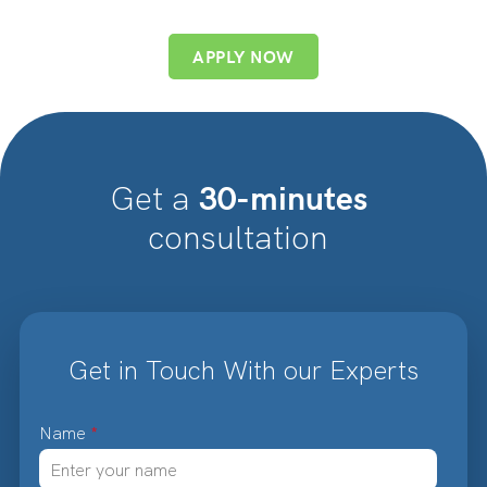
APPLY NOW
30-minutes
Get a
consultation
Get in Touch With our Experts
Name
*