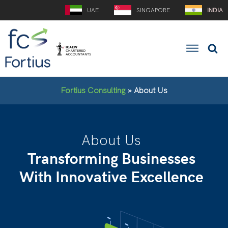
UAE
SINGAPORE
INDIA
Fortius Consulting
»
About Us
About Us
Transforming Businesses
With Innovative Excellence