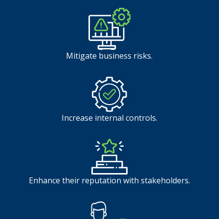
Mitigate business risks.
Increase internal controls.
Enhance their reputation with stakeholders.