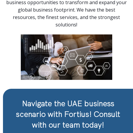
business opportunities to transform and expand your
global business footprint. We have the best
resources, the finest services, and the strongest
solutions!
Navigate the UAE business
scenario with Fortius! Consult
with our team today!