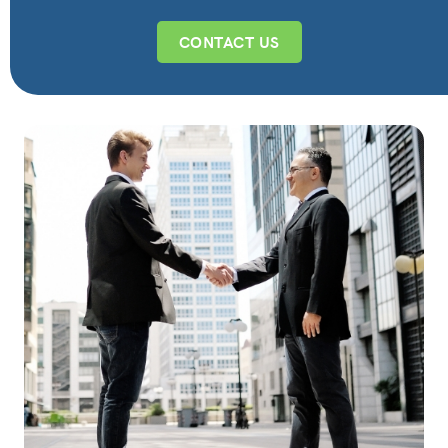
CONTACT US