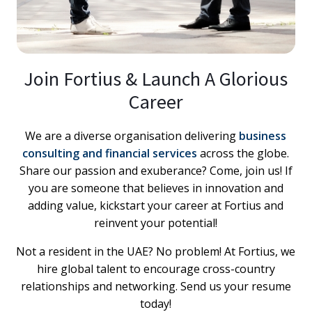
Join Fortius & Launch A Glorious
Career
We are a diverse organisation delivering
business
consulting and financial services
across the globe.
Share our passion and exuberance? Come, join us! If
you are someone that believes in innovation and
adding value, kickstart your career at Fortius and
reinvent your potential!
Not a resident in the UAE? No problem! At Fortius, we
hire global talent to encourage cross-country
relationships and networking. Send us your resume
today!