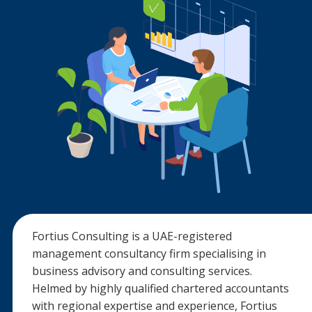
Fortius Consulting is a UAE-registered
management consultancy firm specialising in
business advisory and consulting services.
Helmed by highly qualified chartered accountants
with regional expertise and experience, Fortius