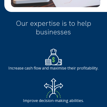
Our expertise is to help
businesses
Increase cash flow and maximise their profitability.
Improve decision-making abilities.