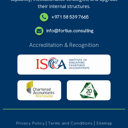
their internal structures.
+971 58 539 7665
info@fortius.consulting
Accreditation & Recognition
|
|
Privacy Policy
Terms and Conditions
Sitemap