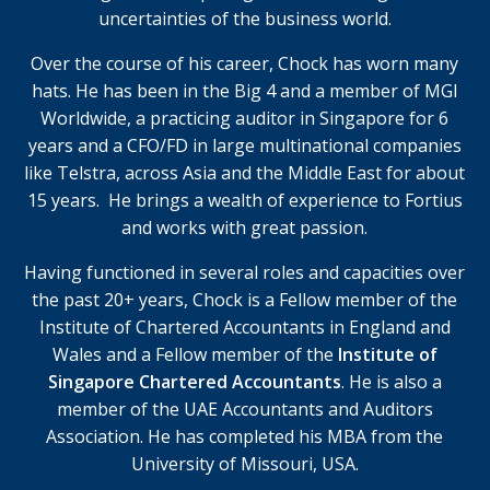
uncertainties of the business world.
Over the course of his career, Chock has worn many
hats.
He has been in the Big 4 and a member of MGI
Worldwide, a practicing auditor in Singapore for 6
years and a CFO/FD in large multinational companies
like Telstra, across Asia and the Middle East for about
15 years. He brings a wealth of experience to Fortius
and works with great passion.
Having functioned in several roles and capacities over
the past 20+ years, Chock is a Fellow member of the
Institute of Chartered Accountants in England and
Wales and a Fellow member of the
Institute of
Singapore Chartered Accountants
. He is also a
member of the UAE Accountants and Auditors
Association. He has completed his MBA from the
University of Missouri, USA.