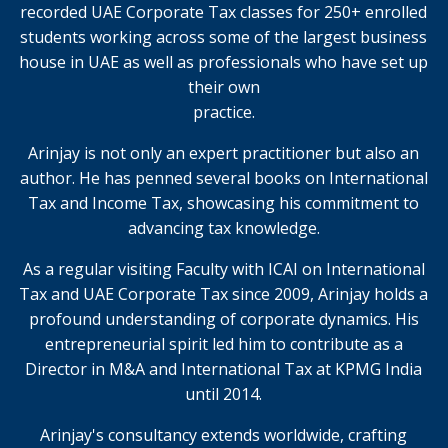
recorded UAE Corporate Tax classes for 250+ enrolled
students working across some of the largest business
house in UAE as well as professionals who have set up
their own
practice.
Arinjay is not only an expert practitioner but also an
author. He has penned several books on International
Tax and Income Tax, showcasing his commitment to
advancing tax knowledge.
As a regular visiting Faculty with ICAI on International
Tax and UAE Corporate Tax since 2009, Arinjay holds a
profound understanding of corporate dynamics. His
entrepreneurial spirit led him to contribute as a
Director in M&A and International Tax at KPMG India
until 2014.
Arinjay's consultancy extends worldwide, crafting