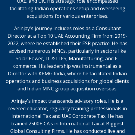
UAE, and UK. His strategic role encompassed
facilitating Indian operations setup and overseeing
acquisitions for various enterprises.
Arinjay's journey includes roles as a Consultant
Director at a Top 10 UAE Accounting Firm from 2019-
2022, where he established their ESR practice. He has
advised numerous MNCs, particularly in sectors like
Solar Power, IT & ITES, Manufacturing, and E-
commerce. His leadership was instrumental as a
Director with KPMG India, where he facilitated Indian
operations and business acquisitions for global clients
and Indian MNC group acquisition overseas.
Arinjay's impact transcends advisory roles. He is a
revered educator, regularly training professionals in
International Tax and UAE Corporate Tax. He has
trained 2500+ CA’s in International Tax at Biggest
Global Consulting Firms. He has conducted live and