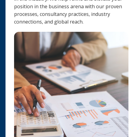
position in the business arena with our proven
processes, consultancy practices, industry
connections, and global reach.