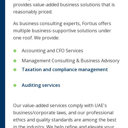
provides value-added business solutions that is
reasonably priced.
As business consulting experts, Fortius offers
multiple business-supportive solutions under
one roof. We provide:
Accounting and CFO Services
Management Consulting & Business Advisory
Taxation and compliance management
Auditing services
Our value-added services comply with UAE's
business/corporate laws, and our professional
ethics and quality standards are among the best
in the industry. We help refine and elevate your