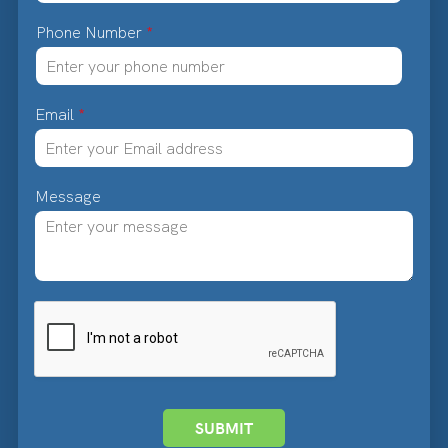
Phone Number
*
Email
*
Message
SUBMIT