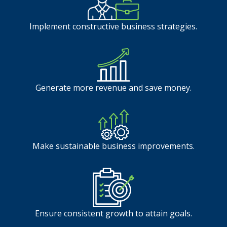
Implement constructive business strategies.
Generate more revenue and save money.
Make sustainable business improvements.
Ensure consistent growth to attain goals.