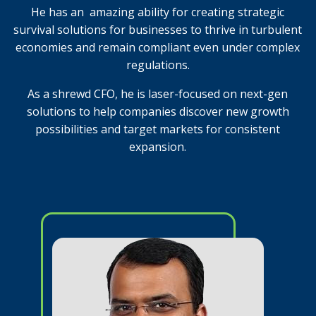
He has an
amazing ability for creating strategic
survival solutions for businesses to thrive in turbulent
economies and remain compliant even under complex
regulations.
As a shrewd CFO, he is laser-focused on next-gen
solutions to help companies discover new growth
possibilities and target markets for consistent
expansion.