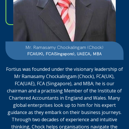
Mr. Ramasamy Chockalingam (Chock)
FCA(UK), FCA(Singapore), UAECA, MBA
Fortius was founded under the visionary leadership of
Mr Ramasamy Chockalingam (Chock), FCA(UK),
FCA(UAE), FCA (Singapore), and MBA; he is our
chairman and a practising Member of the Institute of
Chartered Accountants in England and Wales. Many
global enterprises
look up to him for his expert
guidance as they
embark on their business journeys.
Through two decades of experience and intuitive
thinking, Chock helps organisations navigate the