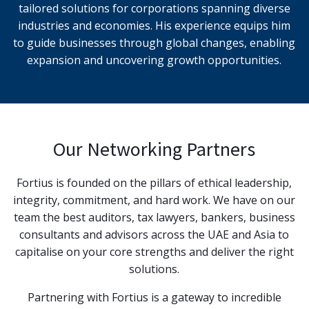
tailored solutions for corporations spanning diverse
industries and economies. His experience equips him
to guide businesses through global changes, enabling
expansion and uncovering growth opportunities.
Our Networking Partners
Fortius is founded on the pillars of ethical leadership,
integrity, commitment, and hard work. We have on our
team the best auditors, tax lawyers, bankers, business
consultants and advisors across the UAE and Asia to
capitalise on your core strengths and deliver the right
solutions.
Partnering with Fortius is a gateway to incredible