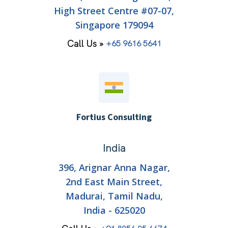
High Street Centre #07-07,
Singapore 179094
Call Us »
+65 9616 5641
Fortius Consulting
India
396, Arignar Anna Nagar,
2nd East Main Street,
Madurai, Tamil Nadu,
India - 625020