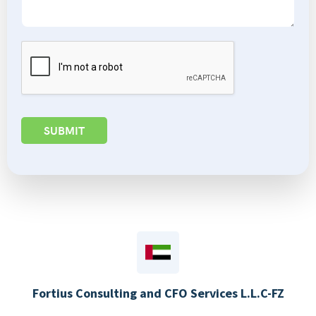
SUBMIT
Fortius Consulting and CFO Services L.L.C-FZ