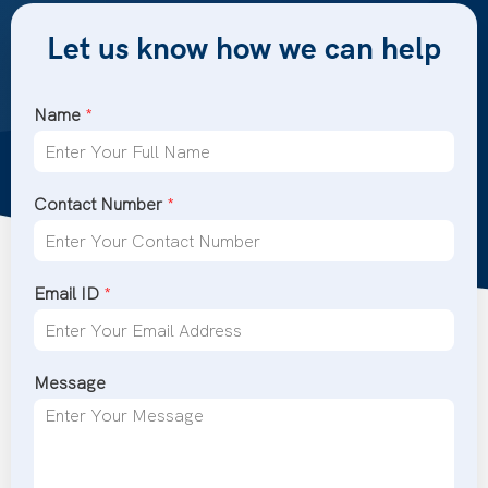
Let us know how we can help
Name
*
Contact Number
*
Email ID
*
Message