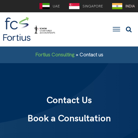
UAE
SINGAPORE
INDIA
Fortius Consulting
»
Contact us
Contact Us
Book a Consultation