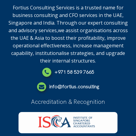
Fortius Consulting Services is a trusted name for
business consulting and CFO services in the UAE,
Singapore and India. Through our expert consulting
and advisory services,we assist organisations across
the UAE & Asia to boost their profitability, improve
operational effectiveness, increase management
capability, institutionalise strategies, and upgrade
their internal structures.
+971 58 539 7665
info@fortius.consulting
Accreditation & Recognition