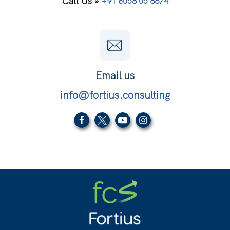
Call Us »
+91 8056 05 6674
Email us
info@fortius.consulting