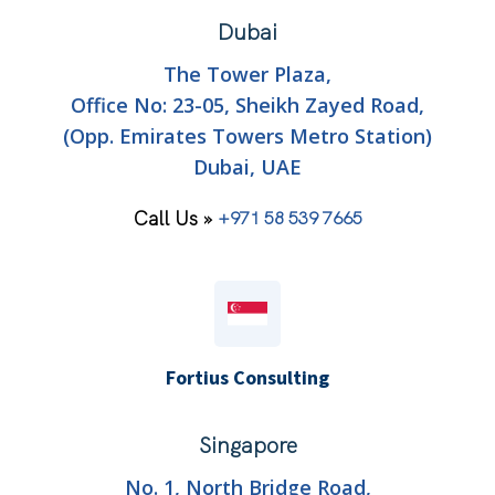
Dubai
The Tower Plaza,
Office No: 23-05, Sheikh Zayed Road,
(Opp. Emirates Towers Metro Station)
Dubai, UAE
Call Us »
+971 58 539 7665
Fortius Consulting
Singapore
No. 1, North Bridge Road,