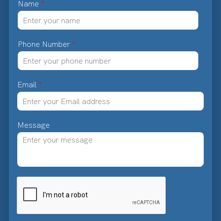
Name
*
Phone Number
*
Email
*
Message