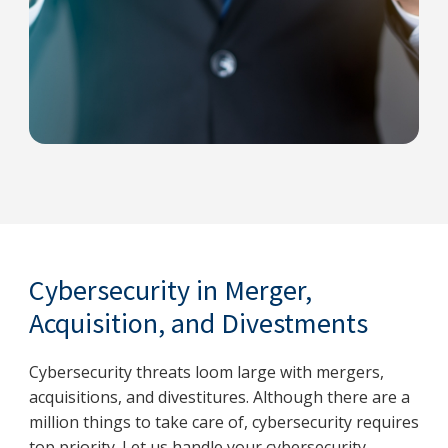
Cybersecurity in Merger,
Acquisition, and Divestments
Cybersecurity threats loom large with mergers,
acquisitions, and divestitures. Although there are a
million things to take care of, cybersecurity requires
top priority. Let us handle your cybersecurity