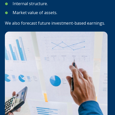
Internal structure.
Market value of assets.
We also forecast future investment-based earnings.