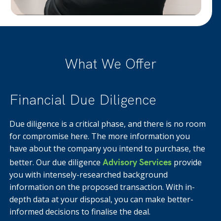
What We Offer
Financial Due Diligence
Due diligence is a critical phase, and there is no room
for compromise here. The more information you
have about the company you intend to purchase, the
Advisory Services
better. Our due diligence
provide
you with intensely-researched background
information on the proposed transaction. With in-
depth data at your disposal, you can make better-
informed decisions to finalise the deal.