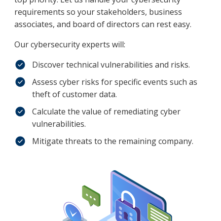
requirements so your stakeholders, business
associates, and board of directors can rest easy.
Our cybersecurity experts will:
Discover technical vulnerabilities and risks.
Assess cyber risks for specific events such as
theft of customer data.
Calculate the value of remediating cyber
vulnerabilities.
Mitigate threats to the remaining company.