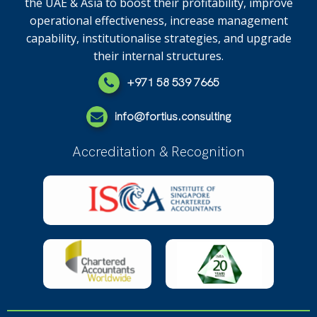
the UAE & Asia to boost their profitability, improve
operational effectiveness, increase management
capability, institutionalise strategies, and upgrade
their internal structures.
+971 58 539 7665
info@fortius.consulting
Accreditation & Recognition