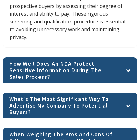
prospective buyers by assessing their degree of
interest and ability to pay. These rigorous
screening and qualification procedure is essential
to avoiding unnecessary work and maintaining
privacy.
How Well Does An NDA Protect
Sensitive Information During The
Sales Process?
What's The Most Significant Way To
Advertise My Company To Potential
Buyers?
When Weighing The Pros And Cons Of