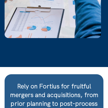
Rely on Fortius for fruitful
mergers and acquisitions, from
prior planning to post-process