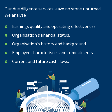
Our due diligence services leave no stone unturned.
We analyse:
Earnings quality and operating effectiveness.
Organisation's financial status.
Organisation's history and background.
Employee characteristics and commitments.
Current and future cash flows.