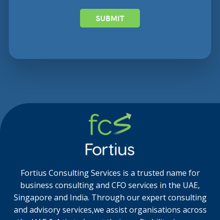
SUBMIT
Fortius Consulting Services is a trusted name for
business consulting and CFO services in the UAE,
Singapore and India. Through our expert consulting
and advisory services,we assist organisations across