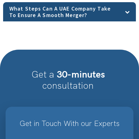
What Steps Can A UAE Company Take
To Ensure A Smooth Merger?
30-minutes
Get a
consultation
Get in Touch With our Experts