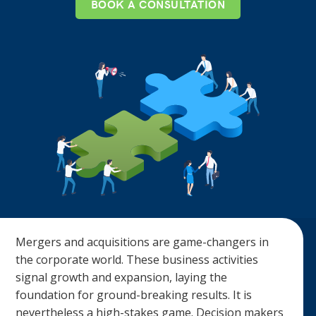
BOOK A CONSULTATION
Mergers and acquisitions are game-changers in
the corporate world. These business activities
signal growth and expansion, laying the
foundation for ground-breaking results. It is
nevertheless a high-stakes game. Decision makers