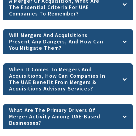
A Merger Or Acquisition, What Are
The Essential Criteria For UAE
Companies To Remember?
Will Mergers And Acquisitions
Present Any Dangers, And How Can
You Mitigate Them?
When It Comes To Mergers And
Acquisitions, How Can Companies In
The UAE Benefit From Mergers &
Acquisitions Advisory Services?
What Are The Primary Drivers Of
Merger Activity Among UAE-Based
Businesses?