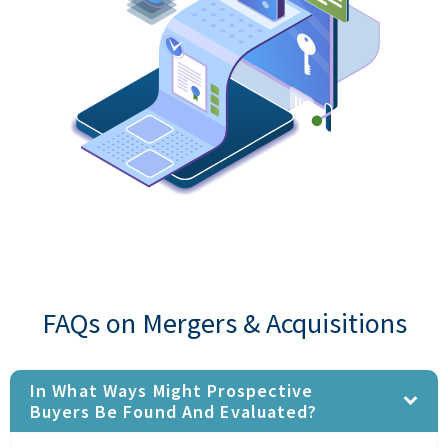
FAQs on Mergers & Acquisitions
In What Ways Might Prospective
Buyers Be Found And Evaluated?