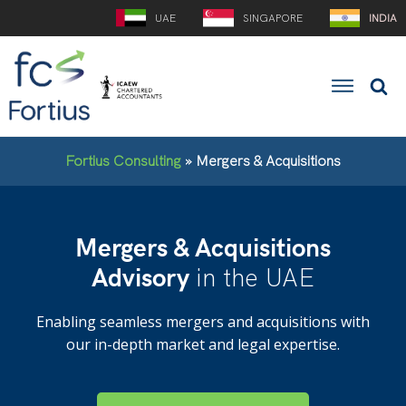
UAE
SINGAPORE
INDIA
Fortius Consulting
»
Mergers & Acquisitions
Mergers & Acquisitions
Advisory
in the UAE
Enabling seamless mergers and acquisitions with
our in-depth market and legal expertise.