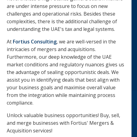
are under intense pressure to focus on new
challenges and operational risks. Besides these
complexities, there is the additional challenge of
understanding the UAE's tax and legal systems.
At
Fortius Consulting
, we are well-versed in the
intricacies of mergers and acquisitions.
Furthermore, our deep knowledge of the UAE
market conditions and regulatory nuances gives us
the advantage of sealing opportunistic deals. We
assist you in identifying deals that best align with
your business goals and maximise overall value
from the integration while maintaining process
compliance.
Unlock valuable business opportunities! Buy, sell,
and merge businesses with Fortius' Mergers &
Acquisition services!