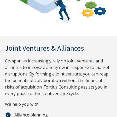
Joint Ventures & Alliances
Companies increasingly rely on joint ventures and
alliances to innovate and grow in response to market
disruptions. By forming a joint venture, you can reap
the benefits of collaboration without the financial
risks of acquisition. Fortius Consulting assists you in
every phase of the joint venture cycle.
We help you with:
Alliance planning.