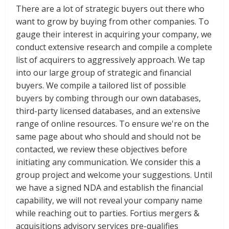
There are a lot of strategic buyers out there who
want to grow by buying from other companies. To
gauge their interest in acquiring your company, we
conduct extensive research and compile a complete
list of acquirers to aggressively approach. We tap
into our large group of strategic and financial
buyers. We compile a tailored list of possible
buyers by combing through our own databases,
third-party licensed databases, and an extensive
range of online resources. To ensure we're on the
same page about who should and should not be
contacted, we review these objectives before
initiating any communication. We consider this a
group project and welcome your suggestions. Until
we have a signed NDA and establish the financial
capability, we will not reveal your company name
while reaching out to parties. Fortius mergers &
acquisitions advisory services pre-qualifies