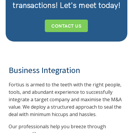
transactions! Let's meet today!
CONTACT US
Business Integration
Fortius is armed to the teeth with the right people,
tools, and abundant experience to successfully
integrate a target company and maximise the M&A
value. We deploy a structured approach to seal the
deal with minimum hiccups and hassles.
Our professionals help you breeze through