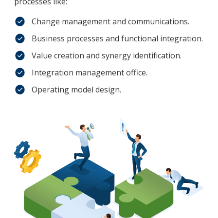
processes like:
Change management and communications.
Business processes and functional integration.
Value creation and synergy identification.
Integration management office.
Operating model design.