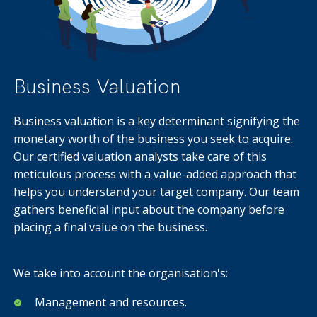
Business Valuation
Business valuation is a key determinant signifying the
monetary worth of the business you seek to acquire.
Our certified valuation analysts take care of this
meticulous process with a value-added approach that
helps you understand your target company. Our team
gathers beneficial input about the company before
placing a final value on the business.
We take into account the organisation's:
Management and resources.