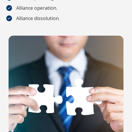
Alliance operation.
Alliance dissolution.