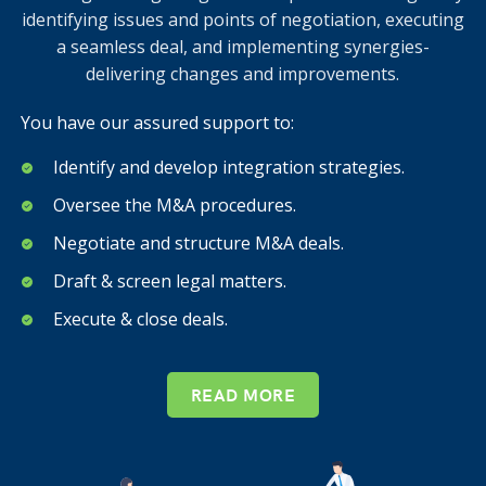
identifying issues and points of negotiation, executing
a seamless deal, and implementing synergies-
delivering changes and improvements.
You have our assured support to:
Identify and develop integration strategies.
Oversee the M&A procedures.
Negotiate and structure M&A deals.
Draft & screen legal matters.
Execute & close deals.
READ MORE