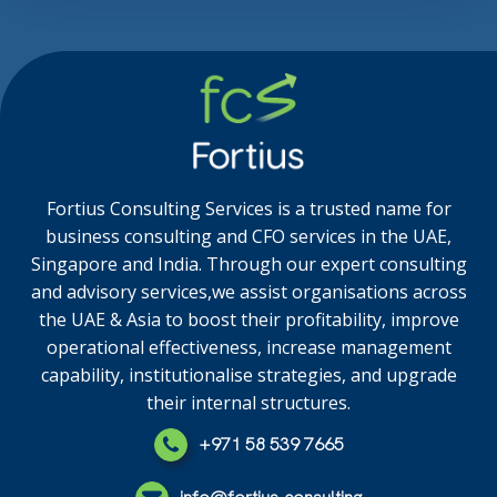
Fortius Consulting Services is a trusted name for
business consulting and CFO services in the UAE,
Singapore and India. Through our expert consulting
and advisory services,we assist organisations across
the UAE & Asia to boost their profitability, improve
operational effectiveness, increase management
capability, institutionalise strategies, and upgrade
their internal structures.
+971 58 539 7665