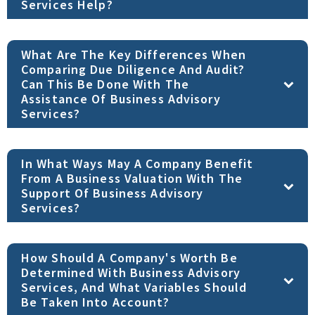
Services Help?
What Are The Key Differences When
Comparing Due Diligence And Audit?
Can This Be Done With The
Assistance Of Business Advisory
Services?
In What Ways May A Company Benefit
From A Business Valuation With The
Support Of Business Advisory
Services?
How Should A Company's Worth Be
Determined With Business Advisory
Services, And What Variables Should
Be Taken Into Account?