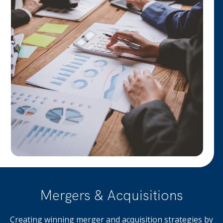
Mergers & Acquisitions
Creating winning merger and acquisition strategies by