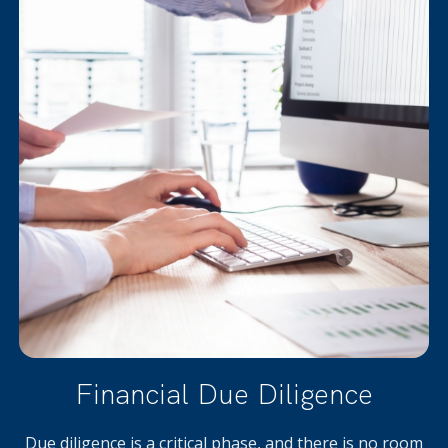
Financial Due Diligence
Due diligence is a critical phase, and there is no room