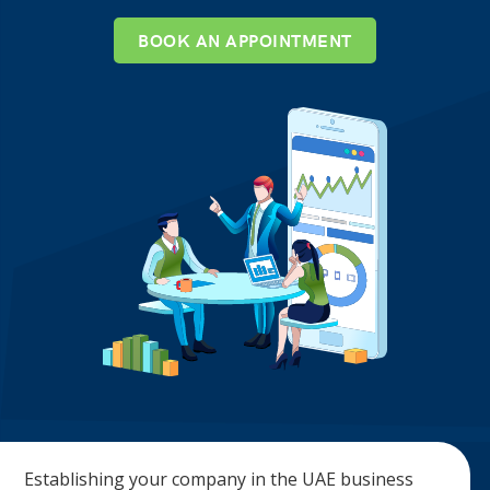
BOOK AN APPOINTMENT
Establishing your company in the UAE business