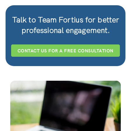
Talk to Team Fortius for better
professional engagement.
CONTACT US FOR A FREE CONSULTATION