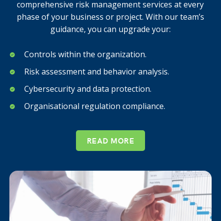
comprehensive risk management services at every
phase of your business or project. With our team’s
guidance, you can upgrade your:
Controls within the organization.
Risk assessment and behavior analysis.
Cybersecurity and data protection.
Organisational regulation compliance.
READ MORE