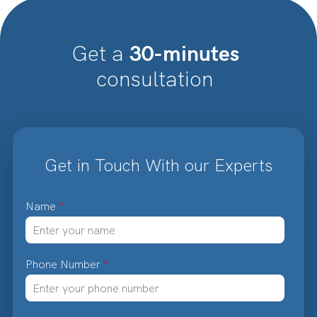
30-minutes
Get a
consultation
Get in Touch With our Experts
Name
*
Phone Number
*