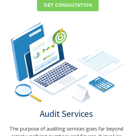
GET CONSULTATION
Audit Services
The purpose of auditing services goes far beyond