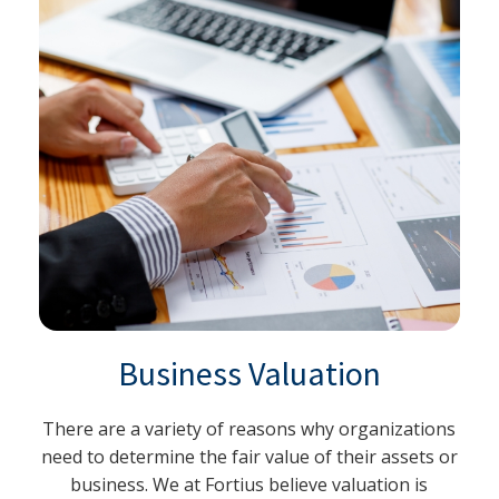
Business Valuation
There are a variety of reasons why organizations
need to determine the fair value of their assets or
business. We at Fortius believe valuation is