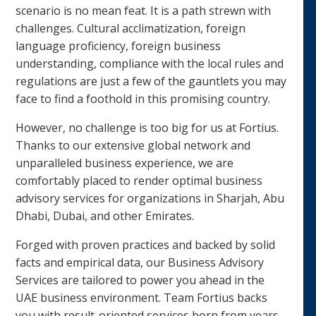
scenario is no mean feat. It is a path strewn with
challenges. Cultural acclimatization, foreign
language proficiency, foreign business
understanding, compliance with the local rules and
regulations are just a few of the gauntlets you may
face to find a foothold in this promising country.
However, no challenge is too big for us at Fortius.
Thanks to our extensive global network and
unparalleled business experience, we are
comfortably placed to render optimal business
advisory services for organizations in Sharjah, Abu
Dhabi, Dubai, and other Emirates.
Forged with proven practices and backed by solid
facts and empirical data, our Business Advisory
Services are tailored to power you ahead in the
UAE business environment. Team Fortius backs
you with result-oriented services born from years