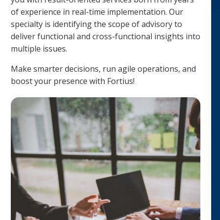
of experience in real-time implementation. Our
specialty is identifying the scope of advisory to
deliver functional and cross-functional insights into
multiple issues.
Make smarter decisions, run agile operations, and
boost your presence with Fortius!