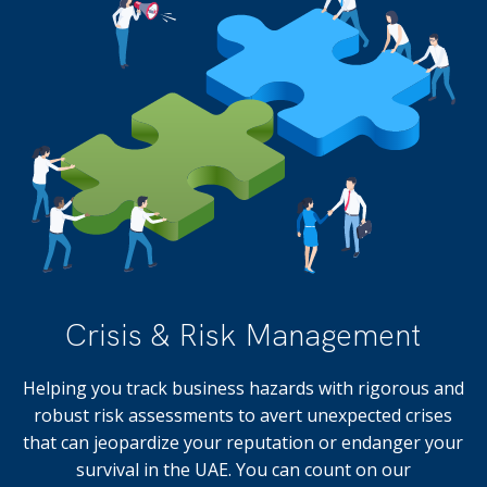
Crisis & Risk Management
Helping you track business hazards with rigorous and
robust risk assessments to avert unexpected crises
that can jeopardize your reputation or endanger your
survival in the UAE. You can count on our