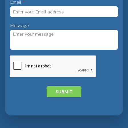
Email
*
Message
SUBMIT