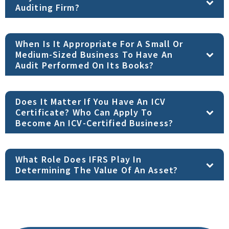
Auditing Firm?
When Is It Appropriate For A Small Or
Medium-Sized Business To Have An
Audit Performed On Its Books?
Does It Matter If You Have An ICV
Certificate? Who Can Apply To
Become An ICV-Certified Business?
What Role Does IFRS Play In
Determining The Value Of An Asset?