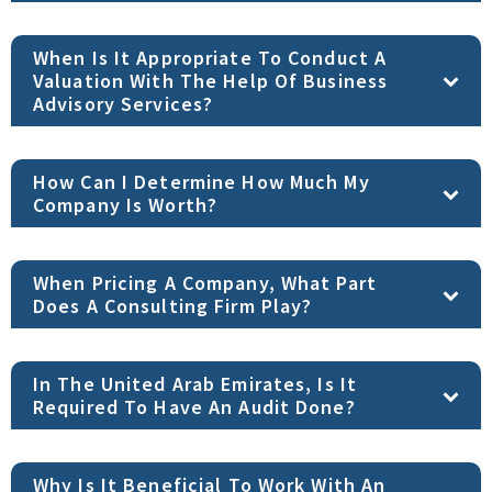
When Is It Appropriate To Conduct A
Valuation With The Help Of Business
Advisory Services?
How Can I Determine How Much My
Company Is Worth?
When Pricing A Company, What Part
Does A Consulting Firm Play?
In The United Arab Emirates, Is It
Required To Have An Audit Done?
Why Is It Beneficial To Work With An