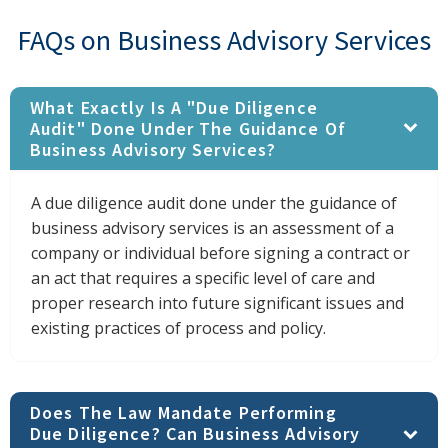
FAQs on Business Advisory Services
What Exactly Is A "due Diligence
Audit" Done Under The Guidance Of
Business Advisory Services?
A due diligence audit done under the guidance of
business advisory services is an assessment of a
company or individual before signing a contract or
an act that requires a specific level of care and
proper research into future significant issues and
existing practices of process and policy.
Does The Law Mandate Performing
Due Diligence? Can Business Advisory