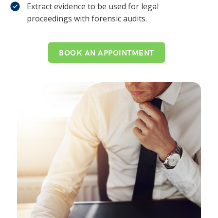
Extract evidence to be used for legal
proceedings with forensic audits.
BOOK AN APPOINTMENT