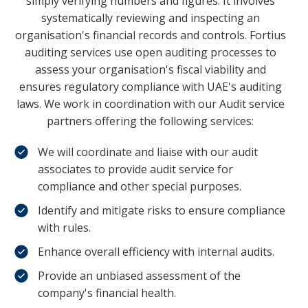
simply verifying numbers and figures. It involves
systematically reviewing and inspecting an
organisation's financial records and controls. Fortius
auditing services use open auditing processes to
assess your organisation's fiscal viability and
ensures regulatory compliance with UAE's auditing
laws. We work in coordination with our Audit service
partners offering the following services:
We will coordinate and liaise with our audit
associates to provide audit service for
compliance and other special purposes.
Identify and mitigate risks to ensure compliance
with rules.
Enhance overall efficiency with internal audits.
Provide an unbiased assessment of the
company's financial health.