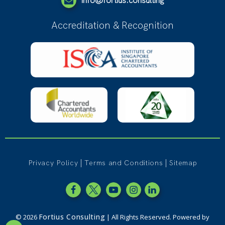
info@fortius.consulting
Accreditation & Recognition
|
|
Privacy Policy
Terms and Conditions
Sitemap
Fortius Consulting
© 2026
| All Rights Reserved. Powered by