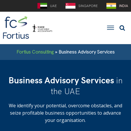
UAE
SINGAPORE
INDIA
Fortius Consulting
»
Business Advisory Services
Business Advisory Services
in
the UAE
We identify your potential, overcome obstacles, and
seize profitable business opportunities to advance
your organisation.