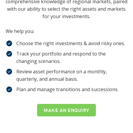
comprehensive knowledge of regional markets, paired
with our ability to select the right assets and markets
for your investments.
We help you:
Choose the right investments & avoid risky ones.
Track your portfolio and respond to the
changing scenarios.
Review asset performance on a monthly,
quarterly, and annual basis.
Plan and manage transitions and successions.
MAKE AN ENQUIRY