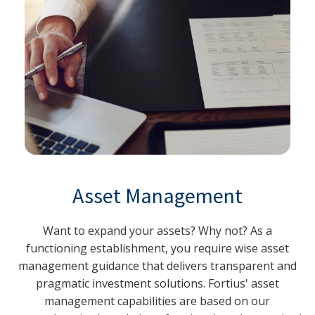
Asset Management
Want to expand your assets? Why not? As a
functioning establishment, you require wise asset
management guidance that delivers transparent and
pragmatic investment solutions. Fortius' asset
management capabilities are based on our