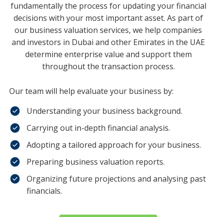
fundamentally the process for updating your financial
decisions with your most important asset. As part of
our business valuation services, we help companies
and investors in Dubai and other Emirates in the UAE
determine enterprise value and support them
throughout the transaction process.
Our team will help evaluate your business by:
Understanding your business background.
Carrying out in-depth financial analysis.
Adopting a tailored approach for your business.
Preparing business valuation reports.
Organizing future projections and analysing past
financials.