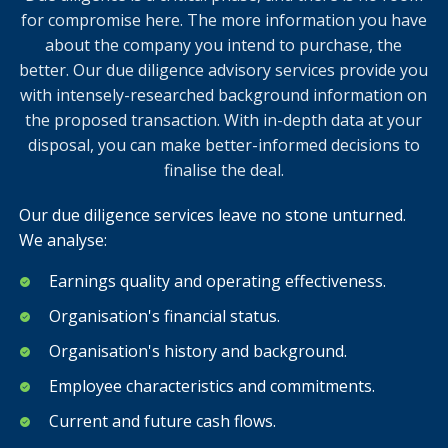
for compromise here. The more information you have
about the company you intend to purchase, the
better. Our due diligence advisory services provide you
with intensely-researched background information on
the proposed transaction. With in-depth data at your
disposal, you can make better-informed decisions to
finalise the deal.
Our due diligence services leave no stone unturned.
We analyse:
Earnings quality and operating effectiveness.
Organisation's financial status.
Organisation's history and background.
Employee characteristics and commitments.
Current and future cash flows.