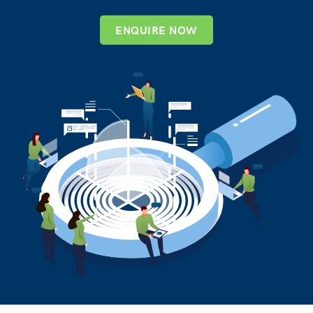
ENQUIRE NOW