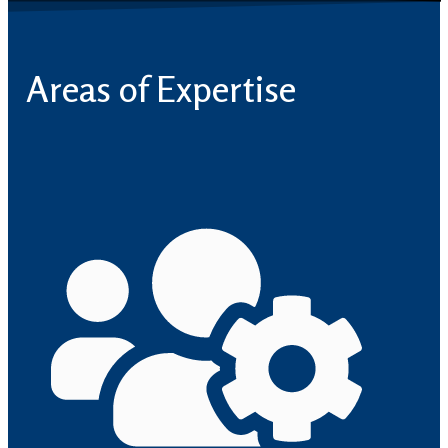
Areas of Expertise