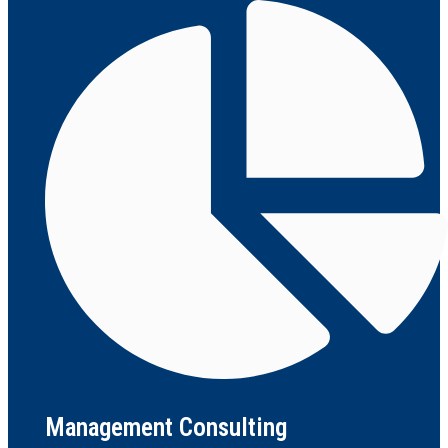
Management Consulting