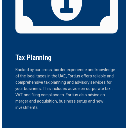
Tax Planning
Backed by our cross-border experience and knowledge
of the local taxes in the UAE, Fortius offers reliable and
comprehensive tax planning and advisory services for
your business. This includes advice on corporate tax ,
VAT and filing compliances. Fortius also advice on
merger and acquisition, business setup and new
investments.