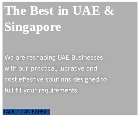
The Best
in UAE &
Singapore
We are reshaping UAE Businesses
with our practical, lucrative and
cost effective solutions designed to
full fill your requirements
TALK TO AN EXPERT