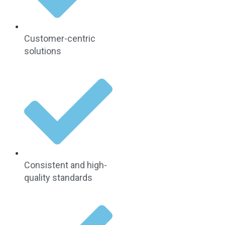
Customer-centric
solutions
Consistent and high-
quality standards