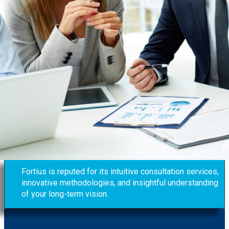
Fortius is reputed for its intuitive consultation services,
innovative methodologies, and insightful understanding
of your long-term vision.