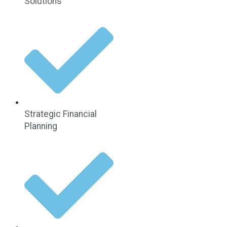
Solutions
Strategic Financial
Planning