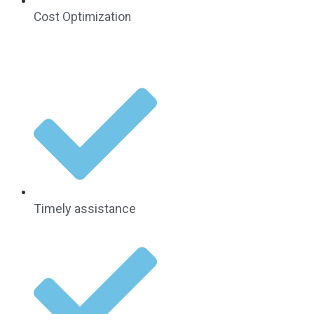
Cost Optimization
Timely assistance