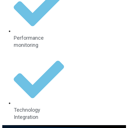
Performance
monitoring
Technology
Integration