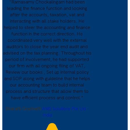
“Ramasamy Chockalingam had been
leading the finance function and looking
after the accounts, taxation, vat and
interacting with all stake holders. He
helped to steer the accounting and finance
function in the correct direction. He
coordinated very well with the external
auditors to close the year end audit and
advised on the tax planning. Throughout his
period of involvement, he had supported
our firm with all ongoing filing of VAT,
Review our books , Set up internal policy
and SOP along with guideline that he helps
our accounting team to build internal
process and structure that allow them to
have efficient process and control.”
Sharath Gopinath
AMS Solutions Pte Ltd -
India