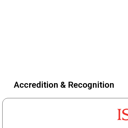
Accredition & Recognition