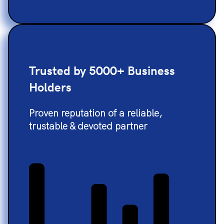
Trusted by 5000+ Business
Holders
Proven reputation of a reliable,
trustable & devoted partner