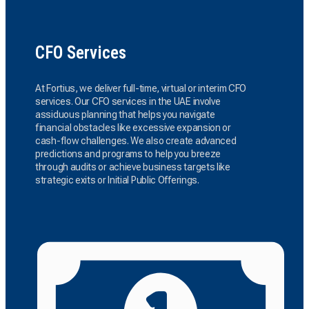
CFO Services
At Fortius, we deliver full-time, virtual or interim CFO
services. Our CFO services in the UAE involve
assiduous planning that helps you navigate
financial obstacles like excessive expansion or
cash-flow challenges. We also create advanced
predictions and programs to help you breeze
through audits or achieve business targets like
strategic exits or Initial Public Offerings.