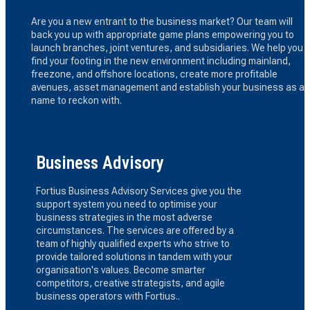
Are you a new entrant to the business market? Our team will
back you up with appropriate game plans empowering you to
launch branches, joint ventures, and subsidiaries. We help you
find your footing in the new environment including mainland,
freezone, and offshore locations, create more profitable
avenues, asset management and establish your business as a
name to reckon with.
Business Advisory
Fortius Business Advisory Services give you the
support system you need to optimise your
business strategies in the most adverse
circumstances. The services are offered by a
team of highly qualified experts who strive to
provide tailored solutions in tandem with your
organisation's values. Become smarter
competitors, creative strategists, and agile
business operators with Fortius..