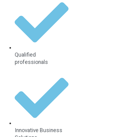
Qualified
professionals
Innovative Business