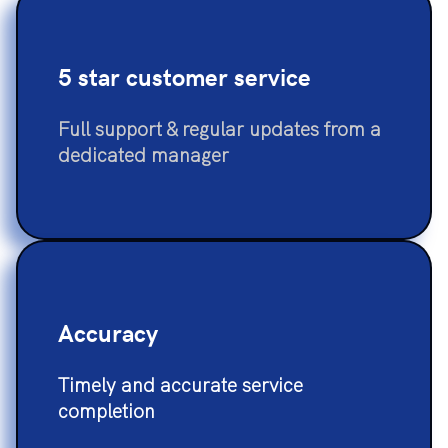
5 star customer service
Full support & regular updates from a
dedicated manager
Accuracy
Timely and accurate service
completion