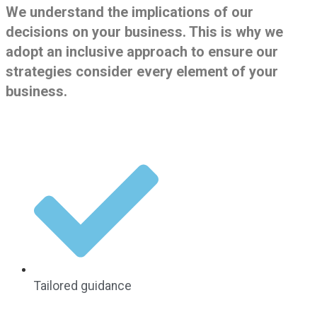
We understand the implications of our
decisions on your business. This is why we
adopt an inclusive approach to ensure our
strategies consider every element of your
business.
Tailored guidance