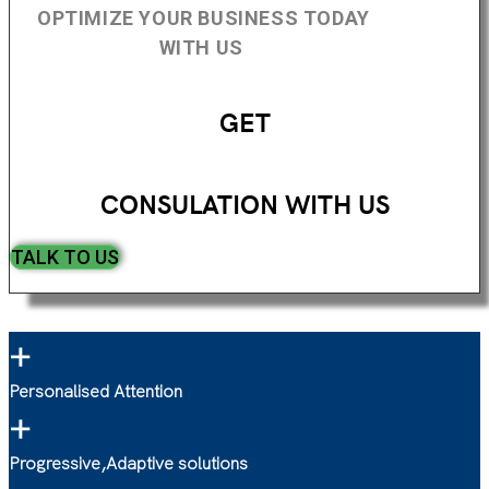
OPTIMIZE YOUR BUSINESS TODAY
WITH US
GET
CONSULATION WITH US
TALK TO US
+
Personalised Attention
+
Progressive,Adaptive solutions