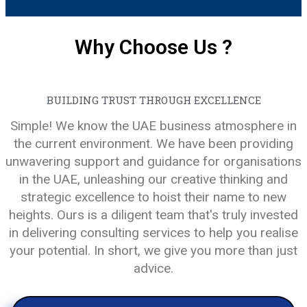
Why Choose Us ?
BUILDING TRUST THROUGH EXCELLENCE
Simple! We know the UAE business atmosphere in
the current environment. We have been providing
unwavering support and guidance for organisations
in the UAE, unleashing our creative thinking and
strategic excellence to hoist their name to new
heights. Ours is a diligent team that's truly invested
in delivering consulting services to help you realise
your potential. In short, we give you more than just
advice.