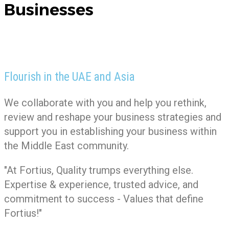
Businesses
Flourish in the UAE and Asia
We collaborate with you and help you rethink,
review and reshape your business strategies and
support you in establishing your business within
the Middle East community.
"At Fortius, Quality trumps everything else.
Expertise & experience, trusted advice, and
commitment to success - Values that define
Fortius!"