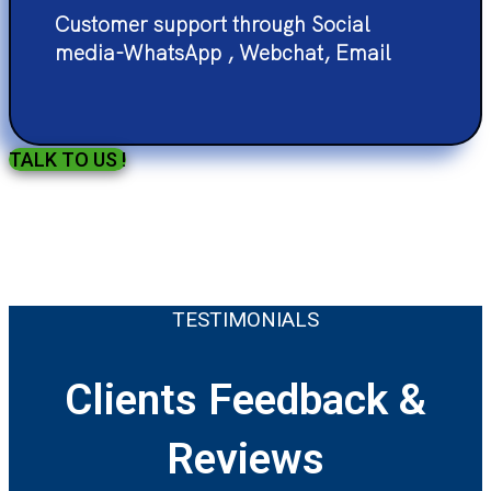
Customer support through Social
media-WhatsApp , Webchat, Email
TALK TO US !
TESTIMONIALS
Clients Feedback &
Reviews