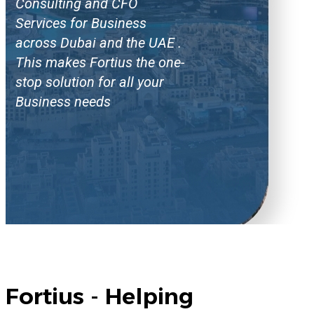
Consulting and CFO
Services for Business
across Dubai and the UAE .
This makes Fortius the one-
stop solution for all your
Business needs
Fortius - Helping