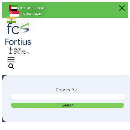
+971 58 539 7665
+65 9616 5641
+91 80560 56674
Search for: