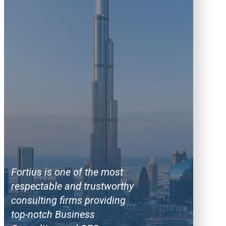
Fortius is one of the most
respectable and trustworthy
consulting firms providing
top-notch Business