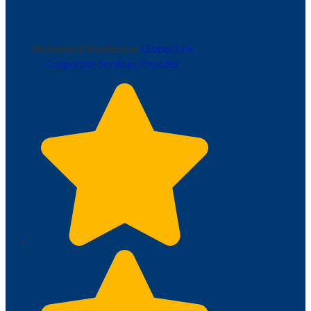
Mohamed Montasser
Global Link
Corporate Services Provider