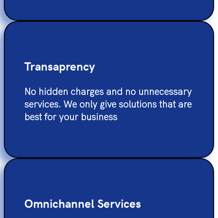
Transaprency
No hidden charges and no unnecessary
services. We only give solutions that are
best for your business
Omnichannel Services