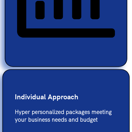
Individual Approach
Hyper personalized packages meeting
your business needs and budget