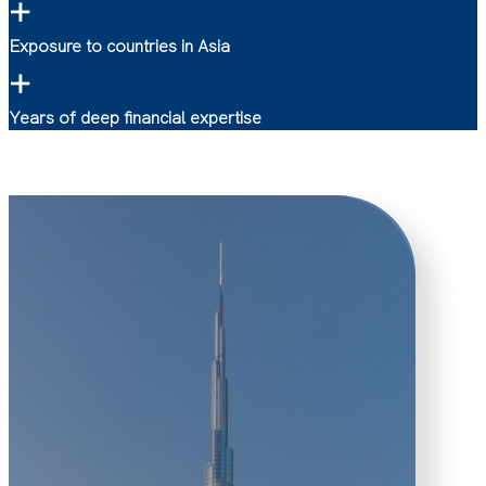
+
Exposure to countries in Asia
+
Years of deep financial expertise