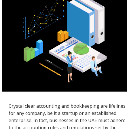
Crystal clear accounting and bookkeeping are lifelines
for any company, be it a startup or an established
enterprise. In fact, businesses in the UAE must adhere
to the accounting rules and regulations set by the