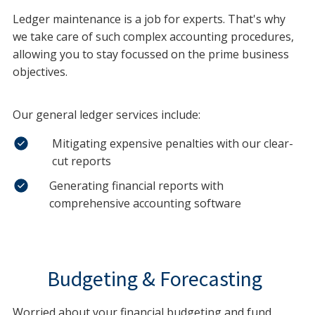
Ledger maintenance is a job for experts. That's why
we take care of such complex accounting procedures,
allowing you to stay focussed on the prime business
objectives.
Our general ledger services include:
Mitigating expensive penalties with our clear-
cut reports
Generating financial reports with
comprehensive accounting software
Budgeting & Forecasting
Worried about your financial budgeting and fund