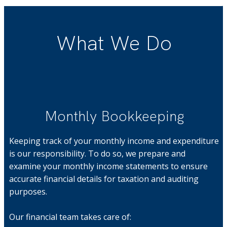
What We Do
Monthly Bookkeeping
Keeping track of your monthly income and expenditure
is our responsibility. To do so, we prepare and
examine your monthly income statements to ensure
accurate financial details for taxation and auditing
purposes.
Our financial team takes care of: