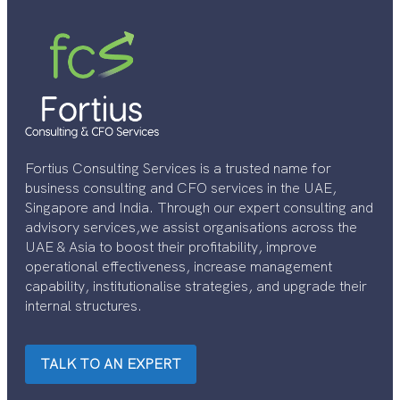
Fortius Consulting Services is a trusted name for
business consulting and CFO services in the UAE,
Singapore and India. Through our expert consulting and
advisory services,we assist organisations across the
UAE & Asia to boost their profitability, improve
operational effectiveness, increase management
capability, institutionalise strategies, and upgrade their
internal structures.
TALK TO AN EXPERT