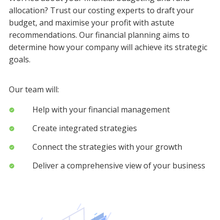
allocation? Trust our costing experts to draft your
budget, and maximise your profit with astute
recommendations. Our financial planning aims to
determine how your company will achieve its strategic
goals.
Our team will:
Help with your financial management
Create integrated strategies
Connect the strategies with your growth
Deliver a comprehensive view of your business