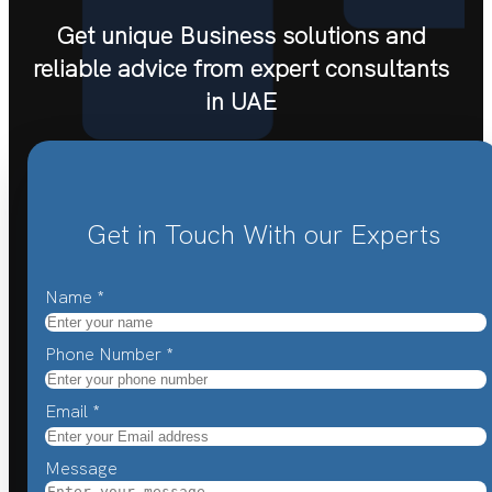
Get unique Business solutions and
reliable advice from expert consultants
in UAE
Get in Touch With our Experts
Name
*
Phone Number
*
Email
*
Message