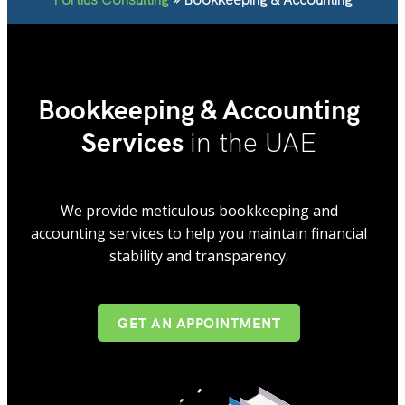
Bookkeeping & Accounting
Services
in the UAE
We provide meticulous bookkeeping and
accounting services to help you maintain financial
stability and transparency.
GET AN APPOINTMENT