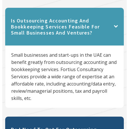
Is Outsourcing Accounting And
Bookkeeping Services Feasible For
Small Businesses And Ventures?
Small businesses and start-ups in the UAE can
benefit greatly from outsourcing accounting and
bookkeeping services. Fortius Consultancy
Services provide a wide range of expertise at an
affordable rate, including accounting/data entry,
review/managerial positions, tax and payroll
skills, etc.