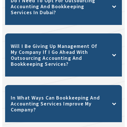
Do I Need To Opt For Outsourcing
Accounting And Bookkeeping
Services In Dubai?
Will I Be Giving Up Management Of
My Company If I Go Ahead With
Outsourcing Accounting And
Bookkeeping Services?
In What Ways Can Bookkeeping And
Accounting Services Improve My
Company?