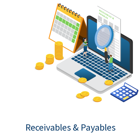
Receivables & Payables