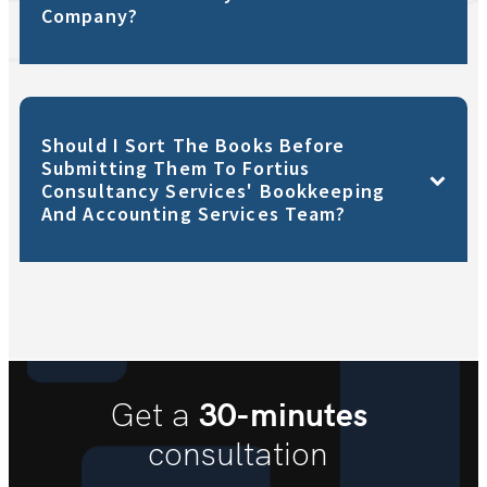
Company?
Should I Sort The Books Before
Submitting Them To Fortius
Consultancy Services' Bookkeeping
And Accounting Services Team?
30-minutes
Get a
consultation