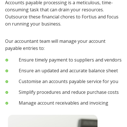
Accounts payable processing is a meticulous, time-
consuming task that can drain your resources.
Outsource these financial chores to Fortius and focus
on running your business.
Our accountant team will manage your account
payable entries to:
Ensure timely payment to suppliers and vendors
Ensure an updated and accurate balance sheet
Customise an accounts payable service for you
Simplify procedures and reduce purchase costs
Manage account receivables and invoicing