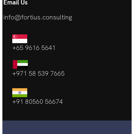
Email Us
info@fortius.consulting
+65 9616 5641
+971 58 539 7665
+91 80560 56674