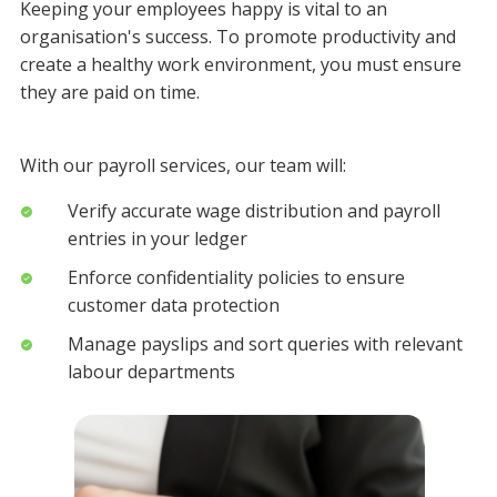
Keeping your employees happy is vital to an
organisation's success. To promote productivity and
create a healthy work environment, you must ensure
they are paid on time.
With our payroll services, our team will:
Verify accurate wage distribution and payroll
entries in your ledger
Enforce confidentiality policies to ensure
customer data protection
Manage payslips and sort queries with relevant
labour departments