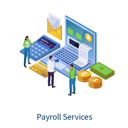
Payroll Services