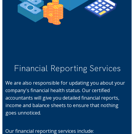
Financial Reporting Services
We are also responsible for updating you about your
company's financial health status. Our certified
accountants will give you detailed financial reports,
income and balance sheets to ensure that nothing
goes unnoticed.
Our financial reporting services include: