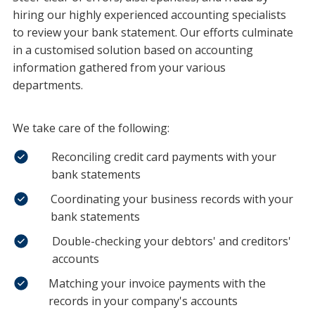
hiring our highly experienced accounting specialists
to review your bank statement. Our efforts culminate
in a customised solution based on accounting
information gathered from your various
departments.
We take care of the following:
Reconciling credit card payments with your
bank statements
Coordinating your business records with your
bank statements
Double-checking your debtors' and creditors'
accounts
Matching your invoice payments with the
records in your company's accounts