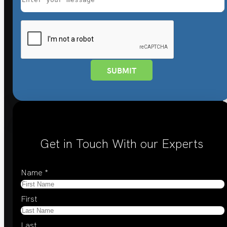
SUBMIT
Get in Touch With our Experts
Name
*
First
Last