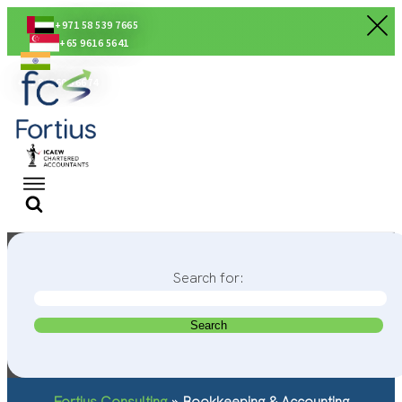
+971 58 539 7665
+65 9616 5641
+91 80560 56674
Search for:
Fortius Consulting
»
Bookkeeping & Accounting