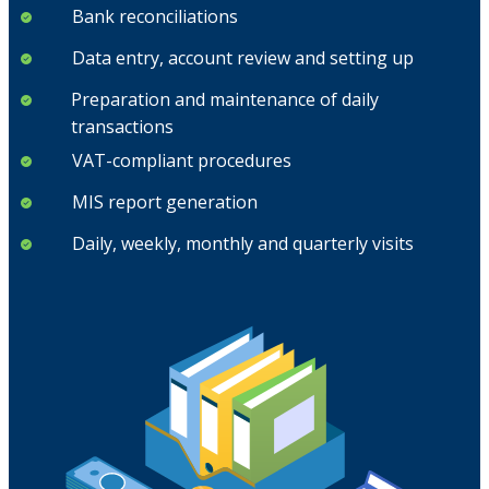
Bank reconciliations
Data entry, account review and setting up
Preparation and maintenance of daily
transactions
VAT-compliant procedures
MIS report generation
Daily, weekly, monthly and quarterly visits