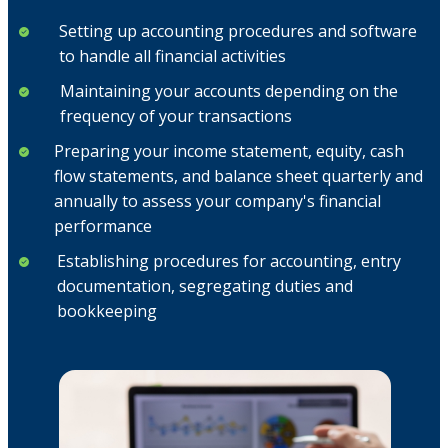
Setting up accounting procedures and software
to handle all financial activities
Maintaining your accounts depending on the
frequency of your transactions
Preparing your income statement, equity, cash
flow statements, and balance sheet quarterly and
annually to assess your company's financial
performance
Establishing procedures for accounting, entry
documentation, segregating duties and
bookkeeping