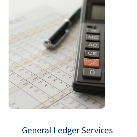
General Ledger Services