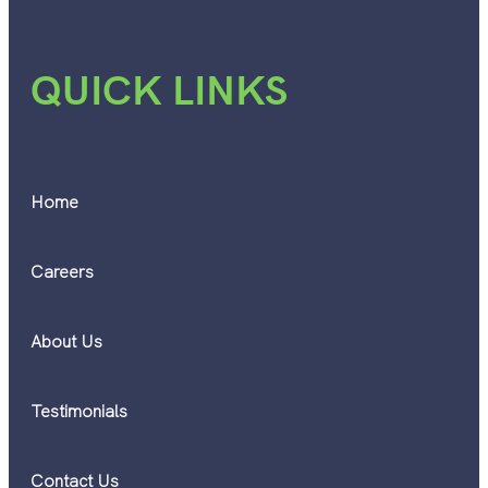
QUICK LINKS
Home
Careers
About Us
Testimonials
Contact Us