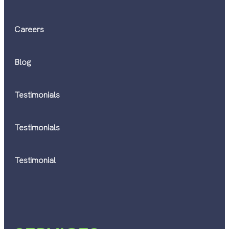
Careers
Blog
Testimonials
Testimonials
Testimonial