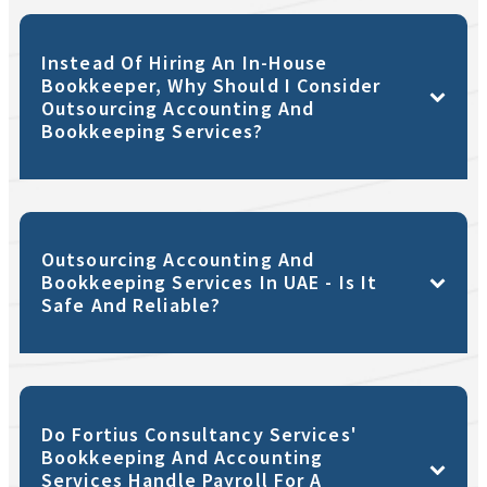
Instead Of Hiring An In-House
Bookkeeper, Why Should I Consider
Outsourcing Accounting And
Bookkeeping Services?
Outsourcing Accounting And
Bookkeeping Services In UAE - Is It
Safe And Reliable?
Do Fortius Consultancy Services'
Bookkeeping And Accounting
Services Handle Payroll For A