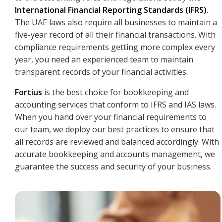
International Financial Reporting Standards (IFRS)
.
The UAE laws also require all businesses to maintain a
five-year record of all their financial transactions. With
compliance requirements getting more complex every
year, you need an experienced team to maintain
transparent records of your financial activities.
Fortius
is the best choice for bookkeeping and
accounting services that conform to IFRS and IAS laws.
When you hand over your financial requirements to
our team, we deploy our best practices to ensure that
all records are reviewed and balanced accordingly. With
accurate bookkeeping and accounts management, we
guarantee the success and security of your business.