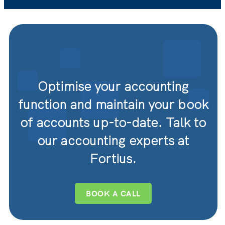
Optimise your accounting
function and maintain your book
of accounts up-to-date. Talk to
our accounting experts at
Fortius.
BOOK A CALL