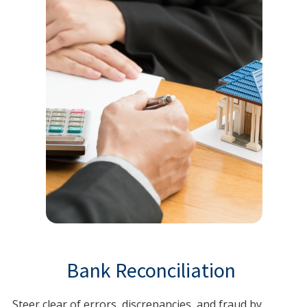
Bank Reconciliation
Steer clear of errors, discrepancies, and fraud by