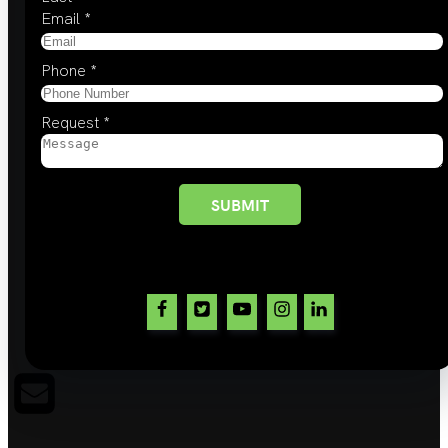
Email
*
Phone
*
Request
*
SUBMIT