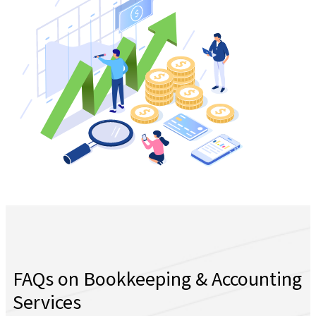
FAQs on Bookkeeping & Accounting
Services