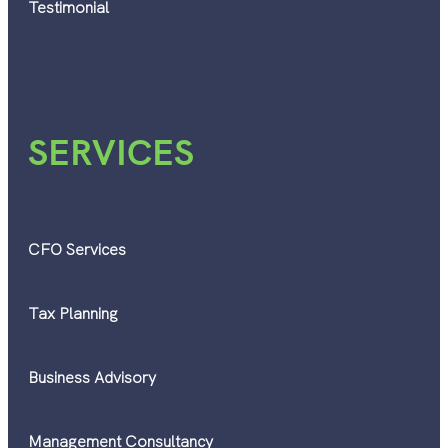
Testimonial
SERVICES
CFO Services
Tax Planning
Business Advisory
Management Consultancy