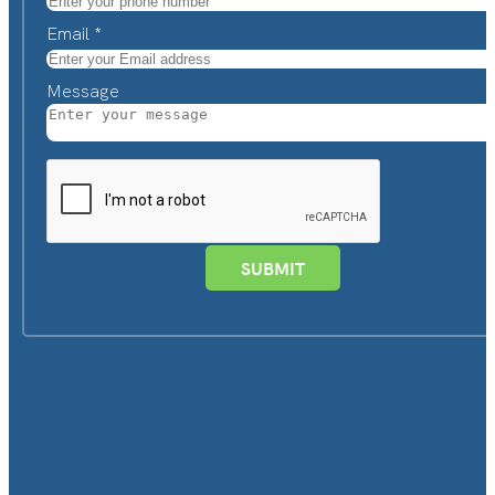
Email
*
Message
SUBMIT