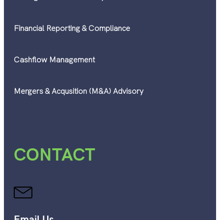
Financial Reporting & Compliance
Cashflow Management
Mergers & Acqusition (M&A) Advisory
CONTACT
Email Us