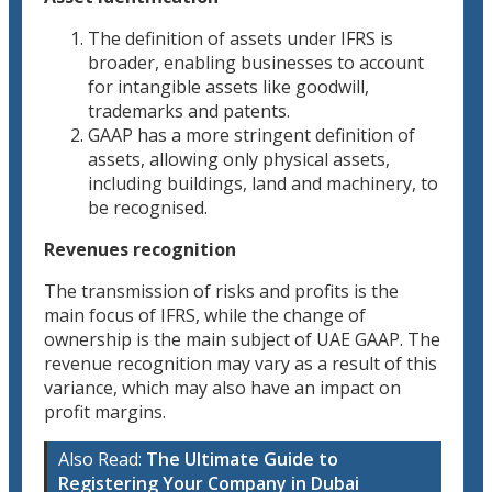
The definition of assets under IFRS is
broader, enabling businesses to account
for intangible assets like goodwill,
trademarks and patents.
GAAP has a more stringent definition of
assets, allowing only physical assets,
including buildings, land and machinery, to
be recognised.
Revenues recognition
The transmission of risks and profits is the
main focus of IFRS, while the change of
ownership is the main subject of UAE GAAP. The
revenue recognition may vary as a result of this
variance, which may also have an impact on
profit margins.
Also Read:
The Ultimate Guide to
Registering Your Company in Dubai