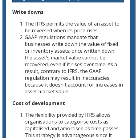
Write downs
The IFRS permits the value of an asset to
be reversed when its price rises.
GAAP regulations mandate that
businesses write down the value of fixed
or inventory assets; once written down,
the asset's market value cannot be
recovered, even if it rises over time. As a
result, contrary to IFRS, the GAAP
regulation may result in inaccuracies
because it doesn't account for increases in
asset market value.
Cost of development
The flexibility provided by IFRS allows
organisations to categorise costs as
capitalised and amortised as time passes.
This strategy is advantageous since it