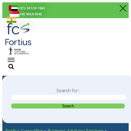
+971 58 539 7665
+65 9616 5641
+91 80560 56674
Search for:
Fortius Consulting
»
Business Advisory Services
»