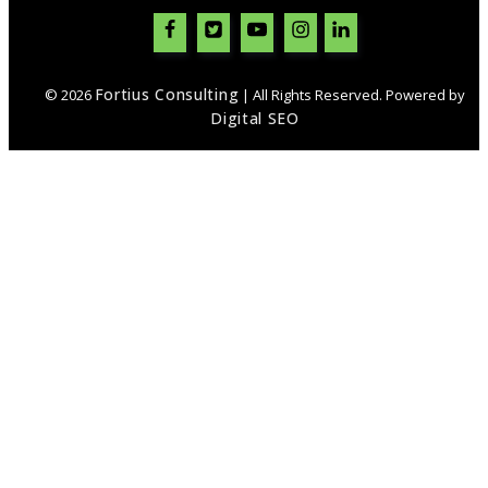
Fortius Consulting
© 2026
| All Rights Reserved. Powered by
Digital SEO