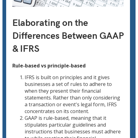
Elaborating on the
Differences Between GAAP
& IFRS
Rule-based vs principle-based
IFRS is built on principles and it gives
businesses a set of rules to adhere to
when they present their financial
statements. Rather than only considering
a transaction or event's legal form, IFRS
concentrates on its content.
GAAP is rule-based, meaning that it
stipulates particular guidelines and
instructions that businesses must adhere