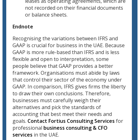
leases as operating agreements, which are
not recorded on their financial documents
or balance sheets.
Endnote
Recognising the variations between IFRS and
GAAP is crucial for business in the UAE. Because
GAAP is more rule-based than IFRS and is less
flexible and open to interpretation, some
people believe that GAAP provides a better
framework. Organisations must abide by laws
that control their sector of the economy under
GAAP. In comparison, IFRS gives firms the liberty
to draw their own conclusions. Therefore,
businesses must carefully weigh their
alternatives and pick the standards of
accounting that best meet their needs and
goals.
Contact Fortius Consulting Services
for
professional
business consulting & CFO
services
in the UAE.