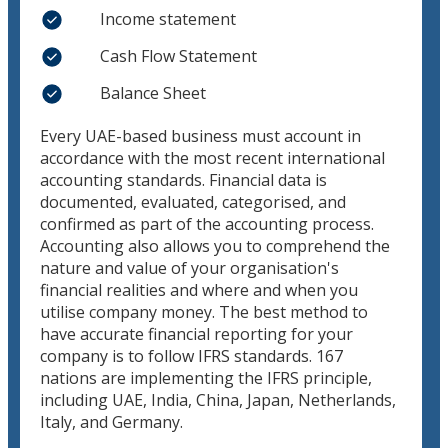
Income statement
Cash Flow Statement
Balance Sheet
Every UAE-based business must account in
accordance with the most recent international
accounting standards. Financial data is
documented, evaluated, categorised, and
confirmed as part of the accounting process.
Accounting also allows you to comprehend the
nature and value of your organisation's
financial realities and where and when you
utilise company money. The best method to
have accurate financial reporting for your
company is to follow IFRS standards. 167
nations are implementing the IFRS principle,
including UAE, India, China, Japan, Netherlands,
Italy, and Germany.