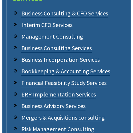
Business Consulting & CFO Services
Interim CFO Services
Management Consulting
Business Consulting Services
Business Incorporation Services
Bookkeeping & Accounting Services
Financial Feasibility Study Services
ERP Implementation Services
Business Advisory Services
Mergers & Acquisitions consulting
Risk Management Consulting