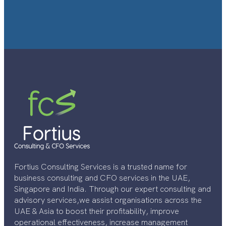
Fortius Consulting Services is a trusted name for
business consulting and CFO services in the UAE,
Singapore and India. Through our expert consulting and
advisory services,we assist organisations across the
UAE & Asia to boost their profitability, improve
operational effectiveness, increase management