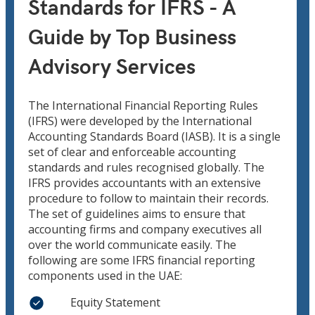
Standards for IFRS - A
Guide by Top Business
Advisory Services
The International Financial Reporting Rules
(IFRS) were developed by the International
Accounting Standards Board (IASB). It is a single
set of clear and enforceable accounting
standards and rules recognised globally. The
IFRS provides accountants with an extensive
procedure to follow to maintain their records.
The set of guidelines aims to ensure that
accounting firms and company executives all
over the world communicate easily. The
following are some IFRS financial reporting
components used in the UAE:
Equity Statement