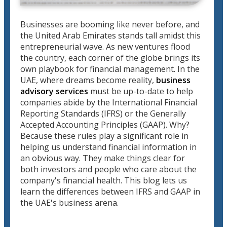
Businesses are booming like never before, and
the United Arab Emirates stands tall amidst this
entrepreneurial wave. As new ventures flood
the country, each corner of the globe brings its
own playbook for financial management. In the
UAE, where dreams become reality,
business
advisory services
must be up-to-date to help
companies abide by the International Financial
Reporting Standards (IFRS) or the Generally
Accepted Accounting Principles (GAAP). Why?
Because these rules play a significant role in
helping us understand financial information in
an obvious way. They make things clear for
both investors and people who care about the
company's financial health. This blog lets us
learn the differences between IFRS and GAAP in
the UAE's business arena.