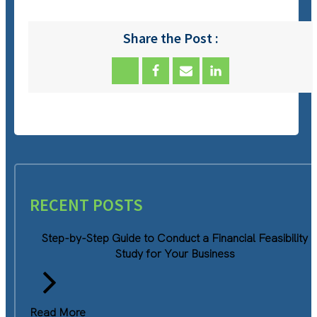
Share the Post :
RECENT POSTS
Step-by-Step Guide to Conduct a Financial Feasibility
Study for Your Business
Read More