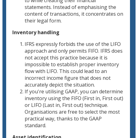
to while creating their financial
statements. Instead of emphasising the
content of transactions, it concentrates on
their legal form.
Inventory handling
IFRS expressly forbids the use of the LIFO
approach and only permits FIFO. IFRS does
not accept this practice because it is
impossible to establish proper inventory
flow with LIFO. This could lead to an
incorrect income figure that does not
accurately depict the situation.
If you're utilising GAAP, you can determine
inventory using the FIFO (First in, First out)
or LIFO (Last in, First out) technique.
Organisations are free to select the most
practical way, thanks to the GAAP
standard.
Asset identification