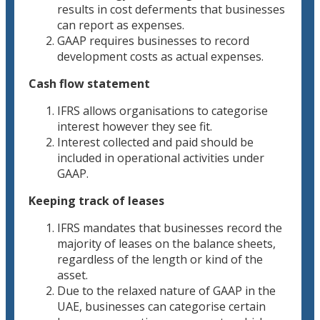
results in cost deferments that businesses
can report as expenses.
GAAP requires businesses to record
development costs as actual expenses.
Cash flow statement
IFRS allows organisations to categorise
interest however they see fit.
Interest collected and paid should be
included in operational activities under
GAAP.
Keeping track of leases
IFRS mandates that businesses record the
majority of leases on the balance sheets,
regardless of the length or kind of the
asset.
Due to the relaxed nature of GAAP in the
UAE, businesses can categorise certain