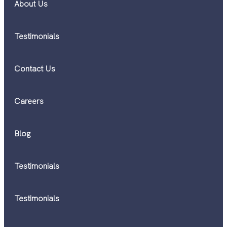
About Us
Testimonials
Contact Us
Careers
Blog
Testimonials
Testimonials