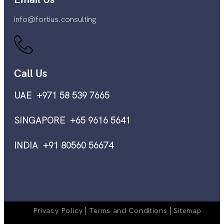
info@fortius.consulting
Call Us
UAE +971 58 539 7665
SINGAPORE +65 9616 5641
INDIA +91 80560 56674
|
|
Privacy Policy
Terms and Conditions
Sitemap