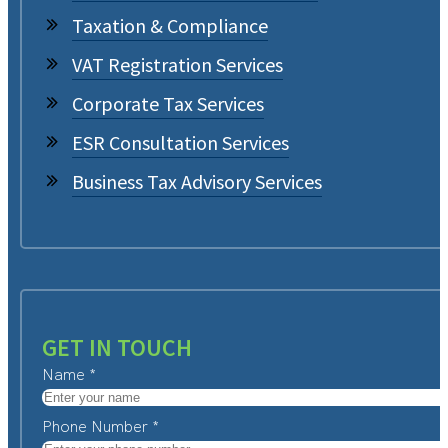
Taxation & Compliance
VAT Registration Services
Corporate Tax Services
ESR Consultation Services
Business Tax Advisory Services
GET IN TOUCH
Name
*
Phone Number
*