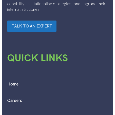
capability, institutionalise strategies, and upgrade their
internal structures.
TALK TO AN EXPERT
QUICK LINKS
Home
Careers