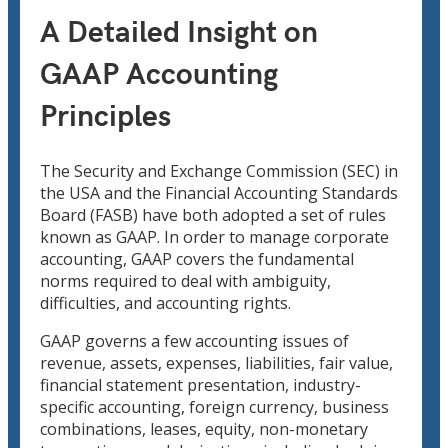
A Detailed Insight on
GAAP Accounting
Principles
The Security and Exchange Commission (SEC) in
the USA and the Financial Accounting Standards
Board (FASB) have both adopted a set of rules
known as GAAP. In order to manage corporate
accounting, GAAP covers the fundamental
norms required to deal with ambiguity,
difficulties, and accounting rights.
GAAP governs a few accounting issues of
revenue, assets, expenses, liabilities, fair value,
financial statement presentation, industry-
specific accounting, foreign currency, business
combinations, leases, equity, non-monetary