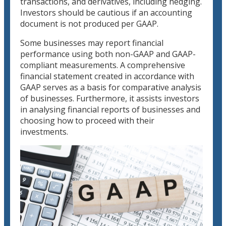
transactions, and derivatives, including hedging.
Investors should be cautious if an accounting
document is not produced per GAAP.
Some businesses may report financial
performance using both non-GAAP and GAAP-
compliant measurements. A comprehensive
financial statement created in accordance with
GAAP serves as a basis for comparative analysis
of businesses. Furthermore, it assists investors
in analysing financial reports of businesses and
choosing how to proceed with their
investments.