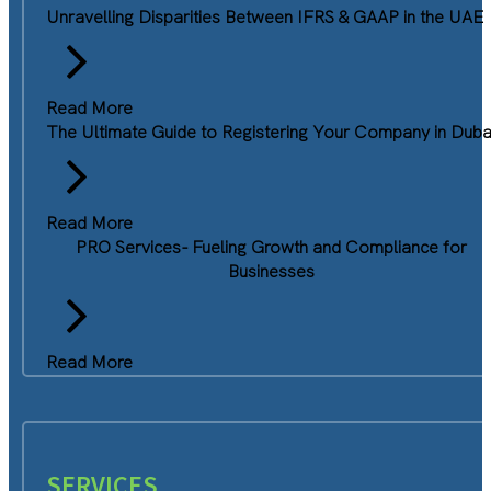
Unravelling Disparities Between IFRS & GAAP in the UAE
Read More
The Ultimate Guide to Registering Your Company in Duba
Read More
PRO Services- Fueling Growth and Compliance for
Businesses
Read More
SERVICES