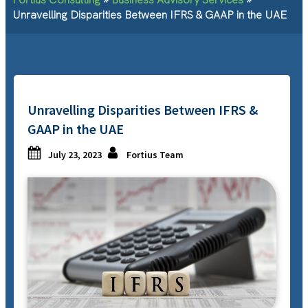
Unravelling Disparities Between IFRS & GAAP in the UAE
Unravelling Disparities Between IFRS &
GAAP in the UAE
July 23, 2023
Fortius Team