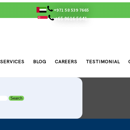
+971 58 539 7665
+65 9616 5641
SERVICES
BLOG
CAREERS
TESTIMONIAL