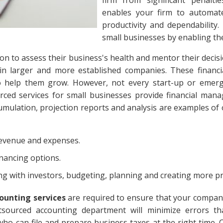
enables your firm to automate 
productivity and dependability.
small businesses by enabling th
on to assess their business's health and mentor their decis
s in larger and more established companies. These financ
o help them grow. However, not every start-up or emerg
ced services for small businesses provide financial man
ccumulation, projection reports and analysis are examples o
revenue and expenses.
inancing options.
 with investors, budgeting, planning and creating more pro
ounting services
are required to ensure that your company 
utsourced accounting department will minimize errors th
ho can file and prepare business taxes at the right time.