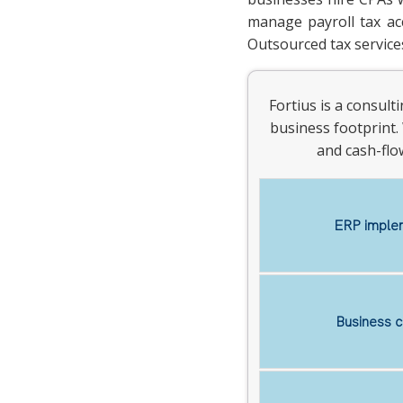
manage payroll tax acc
Outsourced tax services
Fortius is a consul
business footprint. 
and cash-flo
ERP implem
Business c