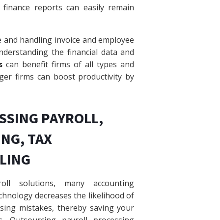
finance reports can easily remain
e and handling invoice and employee
nderstanding the financial data and
s
can benefit firms of all types and
gger firms can boost productivity by
SSING PAYROLL,
NG, TAX
ILING
roll solutions, many accounting
hnology decreases the likelihood of
sing mistakes, thereby saving your
es. Outsourcing payroll processing