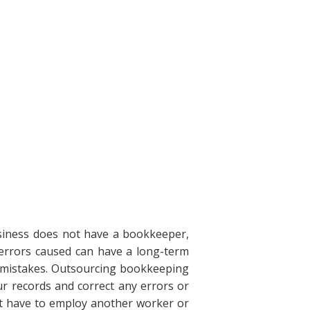
siness does not have a bookkeeper,
errors caused can have a long-term
 mistakes. Outsourcing bookkeeping
ur records and correct any errors or
't have to employ another worker or