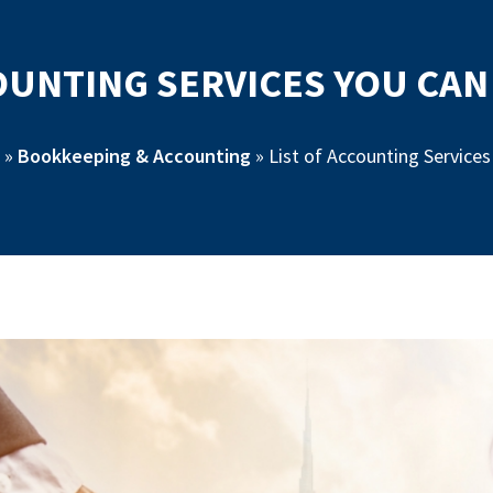
COUNTING SERVICES YOU CA
»
Bookkeeping & Accounting
»
List of Accounting Service