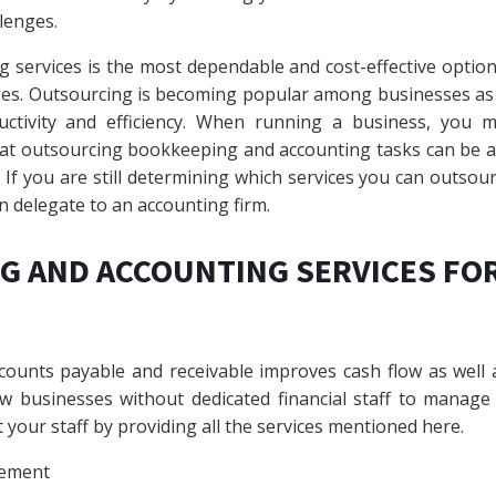
lenges.
 services is the most dependable and cost-effective optio
. Outsourcing is becoming popular among businesses as it
ductivity and efficiency. When running a business, you 
hat outsourcing bookkeeping and accounting tasks can be 
If you are still determining which services you can outsourc
n delegate to an accounting firm.
G AND ACCOUNTING SERVICES FO
ounts payable and receivable improves cash flow as well a
new businesses without dedicated financial staff to manage
your staff by providing all the services mentioned here.
ement