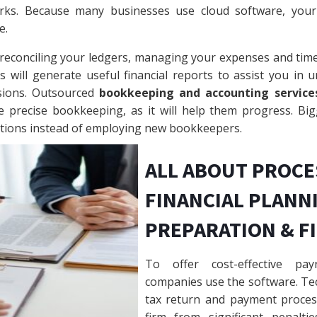
rks. Because many businesses use cloud software, your 
e.
 reconciling your ledgers, managing your expenses and tim
will generate useful financial reports to assist you in u
sions. Outsourced
bookkeeping and accounting service
re precise bookkeeping, as it will help them progress. Bi
ctions instead of employing new bookkeepers.
ALL ABOUT PROCE
FINANCIAL PLANNI
PREPARATION & F
To offer cost-effective pay
companies use the software. Tec
tax return and payment proces
firm from significant penalti