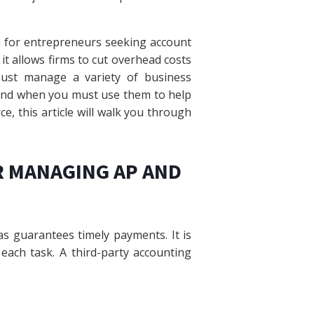
n for entrepreneurs seeking account
 allows firms to cut overhead costs
must manage a variety of business
and when you must use them to help
e, this article will walk you through
R MANAGING AP AND
s guarantees timely payments. It is
 each task. A third-party accounting