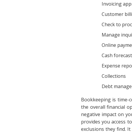
Invoicing app
Customer bill
Check to pro
Manage inqui
Online payme
Cash forecast
Expense repo
Collections
Debt manag
Bookkeeping is time-c
the overall financial
negative impact on yo
provides you access to
exclusions they find. 