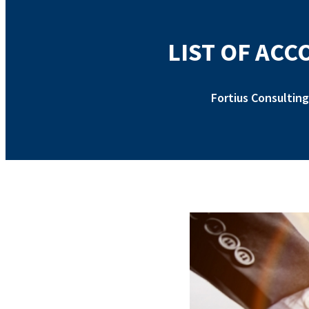
LIST OF AC
Fortius Consulting