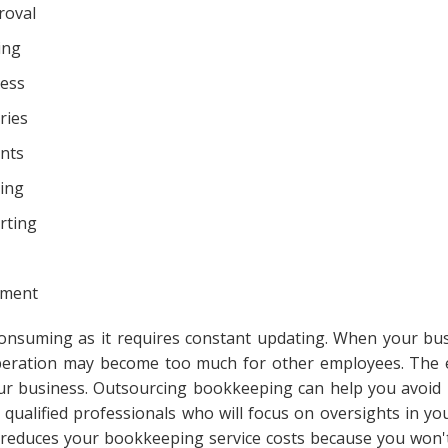
roval
ing
cess
ries
nts
ing
rting
ement
onsuming as it requires constant updating. When your bu
 operation may become too much for other employees. The 
ur business. Outsourcing bookkeeping can help you avoid
 qualified professionals who will focus on oversights in yo
It reduces your bookkeeping service costs because you won