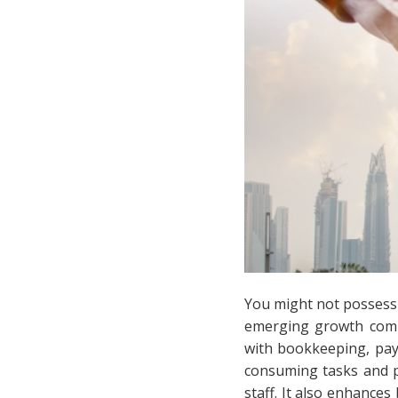
You might not possess t
emerging growth com
with bookkeeping, payr
consuming tasks and p
staff. It also enhances