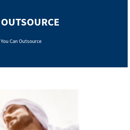
N OUTSOURCE
s You Can Outsource