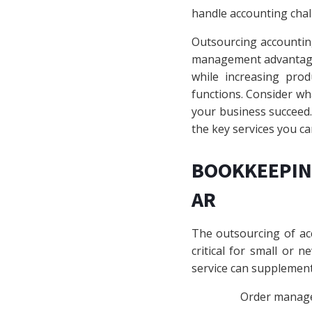
handle accounting chal
Outsourcing accounting
management advantages
while increasing pro
functions. Consider w
your business succeed. 
the key services you ca
BOOKKEEPIN
AR
The outsourcing of acc
critical for small or 
service can supplement 
Order manag