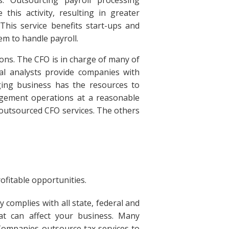
this activity, resulting in greater
 This service benefits start-ups and
em to handle payroll.
ions. The CFO is in charge of many of
ial analysts provide companies with
ing business has the resources to
agement operations at a reasonable
f outsourced CFO services. The others
fitable opportunities.
complies with all state, federal and
at can affect your business. Many
 Companies outsource tax services to