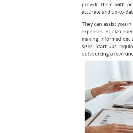
provide them with pe
accurate and up-to-dat
They can assist you in
expenses. Bookkeepers 
making informed deci
sizes. Start-ups requi
outsourcing a few fun