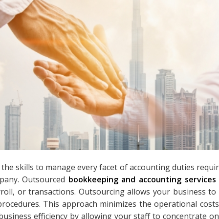
he skills to manage every facet of accounting duties requir
pany. Outsourced
bookkeeping and accounting services
oll, or transactions. Outsourcing allows your business to 
rocedures. This approach minimizes the operational costs
 business efficiency by allowing your staff to concentrate on