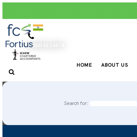
+91 80560 56674
HOME
ABOUT US
Search for: