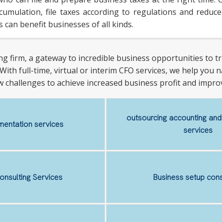
umulation, file taxes according to regulations and reduce 
 can benefit businesses of all kinds.
ting firm, a gateway to incredible business opportunities to
With full-time, virtual or interim CFO services, we help you na
w challenges to achieve increased business profit and improv
outsourcing accounting an
entation services
services
onsulting Services
Business setup cons