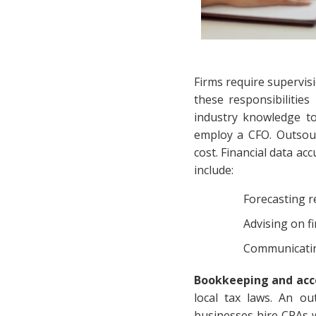
Firms require supervisi
these responsibilitie
industry knowledge t
employ a CFO. Outsour
cost. Financial data a
include:
Forecasting 
Advising on f
Communicating
Bookkeeping and acc
local tax laws. An o
businesses hire CPAs w