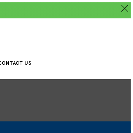
CONTACT US