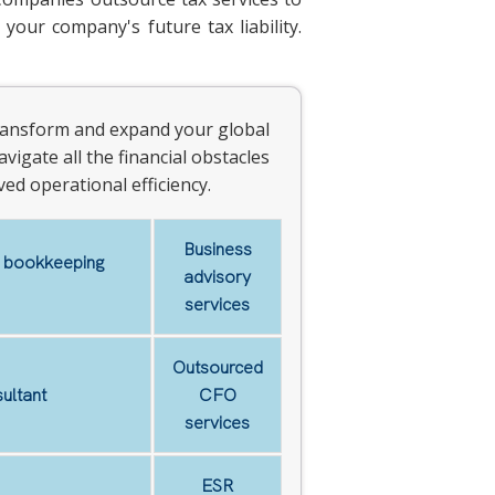
your company's future tax liability.
 transform and expand your global
vigate all the financial obstacles
ed operational efficiency.
Business
d bookkeeping
advisory
services
Outsourced
ultant
CFO
services
ESR