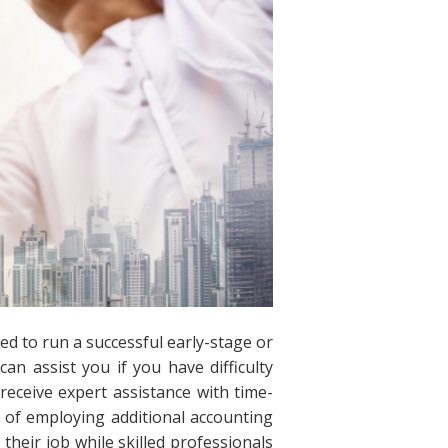
ed to run a successful early-stage or
can assist you if you have difficulty
receive expert assistance with time-
 of employing additional accounting
 their job while skilled professionals