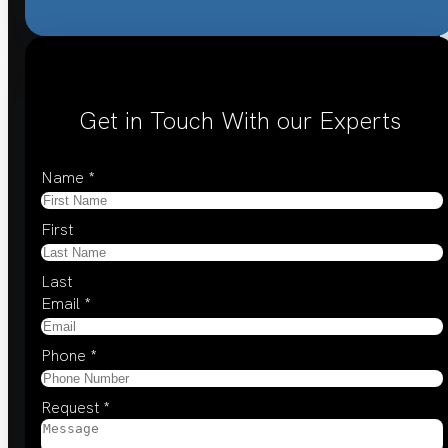
Get in Touch With our Experts
Name
*
First
Last
Email
*
Phone
*
Request
*