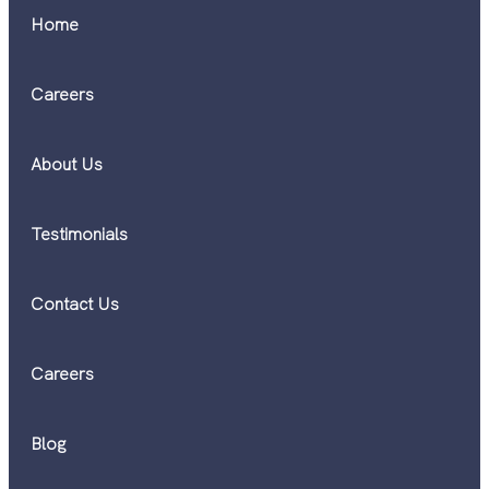
Home
Careers
About Us
Testimonials
Contact Us
Careers
Blog