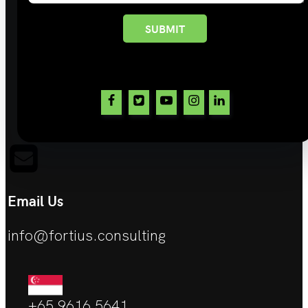
SUBMIT
Email Us
info@fortius.consulting
+65 9616 5641