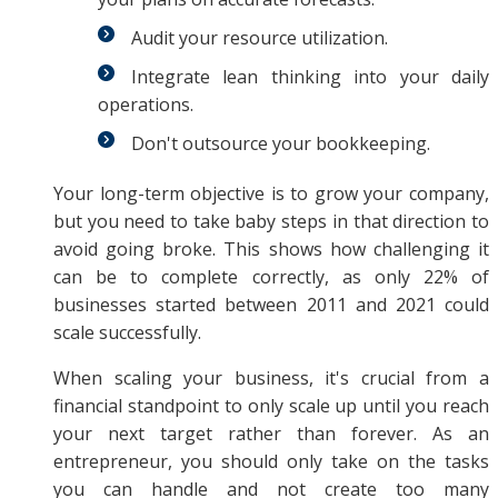
Audit your resource utilization.
Integrate lean thinking into your daily
operations.
Don't outsource your bookkeeping.
Your long-term objective is to grow your company,
but you need to take baby steps in that direction to
avoid going broke. This shows how challenging it
can be to complete correctly, as only 22% of
businesses started between 2011 and 2021 could
scale successfully.
When scaling your business, it's crucial from a
financial standpoint to only scale up until you reach
your next target rather than forever. As an
entrepreneur, you should only take on the tasks
you can handle and not create too many