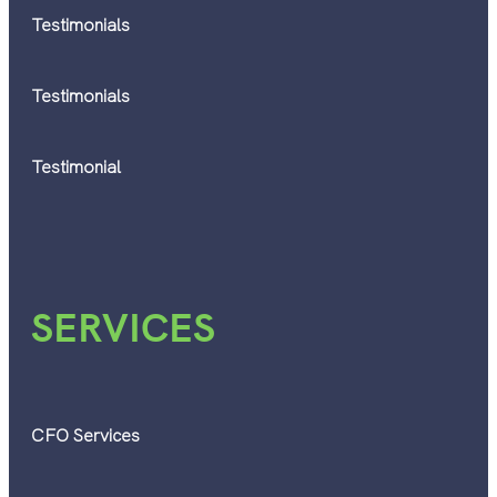
Testimonials
Testimonials
Testimonial
SERVICES
CFO Services