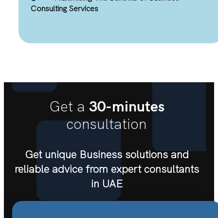
Consulting Services
30-minutes
Get a
consultation
Get unique Business solutions and
reliable advice from expert consultants
in UAE