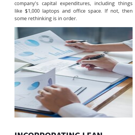
company's capital expenditures, including things
like $1,000 laptops and office space. If not, then
some rethinking is in order.
INCORPORATING LEAN