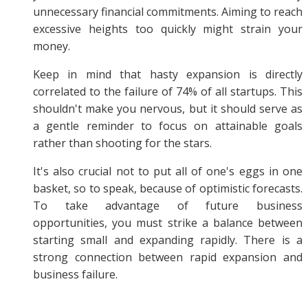
unnecessary financial commitments. Aiming to reach
excessive heights too quickly might strain your
money.
Keep in mind that hasty expansion is directly
correlated to the failure of 74% of all startups. This
shouldn't make you nervous, but it should serve as
a gentle reminder to focus on attainable goals
rather than shooting for the stars.
It's also crucial not to put all of one's eggs in one
basket, so to speak, because of optimistic forecasts.
To take advantage of future business
opportunities, you must strike a balance between
starting small and expanding rapidly. There is a
strong connection between rapid expansion and
business failure.