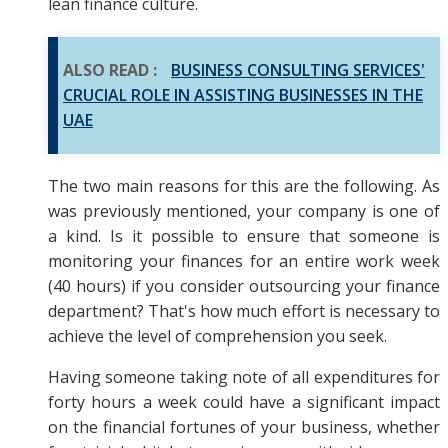
lean finance culture.
ALSO READ :
BUSINESS CONSULTING SERVICES'
CRUCIAL ROLE IN ASSISTING BUSINESSES IN THE
UAE
The two main reasons for this are the following. As
was previously mentioned, your company is one of
a kind. Is it possible to ensure that someone is
monitoring your finances for an entire work week
(40 hours) if you consider outsourcing your finance
department? That's how much effort is necessary to
achieve the level of comprehension you seek.
Having someone taking note of all expenditures for
forty hours a week could have a significant impact
on the financial fortunes of your business, whether