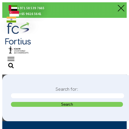
+971 58 539 7665
+65 9616 5641
+91 80560 56674
Search for: