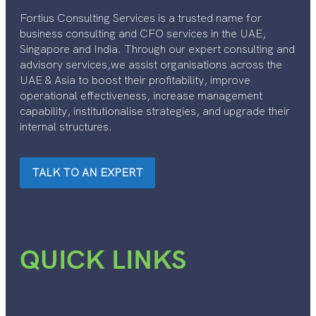
Fortius Consulting Services is a trusted name for
business consulting and CFO services in the UAE,
Singapore and India. Through our expert consulting and
advisory services,we assist organisations across the
UAE & Asia to boost their profitability, improve
operational effectiveness, increase management
capability, institutionalise strategies, and upgrade their
internal structures.
TALK TO AN EXPERT
QUICK LINKS