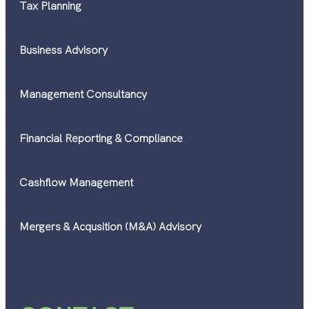
Tax Planning
Business Advisory
Management Consultancy
Financial Reporting & Compliance
Cashflow Management
Mergers & Acqusition (M&A) Advisory