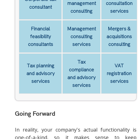
management
consultation
consultant
consulting
services
Financial
Management
Mergers &
feasibility
consulting
acquisitions
consultants
services
consulting
Tax
Tax planning
VAT
compliance
and advisory
registration
and advisory
services
services
services
Going Forward
In reality, your company's actual functionality is
one-of-a-kind, so it makes sense to keep