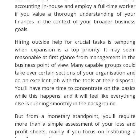
accounting in-house and employ a full-time worker
if you value a thorough understanding of your
finances in the context of your broader business
goals.
Hiring outside help for crucial tasks is tempting
when expansion is a top priority. It may seem
reasonable at first glance from management in the
business point of view. Many capable groups could
take over certain sections of your organisation and
do an excellent job with the tools at their disposal.
You'll have more time to concentrate on the basics
while this happens, and it will feel like everything
else is running smoothly in the background.
But from a monetary standpoint, you'll require
more than a simple assessment of your loss and
profit sheets, mainly if you focus on instituting a