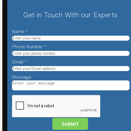
Get in Touch With our Experts
Name
*
Phone Number
*
Email
*
Message
SUBMIT