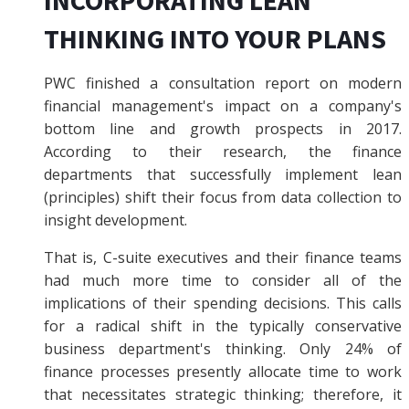
THINKING INTO YOUR PLANS
PWC finished a consultation report on modern
financial management's impact on a company's
bottom line and growth prospects in 2017.
According to their research, the finance
departments that successfully implement lean
(principles) shift their focus from data collection to
insight development.
That is, C-suite executives and their finance teams
had much more time to consider all of the
implications of their spending decisions. This calls
for a radical shift in the typically conservative
business department's thinking. Only 24% of
finance processes presently allocate time to work
that necessitates strategic thinking; therefore, it