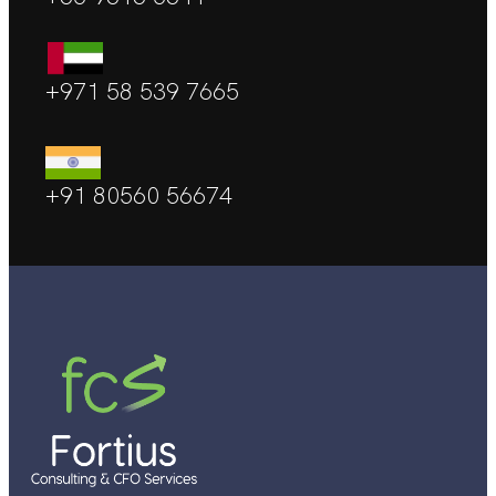
+971 58 539 7665
+91 80560 56674