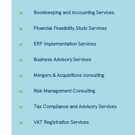
Bookkeeping and Accounting Services
Financial Feasibility Study Services
ERP Implementation Services
Business Advisory Services
Mergers & Acquisitions consulting
Risk Management Consulting
Tax Compliance and Advisory Services
VAT Registration Services