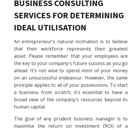
BUSINESS CONSULTING
SERVICES FOR DETERMINING
IDEAL UTILISATION
An entrepreneur's natural inclination is to believe
that their workforce represents their greatest
asset. Please remember that your employees are
the key to your company's future success as you go
ahead. It's not wise to spend most of your money
on an unsuccessful endeavour. However, the same
principle applies to all of your possessions. To start
a business from scratch, it's essential to have a
broad view of the company's resources beyond its
human capital.
The goal of any prudent business manager is to
maximise the return on investment (ROI) of a