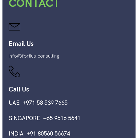
CONTACT
Email Us
info@fortius.consulting
Call Us
UAE +971 58 539 7665
SINGAPORE +65 9616 5641
INDIA +91 80560 56674