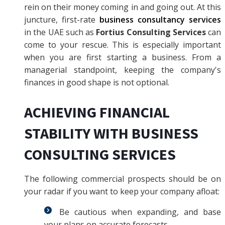
rein on their money coming in and going out. At this
juncture, first-rate
business consultancy services
in the UAE such as
Fortius Consulting Services
can
come to your rescue. This is especially important
when you are first starting a business. From a
managerial standpoint, keeping the company's
finances in good shape is not optional.
ACHIEVING FINANCIAL
STABILITY WITH BUSINESS
CONSULTING SERVICES
The following commercial prospects should be on
your radar if you want to keep your company afloat:
Be cautious when expanding, and base
your plans on accurate forecasts.