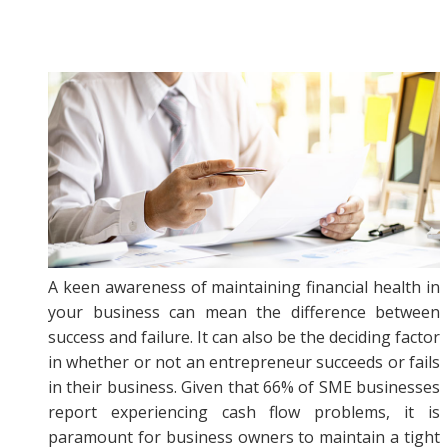
A keen awareness of maintaining financial health in
your business can mean the difference between
success and failure. It can also be the deciding factor
in whether or not an entrepreneur succeeds or fails
in their business. Given that 66% of SME businesses
report experiencing cash flow problems, it is
paramount for business owners to maintain a tight