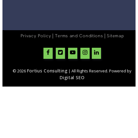
|
|
Privacy Policy
Terms and Conditions
Sitemap
Fortius Consulting
© 2026
| All Rights Reserved. Powered by
Digital SEO