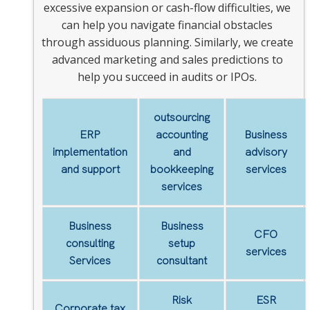
excessive expansion or cash-flow difficulties, we
can help you navigate financial obstacles
through assiduous planning. Similarly, we create
advanced marketing and sales predictions to
help you succeed in audits or IPOs.
outsourcing
ERP
accounting
Business
implementation
and
advisory
and support
bookkeeping
services
services
Business
Business
CFO
consulting
setup
services
Services
consultant
Risk
ESR
Corporate tax