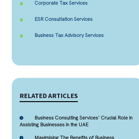
Corporate Tax Services
ESR Consultation Services
Business Tax Advisory Services
RELATED ARTICLES
Business Consulting Services' Crucial Role in
Assisting Businesses in the UAE
Maximising The Benefits of Business