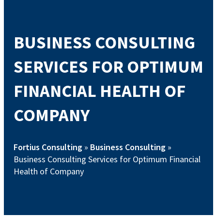
BUSINESS CONSULTING
SERVICES FOR OPTIMUM
FINANCIAL HEALTH OF
COMPANY
Fortius Consulting
»
Business Consulting
»
Business Consulting Services for Optimum Financial
Health of Company