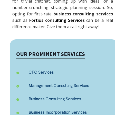
for trivial chitchat, coming up with ideas, or a
number-crunching strategic planning session. So,
opting for first-rate
business consulting services
such as
Fortius consulting Services
can be a real
difference maker. Give them a call right away!
OUR PROMINENT SERVICES
CFO Services
Management Consulting Services
Business Consulting Services
Business Incorporation Services