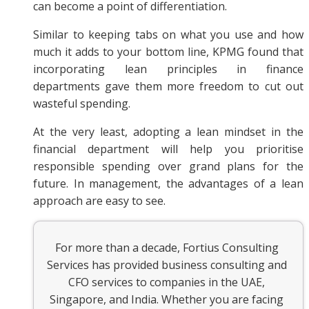
can become a point of differentiation.
Similar to keeping tabs on what you use and how
much it adds to your bottom line, KPMG found that
incorporating lean principles in finance
departments gave them more freedom to cut out
wasteful spending.
At the very least, adopting a lean mindset in the
financial department will help you prioritise
responsible spending over grand plans for the
future. In management, the advantages of a lean
approach are easy to see.
For more than a decade, Fortius Consulting
Services has provided business consulting and
CFO services to companies in the UAE,
Singapore, and India. Whether you are facing