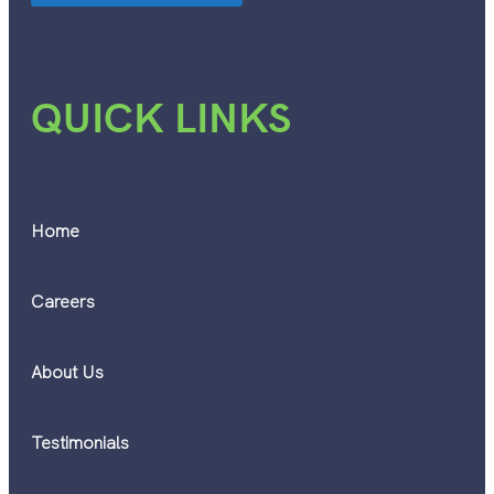
QUICK LINKS
Home
Careers
About Us
Testimonials