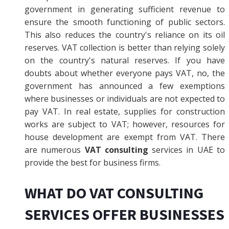
government in generating sufficient revenue to
ensure the smooth functioning of public sectors.
This also reduces the country's reliance on its oil
reserves. VAT collection is better than relying solely
on the country's natural reserves. If you have
doubts about whether everyone pays VAT, no, the
government has announced a few exemptions
where businesses or individuals are not expected to
pay VAT. In real estate, supplies for construction
works are subject to VAT; however, resources for
house development are exempt from VAT. There
are numerous
VAT consulting
services in UAE to
provide the best for business firms.
WHAT DO VAT CONSULTING
SERVICES OFFER BUSINESSES