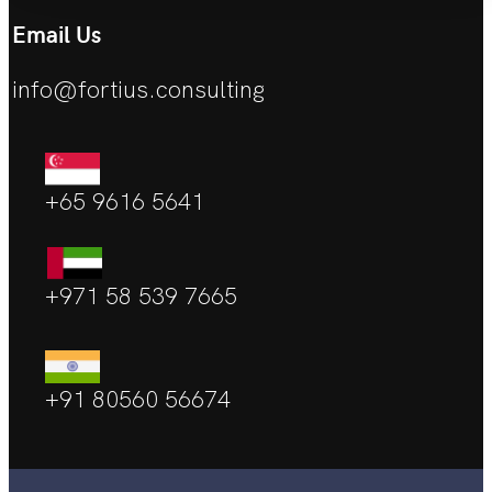
Email Us
info@fortius.consulting
+65 9616 5641
+971 58 539 7665
+91 80560 56674