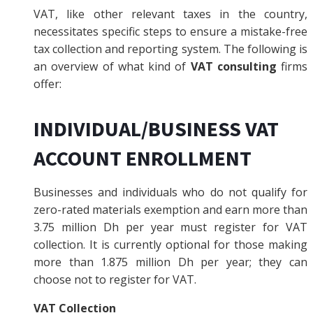
VAT, like other relevant taxes in the country,
necessitates specific steps to ensure a mistake-free
tax collection and reporting system. The following is
an overview of what kind of
VAT consulting
firms
offer:
INDIVIDUAL/BUSINESS VAT
ACCOUNT ENROLLMENT
Businesses and individuals who do not qualify for
zero-rated materials exemption and earn more than
3.75 million Dh per year must register for VAT
collection. It is currently optional for those making
more than 1.875 million Dh per year; they can
choose not to register for VAT.
VAT Collection