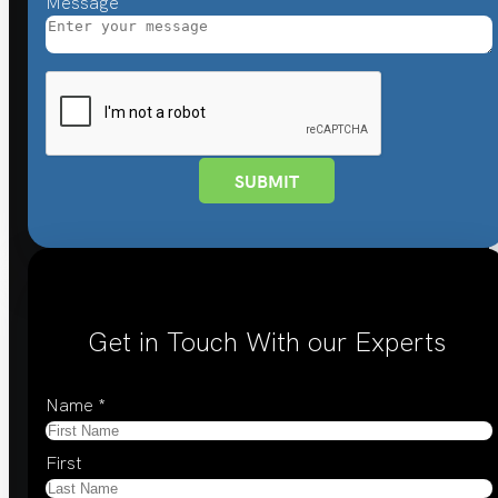
Message
SUBMIT
Get in Touch With our Experts
Name
*
First