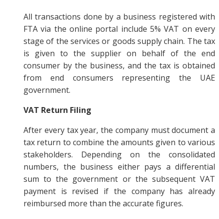
All transactions done by a business registered with
FTA via the online portal include 5% VAT on every
stage of the services or goods supply chain. The tax
is given to the supplier on behalf of the end
consumer by the business, and the tax is obtained
from end consumers representing the UAE
government.
VAT Return Filing
After every tax year, the company must document a
tax return to combine the amounts given to various
stakeholders. Depending on the consolidated
numbers, the business either pays a differential
sum to the government or the subsequent VAT
payment is revised if the company has already
reimbursed more than the accurate figures.