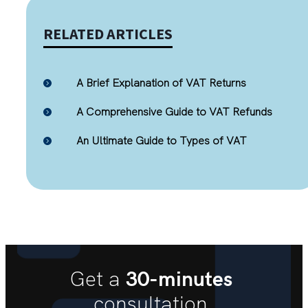
RELATED ARTICLES
A Brief Explanation of VAT Returns
A Comprehensive Guide to VAT Refunds
An Ultimate Guide to Types of VAT
30-minutes
Get a
consultation