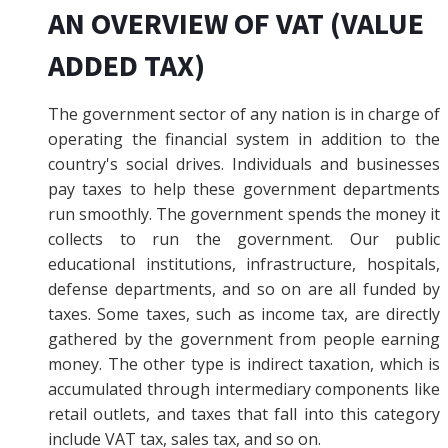
AN OVERVIEW OF VAT (VALUE
ADDED TAX)
The government sector of any nation is in charge of
operating the financial system in addition to the
country's social drives. Individuals and businesses
pay taxes to help these government departments
run smoothly. The government spends the money it
collects to run the government. Our public
educational institutions, infrastructure, hospitals,
defense departments, and so on are all funded by
taxes. Some taxes, such as income tax, are directly
gathered by the government from people earning
money. The other type is indirect taxation, which is
accumulated through intermediary components like
retail outlets, and taxes that fall into this category
include VAT tax, sales tax, and so on.