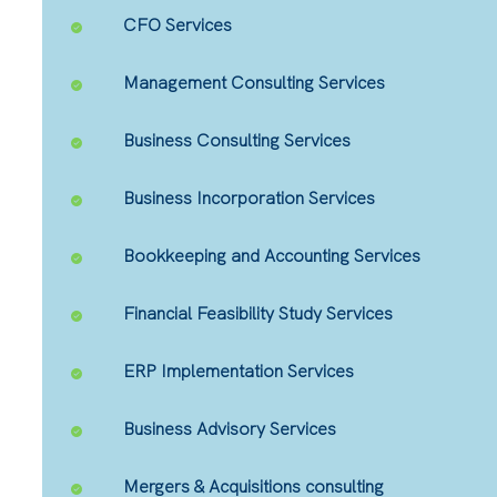
CFO Services
Management Consulting Services
Business Consulting Services
Business Incorporation Services
Bookkeeping and Accounting Services
Financial Feasibility Study Services
ERP Implementation Services
Business Advisory Services
Mergers & Acquisitions consulting