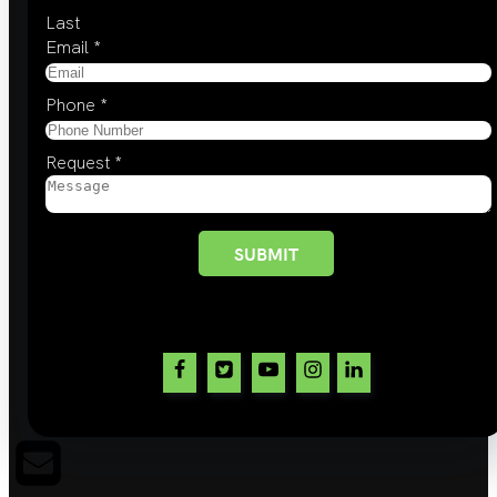
Last
Email
*
Phone
*
Request
*
SUBMIT