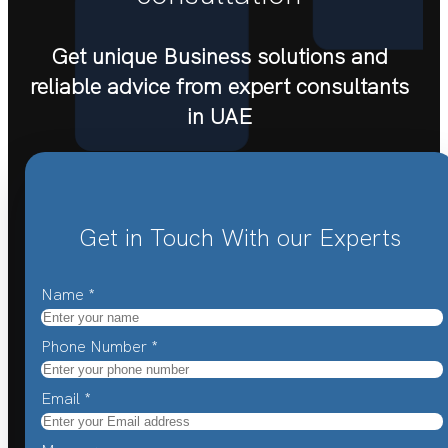
Get unique Business solutions and
reliable advice from expert consultants
in UAE
Get in Touch With our Experts
Name
*
Phone Number
*
Email
*