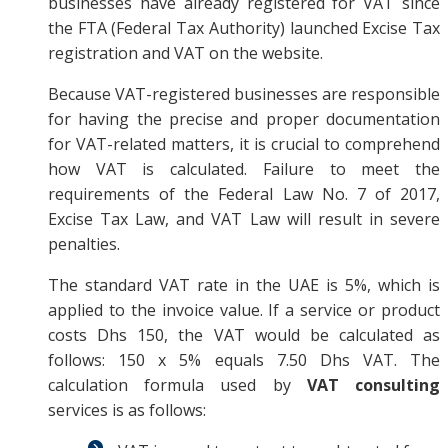
businesses have already registered for VAT since
the FTA (Federal Tax Authority) launched Excise Tax
registration and VAT on the website.
Because VAT-registered businesses are responsible
for having the precise and proper documentation
for VAT-related matters, it is crucial to comprehend
how VAT is calculated. Failure to meet the
requirements of the Federal Law No. 7 of 2017,
Excise Tax Law, and VAT Law will result in severe
penalties.
The standard VAT rate in the UAE is 5%, which is
applied to the invoice value. If a service or product
costs Dhs 150, the VAT would be calculated as
follows: 150 x 5% equals 7.50 Dhs VAT. The
calculation formula used by
VAT consulting
services is as follows: