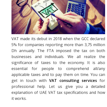
VAT made its debut in 2018 when the GCC declared
5% for companies reporting more than 3,75 million
Dh annually. The FTA imposed the tax on both
businesses and individuals. We all realize the
significance of taxes to the economy. It is also
essential for people to comprehend all/any
applicable taxes and to pay them on time. You can
get in touch with
VAT consulting services
for
professional help. Let us give you a detailed
explanation of UAE VAT tax specifications and how
it works.