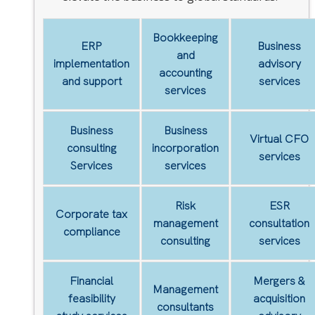
Bookkeeping
ERP
Business
and
implementation
advisory
accounting
and support
services
services
Business
Business
Virtual CFO
consulting
incorporation
services
Services
services
Risk
ESR
Corporate tax
management
consultation
compliance
consulting
services
Financial
Mergers &
Management
feasibility
acquisition
consultants