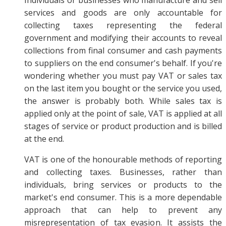
services and goods are only accountable for
collecting taxes representing the federal
government and modifying their accounts to reveal
collections from final consumer and cash payments
to suppliers on the end consumer's behalf. If you're
wondering whether you must pay VAT or sales tax
on the last item you bought or the service you used,
the answer is probably both. While sales tax is
applied only at the point of sale, VAT is applied at all
stages of service or product production and is billed
at the end.
VAT is one of the honourable methods of reporting
and collecting taxes. Businesses, rather than
individuals, bring services or products to the
market's end consumer. This is a more dependable
approach that can help to prevent any
misrepresentation of tax evasion. It assists the