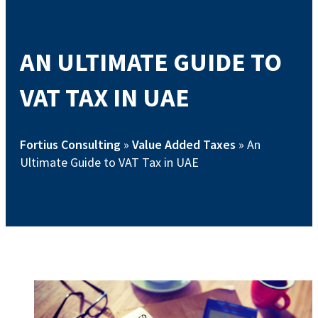
AN ULTIMATE GUIDE TO
VAT TAX IN UAE
Fortius Consulting
»
Value Added Taxes
»
An
Ultimate Guide to VAT Tax in UAE