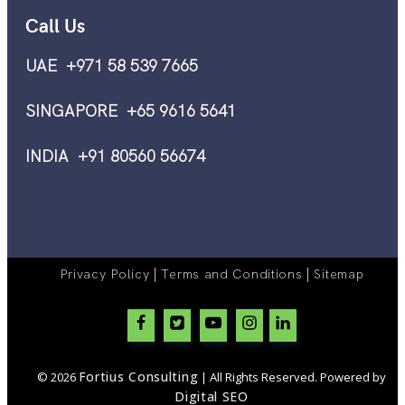
Call Us
UAE +971 58 539 7665
SINGAPORE +65 9616 5641
INDIA +91 80560 56674
|
|
Privacy Policy
Terms and Conditions
Sitemap
Fortius Consulting
© 2026
| All Rights Reserved. Powered by
Digital SEO