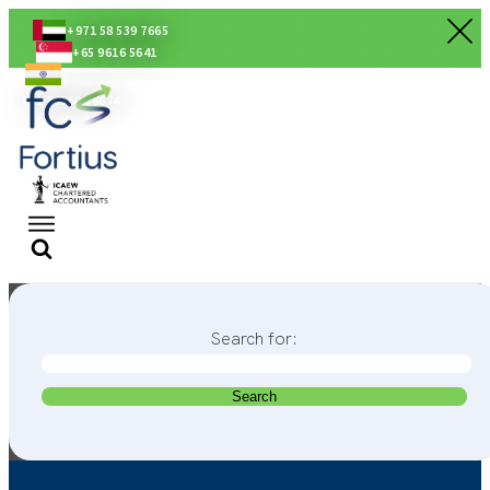
+971 58 539 7665
+65 9616 5641
+91 80560 56674
Search for: