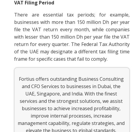
VAT Filing Period
There are essential tax periods; for example,
businesses with more than 150 million Dh per year
file the VAT return every month, while companies
with lesser than 150 million Dh per year file the VAT
return for every quarter. The Federal Tax Authority
of the UAE may designate a different tax filing time
frame for specific cases that fail to comply.
Fortius offers outstanding Business Consulting
and CFO Services to businesses in Dubai, the
UAE, Singapore, and India. With the finest
services and the strongest solutions, we assist
businesses to achieve increased profitability,
improve internal processes, increase
management capability, regulate strategies, and
elevate the business to global standards.