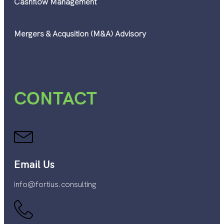
Cashflow Management
Mergers & Acqusition (M&A) Advisory
CONTACT
Email Us
info@fortius.consulting