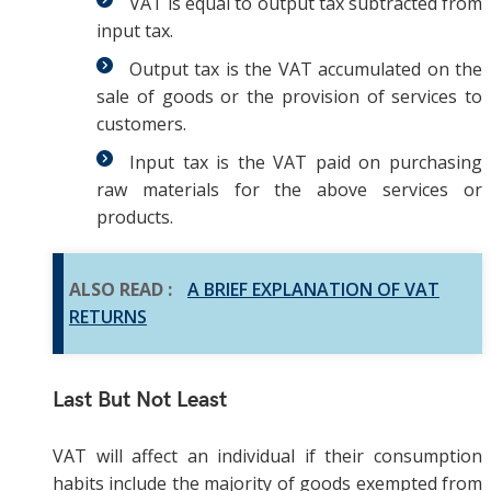
VAT is equal to output tax subtracted from
input tax.
Output tax is the VAT accumulated on the
sale of goods or the provision of services to
customers.
Input tax is the VAT paid on purchasing
raw materials for the above services or
products.
ALSO READ :
A BRIEF EXPLANATION OF VAT
RETURNS
Last But Not Least
VAT will affect an individual if their consumption
habits include the majority of goods exempted from