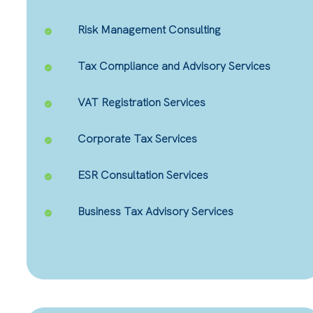
Risk Management Consulting
Tax Compliance and Advisory Services
VAT Registration Services
Corporate Tax Services
ESR Consultation Services
Business Tax Advisory Services