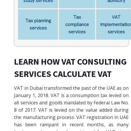
study services
advisory
Tax
VAT
Tax planning
compliance
implementatio
services
services
services
LEARN HOW VAT CONSULTING
SERVICES CALCULATE VAT
VAT in Dubai transformed the past of the UAE as on
January 1, 2018. VAT is a consumption tax levied on
all services and goods mandated by Federal Law No.
8 of 2017. VAT is levied on the value added during
the manufacturing process. VAT registration in UAE
has been rampant in recent months, as many