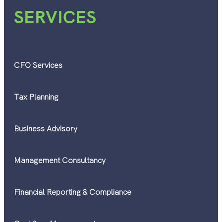
SERVICES
CFO Services
Tax Planning
Business Advisory
Management Consultancy
Financial Reporting & Compliance