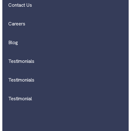
Contact Us
Careers
Blog
Testimonials
Testimonials
Testimonial