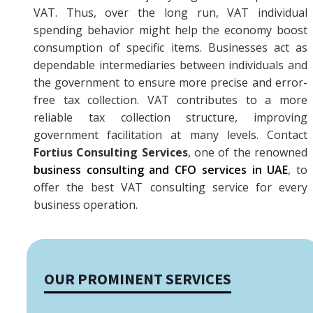
VAT. Thus, over the long run, VAT individual
spending behavior might help the economy boost
consumption of specific items. Businesses act as
dependable intermediaries between individuals and
the government to ensure more precise and error-
free tax collection. VAT contributes to a more
reliable tax collection structure, improving
government facilitation at many levels. Contact
Fortius Consulting Services
, one of the renowned
business consulting and CFO services in UAE
, to
offer the best VAT consulting service for every
business operation.‍‍‍
OUR PROMINENT SERVICES