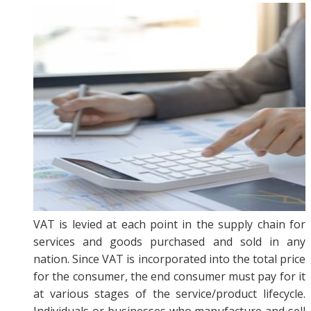
VAT is levied at each point in the supply chain for
services and goods purchased and sold in any
nation. Since VAT is incorporated into the total price
for the consumer, the end consumer must pay for it
at various stages of the service/product lifecycle.
Individuals or businesses who manufacture and sell