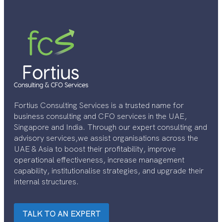
Fortius Consulting Services is a trusted name for
business consulting and CFO services in the UAE,
Singapore and India. Through our expert consulting and
advisory services,we assist organisations across the
UAE & Asia to boost their profitability, improve
operational effectiveness, increase management
capability, institutionalise strategies, and upgrade their
internal structures.
TALK TO AN EXPERT