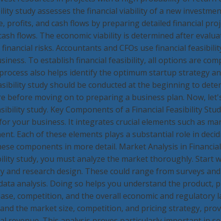
bility study assesses the financial viability of a new investmen
e, profits, and cash flows by preparing detailed financial pro
cash flows. The economic viability is determined after evaluat
 financial risks. Accountants and CFOs use financial feasibilit
siness. To establish financial feasibility, all options are com
process also helps identify the optimum startup strategy an
easibility study should be conducted at the beginning to det
ure before moving on to preparing a business plan. Now, let
sibility study. Key Components of a Financial Feasibility Stud
al for your business. It integrates crucial elements such as mar
nt. Each of these elements plays a substantial role in decidi
hese components in more detail. Market Analysis in Financial
bility study, you must analyze the market thoroughly. Start 
 and research design. These could range from surveys and 
ata analysis. Doing so helps you understand the product, p
se, competition, and the overall economic and regulatory la
and the market size, competition, and pricing strategy, prov
al revenue. This analysis proves particularly important in se