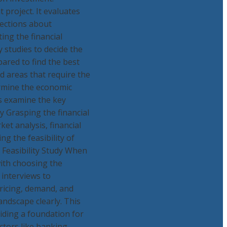
t project. It evaluates
jections about
ing the financial
y studies to decide the
pared to find the best
d areas that require the
ermine the economic
's examine the key
y Grasping the financial
ket analysis, financial
ng the feasibility of
 Feasibility Study When
with choosing the
interviews to
ricing, demand, and
ndscape clearly. This
iding a foundation for
ctors like banking,