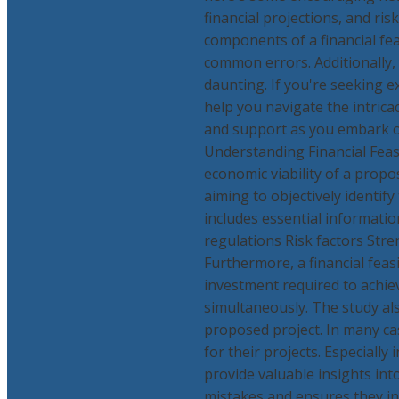
financial projections, and ris
components of a financial fea
common errors. Additionally, 
daunting. If you're seeking e
help you navigate the intricac
and support as you embark on 
Understanding Financial Feasib
economic viability of a propos
aiming to objectively identif
includes essential informati
regulations Risk factors St
Furthermore, a financial feasi
investment required to achiev
simultaneously. The study als
proposed project. In many ca
for their projects. Especially 
provide valuable insights into
mistakes and ensures they inv