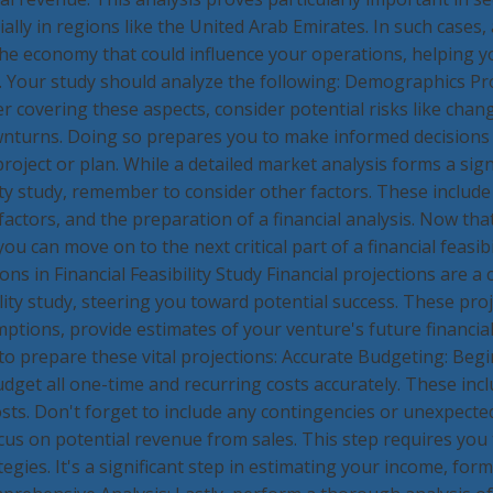
ally in regions like the United Arab Emirates. In such cases,
o the economy that could influence your operations, helping y
le. Your study should analyze the following: Demographics P
r covering these aspects, consider potential risks like cha
nturns. Doing so prepares you to make informed decisions
roject or plan. While a detailed market analysis forms a signi
lity study, remember to consider other factors. These include
actors, and the preparation of a financial analysis. Now th
u can move on to the next critical part of a financial feasibil
ions in Financial Feasibility Study Financial projections are a 
bility study, steering you toward potential success. These pro
tions, provide estimates of your venture's future financial
 to prepare these vital projections: Accurate Budgeting: Beg
dget all one-time and recurring costs accurately. These inc
osts. Don't forget to include any contingencies or unexpected
us on potential revenue from sales. This step requires you 
egies. It's a significant step in estimating your income, form