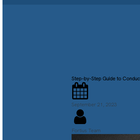
Step-by-Step Guide to Conduct 
September 21, 2023
Fortius Team