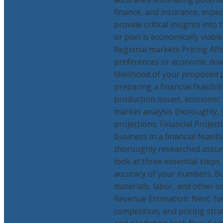
finance, and insurance, especi
provide critical insights int
or plan is economically viab
Regional markets Pricing Afte
preferences or economic dow
likelihood of your proposed p
preparing a financial feasibi
production issues, economic f
market analysis thoroughly, yo
projections. Financial Project
business in a financial feasi
thoroughly researched assump
look at three essential steps
accuracy of your numbers. Bu
materials, labor, and other c
Revenue Estimation: Next, foc
competition, and pricing strat