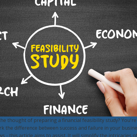
e thought of preparing a financial feasibility study? You're n
rk the difference between success and failure in your busin
 this article aims to assist. It will simplify the intricacies o