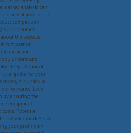
 a market analysis can
ou assess if your project
roduct competition
nges in consumer
 about the success
ficant part of
 technical and
at you understand
ity study - financial
crucial guide for your
jections, grounded in
 performance. Let's
in by ensuring the
lude equipment,
 costs. Potential
to consider market size,
ing your profit plan,