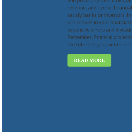
and predicting cash flow. Com
revenue, and overall financi
satisfy banks or investors. In
projections in your financial 
expensive errors and investin
Remember, financial projecti
the future of your venture. Un
READ MORE