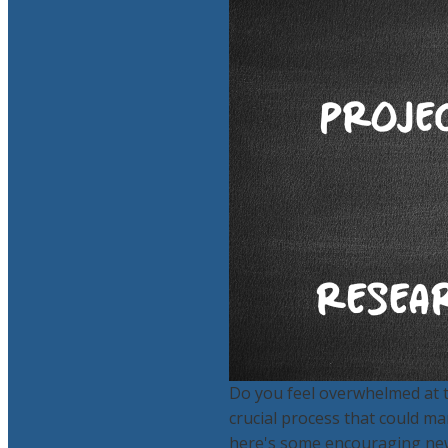
Do you feel overwhelmed at th
crucial process that could ma
here's some encouraging news -