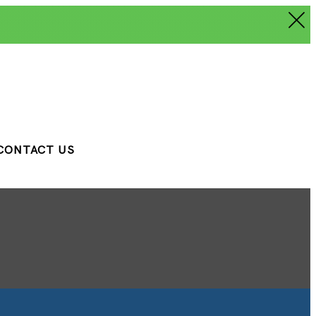
CONTACT US