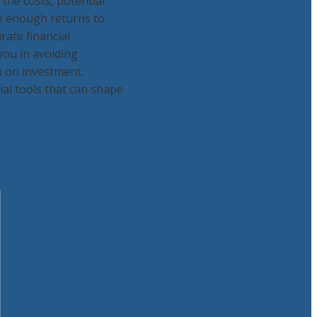
the costs, potential
te enough returns to
rate financial
 you in avoiding
n on investment.
al tools that can shape