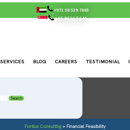
+971 58 539 7665
+65 9616 5641
SERVICES
BLOG
CAREERS
TESTIMONIAL
Fortius Consulting
»
Financial Feasibility