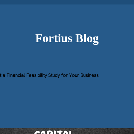
Fortius Blog
a Financial Feasibility Study for Your Business