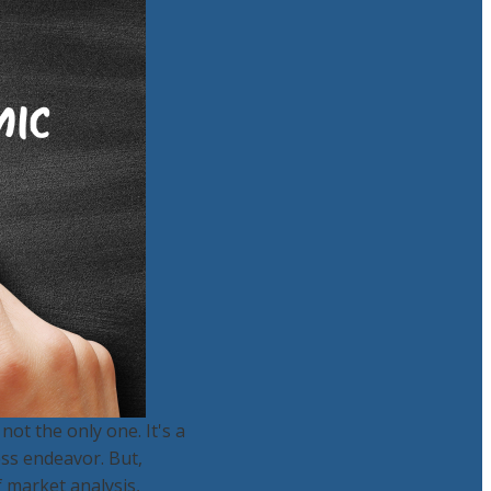
ot the only one. It's a
ess endeavor. But,
f market analysis,