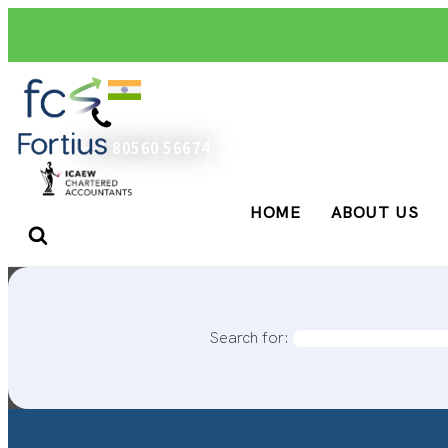
+91 80560 56674
HOME
ABOUT US
Search for: