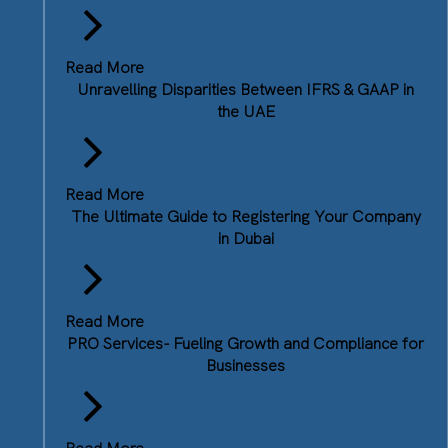
Read More
Unravelling Disparities Between IFRS & GAAP in
the UAE
Read More
The Ultimate Guide to Registering Your Company
in Dubai
Read More
PRO Services- Fueling Growth and Compliance for
Businesses