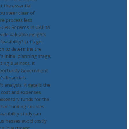
ct the essential
ou steer clear of
ire process less
& CFO Services in UAE to
ovide valuable insights
asibility? Let's go.
tion to determine the
's initial planning stage,
ting business. It
Opportunity Government
s financials
 analysis. It details the
al cost and expenses
necessary funds for the
other funding sources
feasibility study can
businesses avoid costly
 on investment.