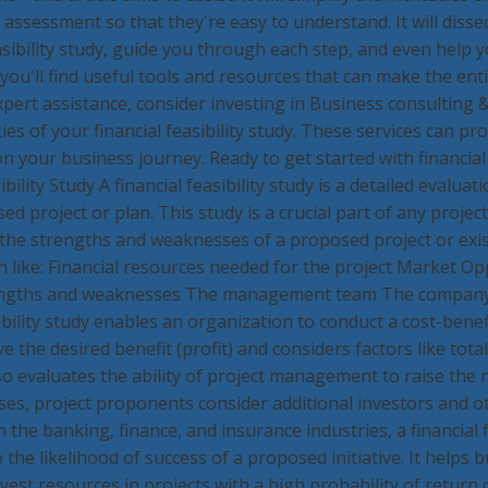
k assessment so that they're easy to understand. It will disse
sibility study, guide you through each step, and even help y
you'll find useful tools and resources that can make the ent
xpert assistance, consider investing in Business consulting 
ies of your financial feasibility study. These services can pr
your business journey. Ready to get started with financial fe
ility Study A financial feasibility study is a detailed evalua
ed project or plan. This study is a crucial part of any project
y the strengths and weaknesses of a proposed project or exis
on like: Financial resources needed for the project Market 
rengths and weaknesses The management team The company'
bility study enables an organization to conduct a cost-benefit
e the desired benefit (profit) and considers factors like tot
o evaluates the ability of project management to raise the 
ses, project proponents consider additional investors and 
in the banking, finance, and insurance industries, a financial 
 the likelihood of success of a proposed initiative. It helps 
est resources in projects with a high probability of return