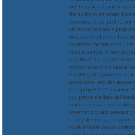
Additionally, a financial feasi
the ability to generate incom
revenues, costs, profits, and 
attractiveness and a project’s
best course of action for a bu
model for the business. This 
most attention. A financial f
viability of a proposed vent
components of a financial fea
feasibility of a project is vit
projections, and risk assessme
your project. Let's examine t
you prepare a financial feasi
market research methodology
observations and secondary d
supply dynamics, consumer ba
study enables you to underst
accurately estimating potenti