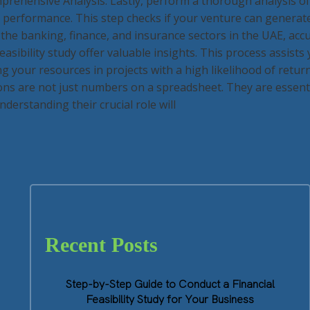
prehensive Analysis: Lastly, perform a thorough analysis of 
al performance. This step checks if your venture can genera
 the banking, finance, and insurance sectors in the UAE, accu
feasibility study offer valuable insights. This process assists
g your resources in projects with a high likelihood of retur
ons are not just numbers on a spreadsheet. They are essenti
derstanding their crucial role will
Recent Posts
Step-by-Step Guide to Conduct a Financial
Feasibility Study for Your Business