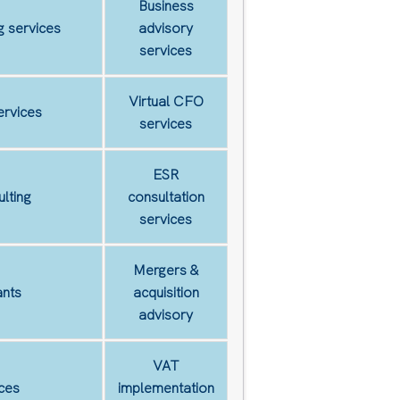
Business
 services
advisory
services
Virtual CFO
ervices
services
ESR
lting
consultation
services
Mergers &
nts
acquisition
advisory
VAT
ces
implementation