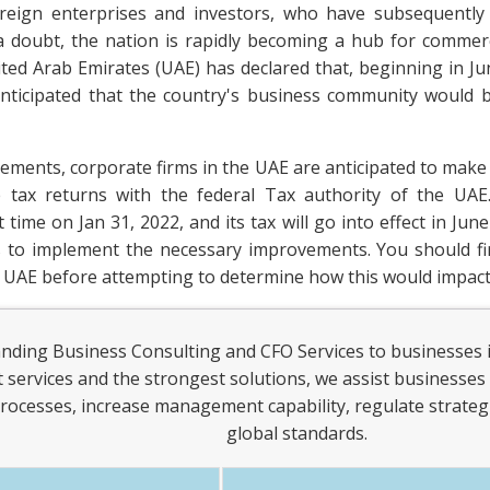
eign enterprises and investors, who have subsequently 
 doubt, the nation is rapidly becoming a hub for commerci
ed Arab Emirates (UAE) has declared that, beginning in Ju
 anticipated that the country's business community would 
rements, corporate firms in the UAE are anticipated to make
le tax returns with the federal Tax authority of the U
 time on Jan 31, 2022, and its tax will go into effect in June
ms to implement the necessary improvements. You should f
 UAE before attempting to determine how this would impact
anding Business Consulting and CFO Services to businesses 
st services and the strongest solutions, we assist businesses 
rocesses, increase management capability, regulate strategi
global standards.