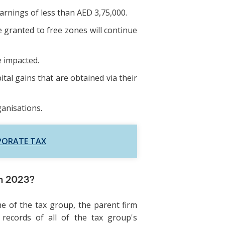
rnings of less than AED 3,75,000.
e granted to free zones will continue
e impacted.
tal gains that are obtained via their
ganisations.
PORATE TAX
in 2023?
e of the tax group, the parent firm
 records of all of the tax group's