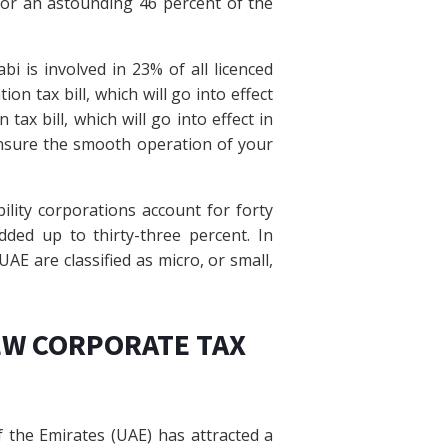
for an astounding 46 percent of the
i is involved in 23% of all licenced
n tax bill, which will go into effect
ax bill, which will go into effect in
nsure the smooth operation of your
bility corporations account for forty
dded up to thirty-three percent. In
AE are classified as micro, or small,
EW CORPORATE TAX
 the Emirates (UAE) has attracted a