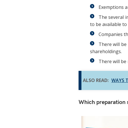
Exemptions ar
The several i
to be available to
Companies tha
There will be
shareholdings.
There will be
ALSO READ:
WAYS T
Which preparation s