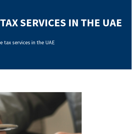
AX SERVICES IN THE UAE
 tax services in the UAE