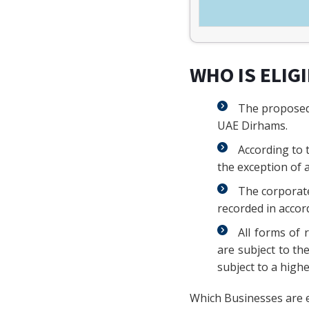
WHO IS ELIG
The proposed 
UAE Dirhams.
According to 
the exception of a
The corporate
recorded in accor
All forms of 
are subject to th
subject to a high
Which Businesses are 