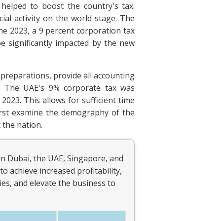
helped to boost the country's tax.
al activity on the world stage. The
ne 2023, a 9 percent corporation tax
be significantly impacted by the new
 preparations, provide all accounting
AE. The UAE's 9% corporate tax was
 2023. This allows for sufficient time
irst examine the demography of the
 the nation.
in Dubai, the UAE, Singapore, and
to achieve increased profitability,
es, and elevate the business to