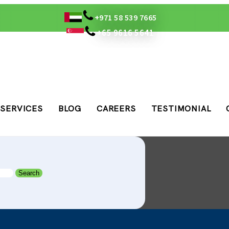
+971 58 539 7665
+65 9616 5641
SERVICES
BLOG
CAREERS
TESTIMONIAL