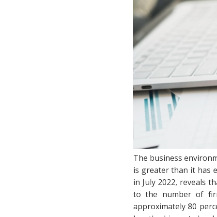
The business environme
is greater than it has
in July 2022, reveals 
to the number of fir
approximately 80 perce