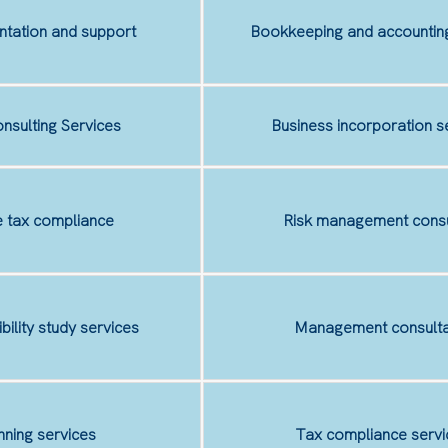
tation and support
Bookkeeping and accounting
nsulting Services
Business incorporation s
 tax compliance
Risk management consu
ibility study services
Management consulta
nning services
Tax compliance servi