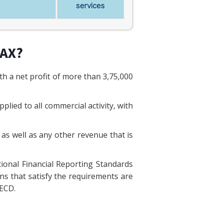
services
TAX?
h a net profit of more than 3,75,000
lied to all commercial activity, with
 as well as any other revenue that is
tional Financial Reporting Standards
ons that satisfy the requirements are
OECD.