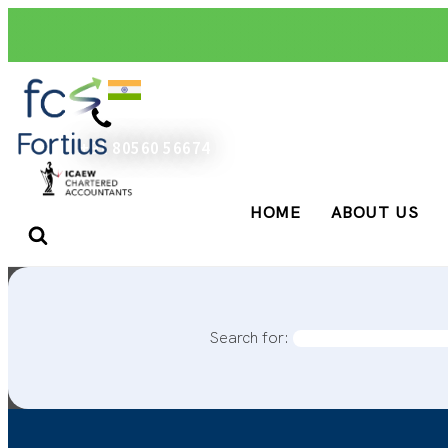
+91 80560 56674
HOME
ABOUT US
Search for: