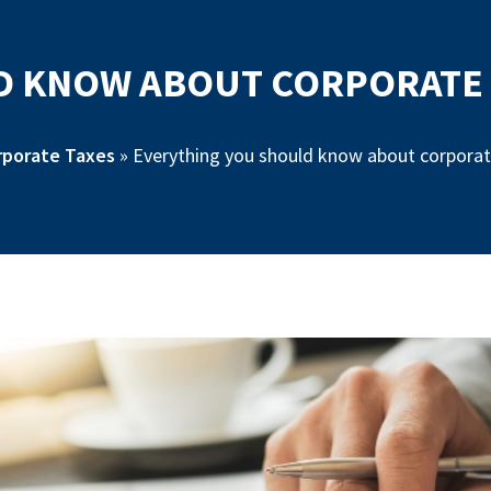
 KNOW ABOUT CORPORATE T
rporate Taxes
»
Everything you should know about corporate