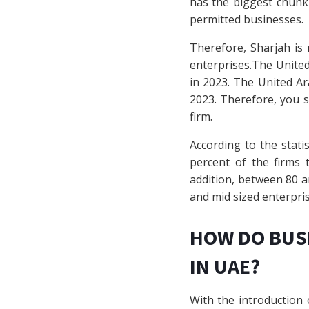
has the biggest chunk 
permitted businesses.
Therefore, Sharjah is 
enterprises.The United 
in 2023. The United Ara
2023. Therefore, you s
firm.
According to the statis
percent of the firms 
addition, between 80 an
and mid sized enterpris
HOW DO BUS
IN UAE?
With the introduction 