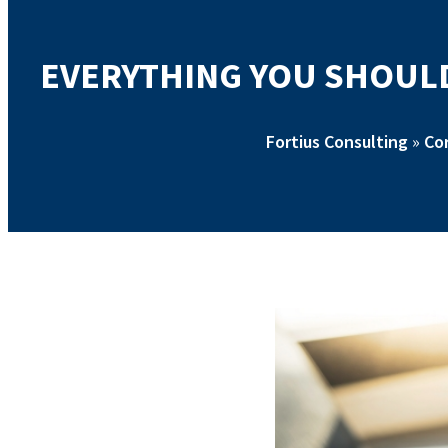
EVERYTHING YOU SHOULD
Fortius Consulting
»
Co