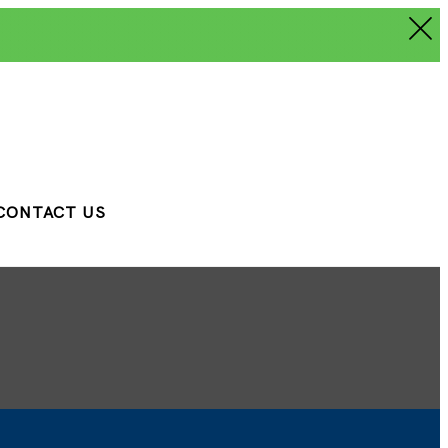
CONTACT US