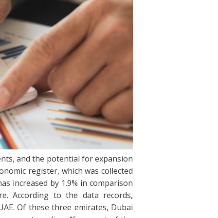
ts, and the potential for expansion
onomic register, which was collected
y has increased by 1.9% in comparison
e. According to the data records,
 UAE. Of these three emirates, Dubai