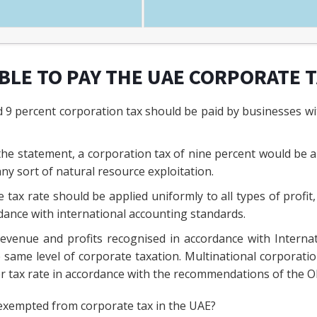
IBLE TO PAY THE UAE CORPORATE 
9 percent corporation tax should be paid by businesses wit
the statement, a corporation tax of nine percent would be app
ny sort of natural resource exploitation.
 tax rate should be applied uniformly to all types of profit,
dance with international accounting standards.
revenue and profits recognised in accordance with Interna
e same level of corporate taxation. Multinational corporati
er tax rate in accordance with the recommendations of the 
exempted from corporate tax in the UAE?