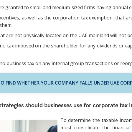
e granted to small and medium-sized firms having annual ea
ncentives, as well as the corporation tax exemption, that ar
 them.
t are not physically located on the UAE mainland will not b
 no tax imposed on the shareholder for any dividends or capi
 no business tax on any internal group transactions or reor
O FIND WHETHER YOUR COMPANY FALLS UNDER UAE COR
trategies should businesses use for corporate tax 
To determine the taxable incom
must consolidate the financial