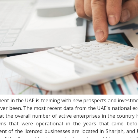
nt in the UAE is teeming with new prospects and investmen
 ever been. The most recent data from the UAE's national ec
that the overall number of active enterprises in the countr
ms that were operational in the years that came befor
nt of the licenced businesses are located in Sharjah, and