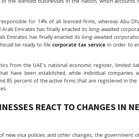
of the licenced businesses in the nation, which accounts 
responsible for 14% of all licenced firms, whereas Abu Dhab
Arab Emirates has finally enacted its long-awaited corporatio
b Emirates has finally enacted its long-awaited corporation t
hould be ready to file
corporate tax service
in order to e
tics from the UAE's national economic register, limited lia
that have been established, while individual companies a
d 85 percent of the active firms that are registered in the U
es.
INESSES REACT TO CHANGES IN N
of new visa policies and other changes, the government of