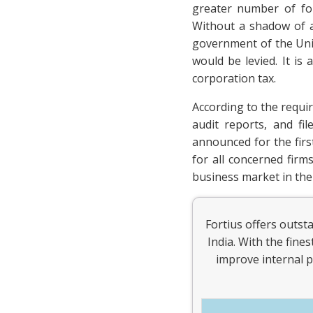
greater number of for
Without a shadow of a
government of the Unit
would be levied. It is
corporation tax.
According to the requi
audit reports, and fi
announced for the first
for all concerned fir
business market in the
Fortius offers outst
India. With the fine
improve internal p