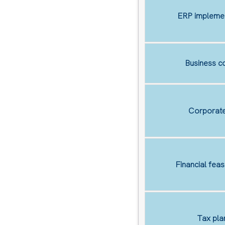
ERP implemen
Business co
Corporate
Financial feas
Tax pla