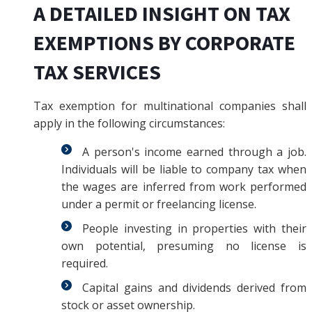
A DETAILED INSIGHT ON TAX
EXEMPTIONS BY CORPORATE
TAX SERVICES
Tax exemption for multinational companies shall
apply in the following circumstances:
A person's income earned through a job.
Individuals will be liable to company tax when
the wages are inferred from work performed
under a permit or freelancing license.
People investing in properties with their
own potential, presuming no license is
required.
Capital gains and dividends derived from
stock or asset ownership.