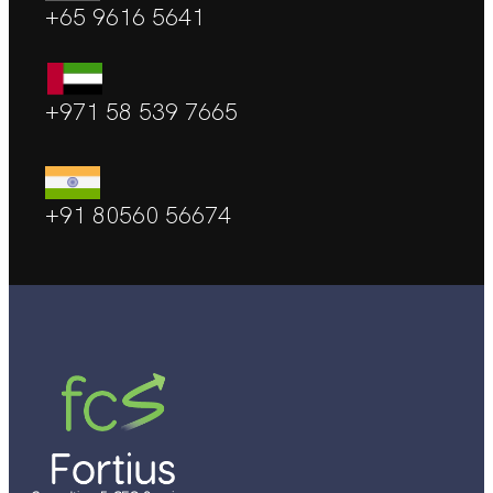
+65 9616 5641
+971 58 539 7665
+91 80560 56674