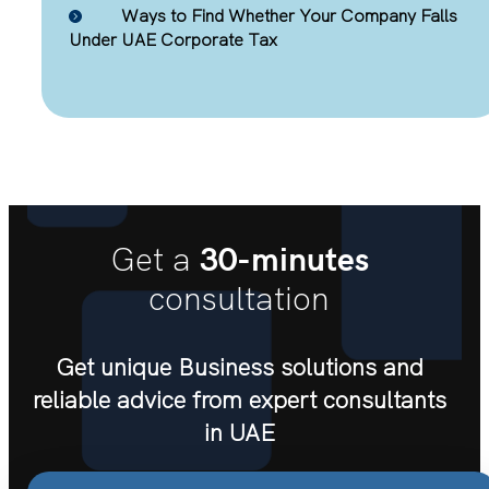
Ways to Find Whether Your Company Falls
Under UAE Corporate Tax
30-minutes
Get a
consultation
Get unique Business solutions and
reliable advice from expert consultants
in UAE