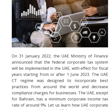
On 31 January 2022, the UAE Ministry of Finance
announced that the federal corporate tax system
will be implemented in the UAE, with effect for fiscal
years starting from or after 1 June 2023. The UAE
CT regime was designed to incorporate best
practices from around the world and decrease
compliance charges for businesses. The UAE, except
for Bahrain, has a minimum corporate income tax
rate of around 9%. Let us learn how UAE corporate