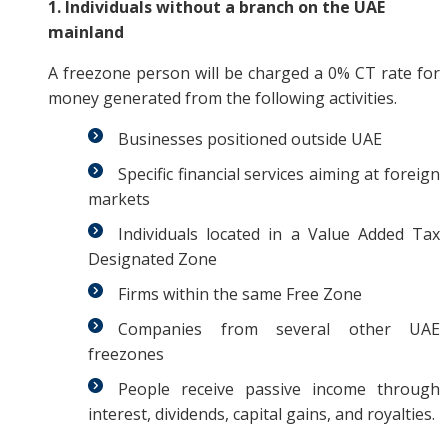
1. Individuals without a branch on the UAE
mainland
A freezone person will be charged a 0% CT rate for
money generated from the following activities.
Businesses positioned outside UAE
Specific financial services aiming at foreign
markets
Individuals located in a Value Added Tax
Designated Zone
Firms within the same Free Zone
Companies from several other UAE
freezones
People receive passive income through
interest, dividends, capital gains, and royalties.