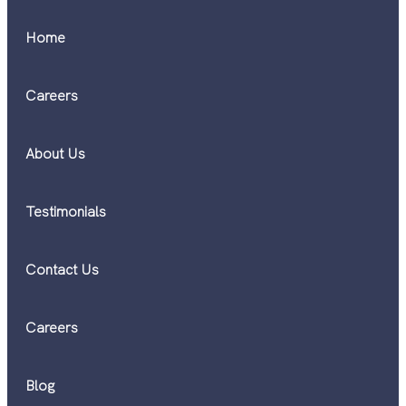
Home
Careers
About Us
Testimonials
Contact Us
Careers
Blog