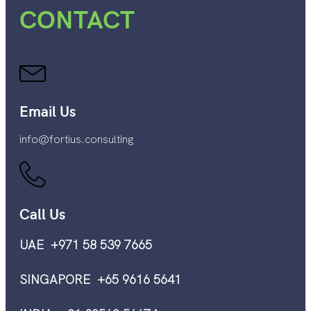
CONTACT
Email Us
info@fortius.consulting
Call Us
UAE +971 58 539 7665
SINGAPORE +65 9616 5641