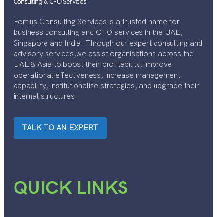
Fortius Consulting Services is a trusted name for
business consulting and CFO services in the UAE,
Singapore and India. Through our expert consulting and
advisory services,we assist organisations across the
UAE & Asia to boost their profitability, improve
operational effectiveness, increase management
capability, institutionalise strategies, and upgrade their
internal structures.
TALK TO AN EXPERT
QUICK LINKS