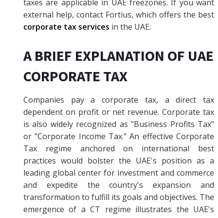
taxes are applicable in UAE freezones. If you want
external help, contact Fortius, which offers the best
corporate tax services
in the UAE.
A BRIEF EXPLANATION OF UAE
CORPORATE TAX
Companies pay a corporate tax, a direct tax
dependent on profit or net revenue. Corporate tax
is also widely recognized as "Business Profits Tax"
or "Corporate Income Tax." An effective Corporate
Tax regime anchored on international best
practices would bolster the UAE's position as a
leading global center for investment and commerce
and expedite the country's expansion and
transformation to fulfill its goals and objectives. The
emergence of a CT regime illustrates the UAE's