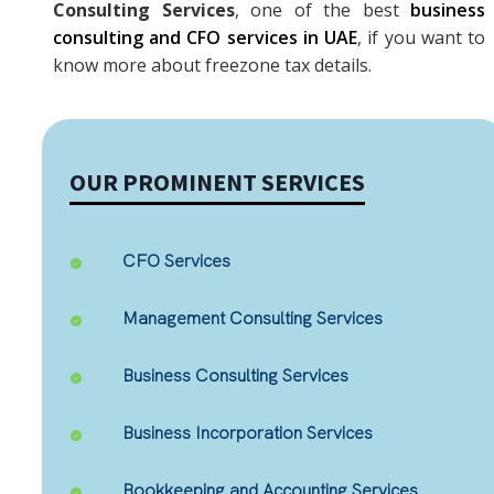
Consulting Services
, one of the best
business
consulting and CFO services in UAE
, if you want to
know more about freezone tax details.
OUR PROMINENT SERVICES
CFO Services
Management Consulting Services
Business Consulting Services
Business Incorporation Services
Bookkeeping and Accounting Services