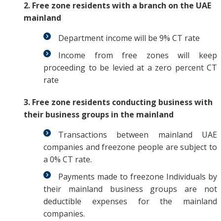
2. Free zone residents with a branch on the UAE
mainland
Department income will be 9% CT rate
Income from free zones will keep
proceeding to be levied at a zero percent CT
rate
3. Free zone residents conducting business with
their business groups in the mainland
Transactions between mainland UAE
companies and freezone people are subject to
a 0% CT rate.
Payments made to freezone Individuals by
their mainland business groups are not
deductible expenses for the mainland
companies.