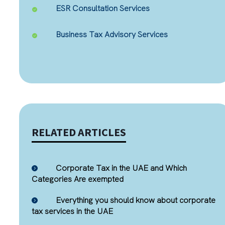
ESR Consultation Services
Business Tax Advisory Services
RELATED ARTICLES
Corporate Tax in the UAE and Which
Categories Are exempted
Everything you should know about corporate
tax services in the UAE