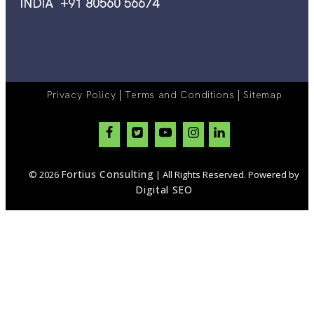
INDIA +91 80560 56674
|
|
Privacy Policy
Terms and Conditions
Sitemap
Fortius Consulting
© 2026
| All Rights Reserved. Powered by
Digital SEO