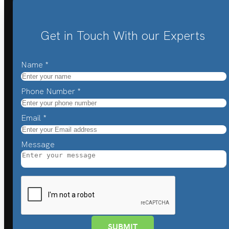
Get in Touch With our Experts
Name
*
Phone Number
*
Email
*
Message
SUBMIT