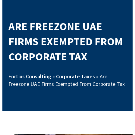
ARE FREEZONE UAE
FIRMS EXEMPTED FROM
CORPORATE TAX
Fortius Consulting
»
Corporate Taxes
»
Are
Freezone UAE Firms Exempted From Corporate Tax