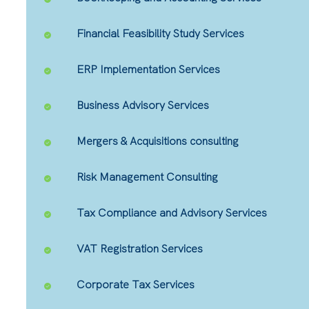
Financial Feasibility Study Services
ERP Implementation Services
Business Advisory Services
Mergers & Acquisitions consulting
Risk Management Consulting
Tax Compliance and Advisory Services
VAT Registration Services
Corporate Tax Services