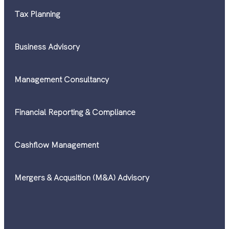
Tax Planning
Business Advisory
Management Consultancy
Financial Reporting & Compliance
Cashflow Management
Mergers & Acqusition (M&A) Advisory