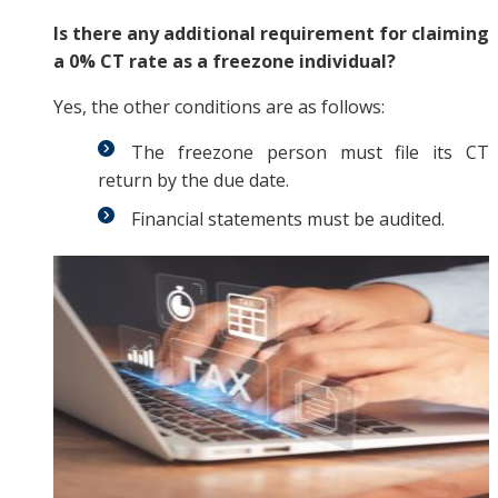
Is there any additional requirement for claiming
a 0% CT rate as a freezone individual?
Yes, the other conditions are as follows:
The freezone person must file its CT
return by the due date.
Financial statements must be audited.