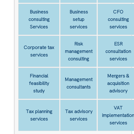
Business
Business
CFO
consulting
setup
consulting
Services
services
services
Risk
ESR
Corporate tax
management
consultation
services
consulting
services
Financial
Mergers &
Management
feasibility
acquisition
consultants
study
advisory
VAT
Tax planning
Tax advisory
implementatio
services
services
services