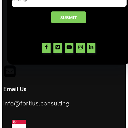
SUBMIT
Email Us
info@fortius.consulting