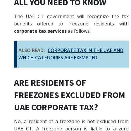
ALL YOU NEED TO KNOW
The UAE CT government will recognize the tax
benefits offered to freezone residents with
corporate tax services
as follows:
ALSO READ:
CORPORATE TAX IN THE UAE AND
WHICH CATEGORIES ARE EXEMPTED
ARE RESIDENTS OF
FREEZONES EXCLUDED FROM
UAE CORPORATE TAX?
No, a resident of a freezone is not excluded from
UAE CT. A freezone person is liable to a zero