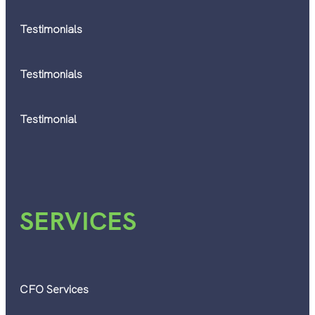
Testimonials
Testimonials
Testimonial
SERVICES
CFO Services