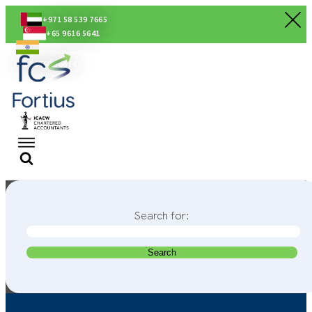
+971 58 539 7665
+65 9616 5641
+91 80560 56674
Search for: