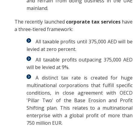
and refrain from doing business in the UAE
mainland.
The recently launched
corporate tax services
have
a three-tiered framework:
All taxable profits until 375,000 AED will be
levied at zero percent.
All taxable profits outpacing 375,000 AED
will be levied at 9%.
A distinct tax rate is created for huge
multinational corporations that fulfill specific
conditions, in close agreement with OECD
'Pillar Two' of the Base Erosion and Profit
Shifting plan. This relates to a multinational
enterprise with a global profit of more than
750 million EUR.