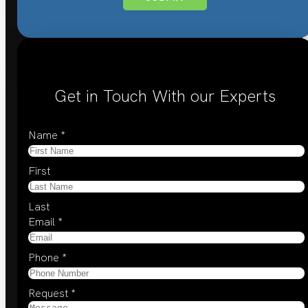
Get in Touch With our Experts
Name
*
First
Last
Email
*
Phone
*
Request
*