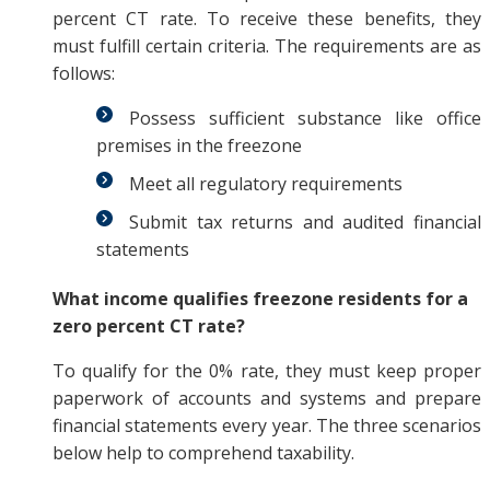
percent CT rate. To receive these benefits, they
must fulfill certain criteria. The requirements are as
follows:
Possess sufficient substance like office
premises in the freezone
Meet all regulatory requirements
Submit tax returns and audited financial
statements
What income qualifies freezone residents for a
zero percent CT rate?
To qualify for the 0% rate, they must keep proper
paperwork of accounts and systems and prepare
financial statements every year. The three scenarios
below help to comprehend taxability.