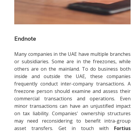
Endnote
Many companies in the UAE have multiple branches
or subsidiaries. Some are in the freezones, while
others are on the mainland. To do business both
inside and outside the UAE, these companies
frequently conduct inter-company transactions. A
freezone person should examine and assess their
commercial transactions and operations. Even
minor transactions can have an unjustified impact
on tax liability. Companies' ownership structures
may need reconsidering to benefit intra-group
asset transfers. Get in touch with
Fortius