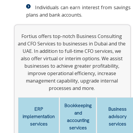
Individuals can earn interest from savings
plans and bank accounts.
Fortius offers top-notch Business Consulting
and CFO Services to businesses in Dubai and the
UAE. In addition to full-time CFO services, we
also offer virtual or interim options. We assist
businesses to achieve greater profitability,
improve operational efficiency, increase
management capability, upgrade internal
processes and more.
Bookkeeping
ERP
Business
and
implementation
advisory
accounting
services
services
services