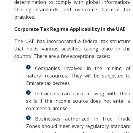
determination to comply with global information-
sharing standards and overcome harmful tax
practices.
Corporate Tax Regime Applicability in the UAE
The UAE has incorporated a federal tax structure
that holds various activities taking place in the
country. There are a few exceptional cases:
Companies involved in the mining of
natural resources. They will be subjected to
Emirate tax decrees.
Individuals can earn a living with their
skills if the income source does not entail a
commercial license.
Businesses authorized in Free Trade
Zones should meet every regulatory standard