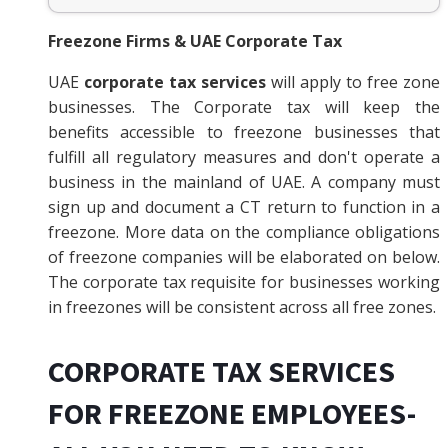
Freezone Firms & UAE Corporate Tax
UAE
corporate tax services
will apply to free zone
businesses. The Corporate tax will keep the
benefits accessible to freezone businesses that
fulfill all regulatory measures and don't operate a
business in the mainland of UAE. A company must
sign up and document a CT return to function in a
freezone. More data on the compliance obligations
of freezone companies will be elaborated on below.
The corporate tax requisite for businesses working
in freezones will be consistent across all free zones.
CORPORATE TAX SERVICES
FOR FREEZONE EMPLOYEES-