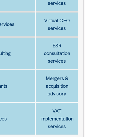
services
Virtual CFO
ervices
services
ESR
lting
consultation
services
Mergers &
nts
acquisition
advisory
VAT
ces
implementation
services