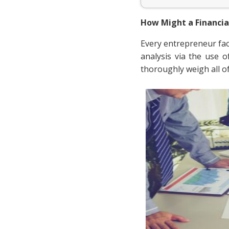
How Might a Financia
Every entrepreneur face
analysis via the use 
thoroughly weigh all o