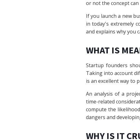
or not the concept can 
If you launch a new bu
in today's extremely c
and explains why you c
WHAT IS MEA
Startup founders shou
Taking into account di
is an excellent way to p
An analysis of a projec
time-related considera
compute the likelihood t
dangers and developin
WHY IS IT CR