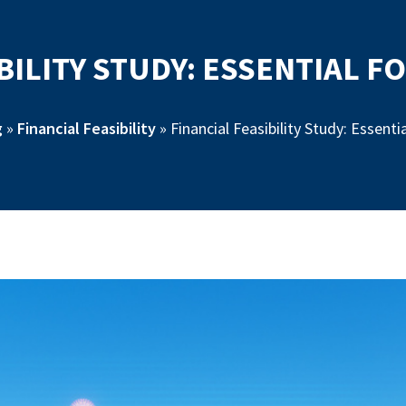
BILITY STUDY: ESSENTIAL 
g
»
Financial Feasibility
»
Financial Feasibility Study: Essent