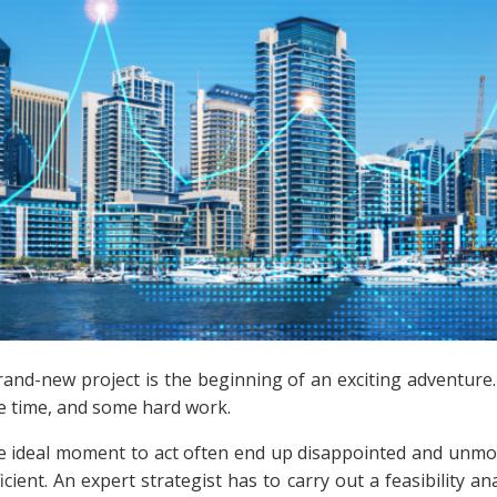
rand-new project is the beginning of an exciting adventur
e time, and some hard work.
he ideal moment to act often end up disappointed and unmoti
ficient. An expert strategist has to carry out a feasibility 