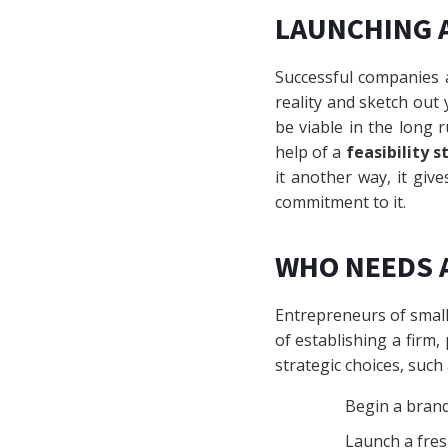
LAUNCHING 
Successful companies a
reality and sketch out
be viable in the long 
help of a
feasibility s
it another way, it giv
commitment to it.
WHO NEEDS A
Entrepreneurs of smal
of establishing a firm, 
strategic choices, such
Begin a bran
Launch a fres