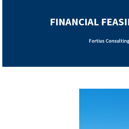
FINANCIAL FEASI
Fortius Consultin