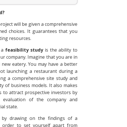
nd?
project will be given a comprehensive
med choices. It guarantees that you
ting resources.
g a
feasibility study
is the ability to
our company. Imagine that you are in
 new eatery. You may have a better
ot launching a restaurant during a
doing a comprehensive site study and
iety of business models. It also makes
es to attract prospective investors by
e evaluation of the company and
al state.
by drawing on the findings of a
 order to set yourself apart from