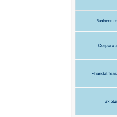
Business co
Corporate
Financial feas
Tax pla