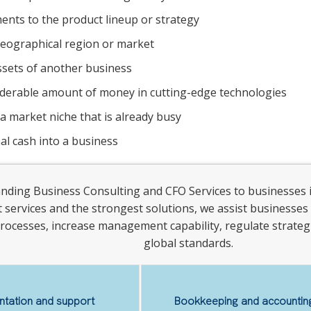
nts to the product lineup or strategy
eographical region or market
ssets of another business
iderable amount of money in cutting-edge technologies
 a market niche that is already busy
al cash into a business
anding Business Consulting and CFO Services to businesses 
st services and the strongest solutions, we assist businesses 
rocesses, increase management capability, regulate strategi
global standards.
tation and support
Bookkeeping and accounting