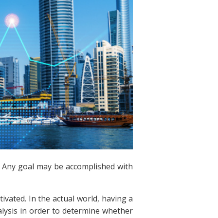
e. Any goal may be accomplished with
vated. In the actual world, having a
analysis in order to determine whether