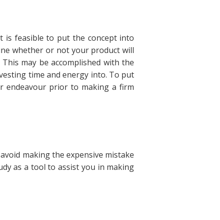
 is feasible to put the concept into
ine whether or not your product will
t. This may be accomplished with the
vesting time and energy into. To put
our endeavour prior to making a firm
 avoid making the expensive mistake
tudy as a tool to assist you in making