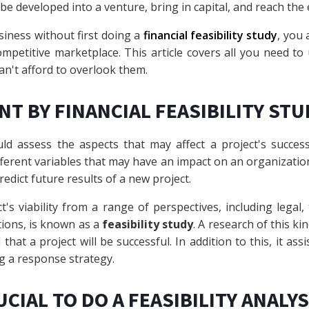
be developed into a venture, bring in capital, and reach th
siness without first doing a
financial feasibility study
, you 
ompetitive marketplace. This article covers all you need to
an't afford to overlook them.
NT BY FINANCIAL FEASIBILITY STU
ld assess the aspects that may affect a project's success
fferent variables that may have an impact on an organizati
redict future results of a new project.
t's viability from a range of perspectives, including legal, 
tions, is known as a
feasibility study
. A research of this k
hat a project will be successful. In addition to this, it assi
g a response strategy.
UCIAL TO DO A FEASIBILITY ANALY