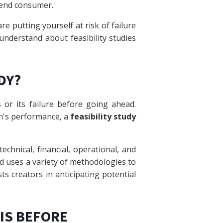
e end consumer.
are putting yourself at risk of failure
 understand about feasibility studies
DY?
 or its failure before going ahead.
on's performance, a
feasibility study
technical, financial, operational, and
ind uses a variety of methodologies to
sts creators in anticipating potential
SIS BEFORE