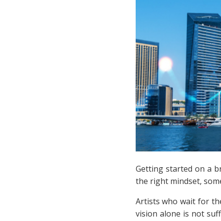
Getting started on a b
the right mindset, som
Artists who wait for t
vision alone is not suf