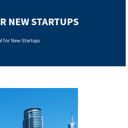
FOR NEW STARTUPS
ial for New Startups