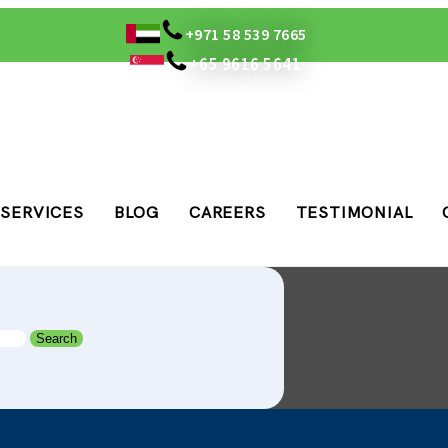
+971 58 539 7665
+65 9616 5641
SERVICES
BLOG
CAREERS
TESTIMONIAL