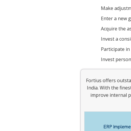
Make adjustme
Enter a new g
Acquire the a
Invest a cons
Participate in
Invest person
Fortius offers outst
India. With the fine
improve internal p
ERP implemen