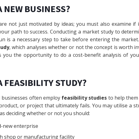
A NEW BUSINESS?
re not just motivated by ideas; you must also examine if it
 your path to success. Conducting a market study to determ
run is a necessary step to take before entering the marke
tudy
, which analyses whether or not the concept is worth in
es you the opportunity to do a cost-benefit analysis of y
 FEASIBILITY STUDY?
l businesses often employ
feasibility studies
to help them
product, or project that ultimately fails. You may utilise a s
 as deciding whether or not you should:
d-new enterprise
h shop or manufacturing facility