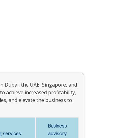
in Dubai, the UAE, Singapore, and
to achieve increased profitability,
es, and elevate the business to
Business
 services
advisory