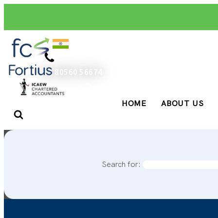
+91 80560 56674
HOME
ABOUT US
Search for: