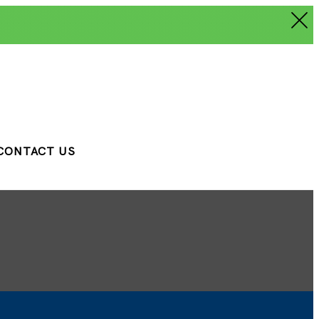
CONTACT US