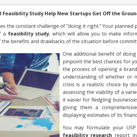
l Feasibility Study Help New Startups Get Off the Grou
s the constant challenge of "doing it right." Your planned 
of a
feasibility study
, which will allow you to make infor
f the benefits and drawbacks of the situation before commit
One additional benefit of doin
pinpoint the best chances for y
the process of opening a brand
understanding of whether or n
crisis is a realistic choice by 
assessing the viability of a var
it easier for fledgling business
giving them a comprehensiv
displaying estimates of its financi
You may formulate your USP 
feasibility research
report in