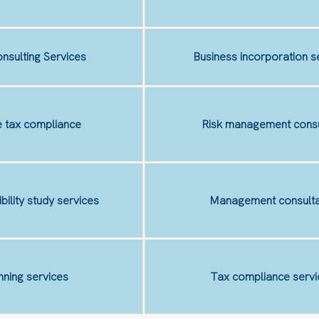
nsulting Services
Business incorporation s
 tax compliance
Risk management consu
ibility study services
Management consulta
nning services
Tax compliance servi