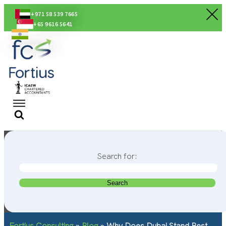
+971 58 539 7665
+65 9616 5641
+91 80560 56674
Search for:
Fortius Consulting
»
Blog
»
Why Does Dubai Stand Best