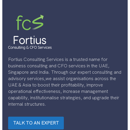
Fortius Consulting Services is a trusted name for
business consulting and CFO services in the UAE,
Singapore and India. Through our expert consulting and
advisory services,we assist organisations across the
UAE & Asia to boost their profitability, improve
operational effectiveness, increase management
capability, institutionalise strategies, and upgrade their
internal structures.
TALK TO AN EXPERT