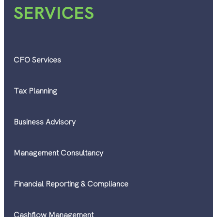
SERVICES
CFO Services
Tax Planning
Business Advisory
Management Consultancy
Financial Reporting & Compliance
Cashflow Management