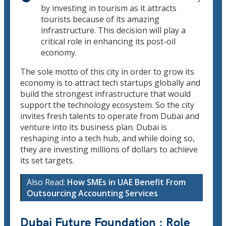
by investing in tourism as it attracts
tourists because of its amazing
infrastructure. This decision will play a
critical role in enhancing its post-oil
economy.
The sole motto of this city in order to grow its
economy is to attract tech startups globally and
build the strongest infrastructure that would
support the technology ecosystem. So the city
invites fresh talents to operate from Dubai and
venture into its business plan. Dubai is
reshaping into a tech hub, and while doing so,
they are investing millions of dollars to achieve
its set targets.
Also Read:
How SMEs in UAE Benefit From
Outsourcing Accounting Services
Dubai Future Foundation : Role