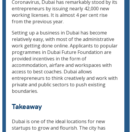
Coronavirus, Dubai has remarkably stood by its
entrepreneurs by issuing nearly 42,000 new
working licenses. It is almost 4 per cent rise
from the previous year.
Setting up a business in Dubai has become
relatively easy, with most of the administrative
work getting done online. Applicants to popular
programmes in Dubai Future Foundation are
provided incentives in the form of
accommodation, airfare and workspaces with
access to best coaches. Dubai allows
entrepreneurs to think creatively and work with
private and public sectors to push existing
boundaries.
Takeaway
Dubai is one of the ideal locations for new
startups to grow and flourish. The city has