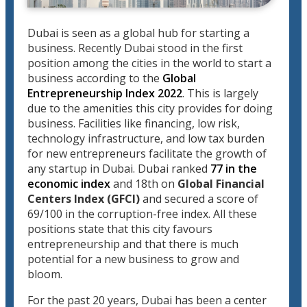
Dubai is seen as a global hub for starting a
business. Recently Dubai stood in the first
position among the cities in the world to start a
business according to the
Global
Entrepreneurship Index 2022
. This is largely
due to the amenities this city provides for doing
business. Facilities like financing, low risk,
technology infrastructure, and low tax burden
for new entrepreneurs facilitate the growth of
any startup in Dubai. Dubai ranked
77 in the
economic index
and 18th on
Global Financial
Centers Index (GFCI)
and secured a score of
69/100 in the corruption-free index. All these
positions state that this city favours
entrepreneurship and that there is much
potential for a new business to grow and
bloom.
For the past 20 years, Dubai has been a center