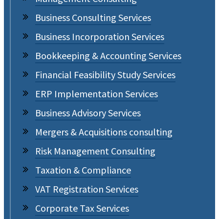
Business Consulting Services
Business Incorporation Services
Bookkeeping & Accounting Services
Financial Feasibility Study Services
ERP Implementation Services
Business Advisory Services
Mergers & Acquisitions consulting
Risk Management Consulting
Taxation & Compliance
VAT Registration Services
Corporate Tax Services