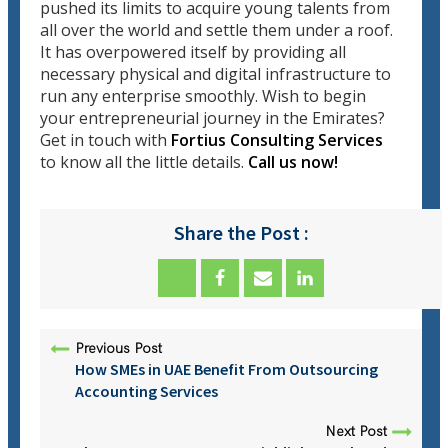
pushed its limits to acquire young talents from
all over the world and settle them under a roof.
It has overpowered itself by providing all
necessary physical and digital infrastructure to
run any enterprise smoothly. Wish to begin
your entrepreneurial journey in the Emirates?
Get in touch with
Fortius Consulting Services
to know all the little details.
Call us now!
Share the Post :
Previous Post
How SMEs in UAE Benefit From Outsourcing
Accounting Services
Next Post