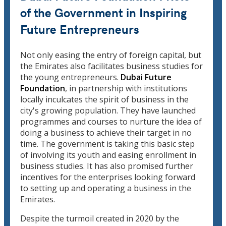
of the Government in Inspiring
Future Entrepreneurs
Not only easing the entry of foreign capital, but
the Emirates also facilitates business studies for
the young entrepreneurs.
Dubai Future
Foundation
, in partnership with institutions
locally inculcates the spirit of business in the
city's growing population. They have launched
programmes and courses to nurture the idea of
doing a business to achieve their target in no
time. The government is taking this basic step
of involving its youth and easing enrollment in
business studies. It has also promised further
incentives for the enterprises looking forward
to setting up and operating a business in the
Emirates.
Despite the turmoil created in 2020 by the