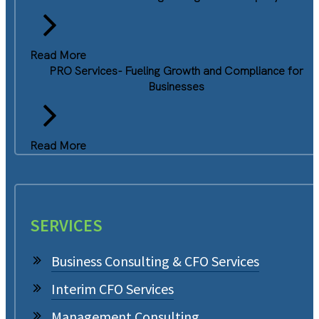
Read More
PRO Services- Fueling Growth and Compliance for
Businesses
Read More
SERVICES
Business Consulting & CFO Services
Interim CFO Services
Management Consulting