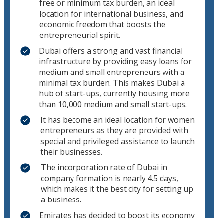
free or minimum tax burden, an ideal
location for international business, and
economic freedom that boosts the
entrepreneurial spirit.
Dubai offers a strong and vast financial
infrastructure by providing easy loans for
medium and small entrepreneurs with a
minimal tax burden. This makes Dubai a
hub of start-ups, currently housing more
than 10,000 medium and small start-ups.
It has become an ideal location for women
entrepreneurs as they are provided with
special and privileged assistance to launch
their businesses.
The incorporation rate of Dubai in
company formation is nearly 4.5 days,
which makes it the best city for setting up
a business.
Emirates has decided to boost its economy