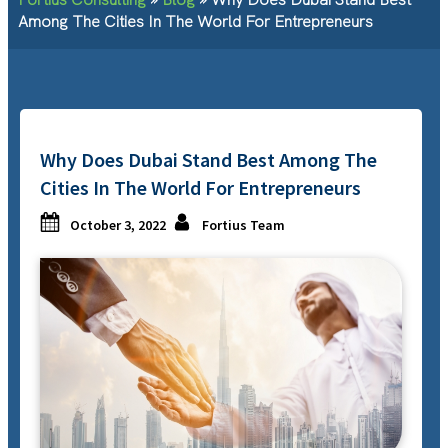
Among The Cities In The World For Entrepreneurs
Why Does Dubai Stand Best Among The
Cities In The World For Entrepreneurs
October 3, 2022
Fortius Team