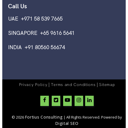
Call Us
UAE +971 58 539 7665
SINGAPORE +65 9616 5641
INDIA +91 80560 56674
|
|
Privacy Policy
Terms and Conditions
Sitemap
Fortius Consulting
© 2026
| All Rights Reserved. Powered by
Digital SEO