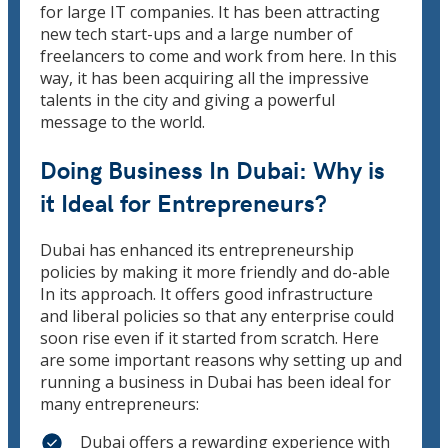
for large IT companies. It has been attracting
new tech start-ups and a large number of
freelancers to come and work from here. In this
way, it has been acquiring all the impressive
talents in the city and giving a powerful
message to the world.
Doing Business In Dubai: Why is
it Ideal for Entrepreneurs?
Dubai has enhanced its entrepreneurship
policies by making it more friendly and do-able
In its approach. It offers good infrastructure
and liberal policies so that any enterprise could
soon rise even if it started from scratch. Here
are some important reasons why setting up and
running a business in Dubai has been ideal for
many entrepreneurs:
Dubai offers a rewarding experience with