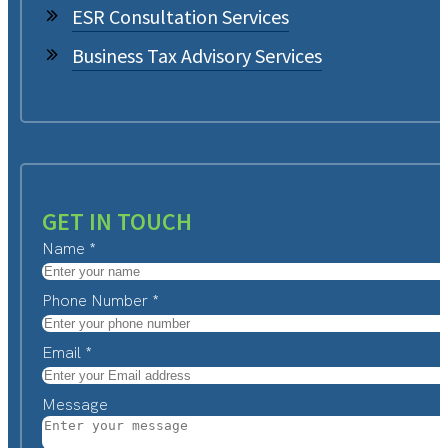
ESR Consultation Services
Business Tax Advisory Services
GET IN TOUCH
Name
*
Phone Number
*
Email
*
Message