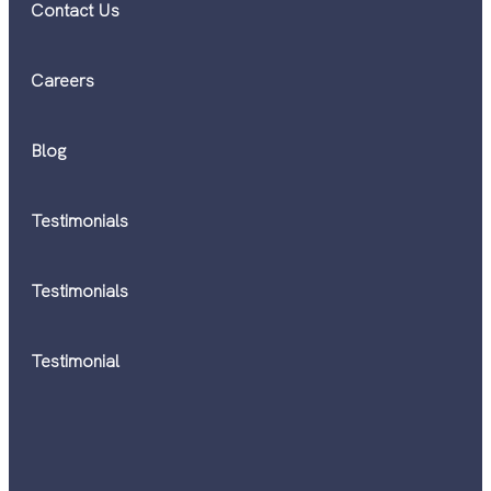
Contact Us
Careers
Blog
Testimonials
Testimonials
Testimonial