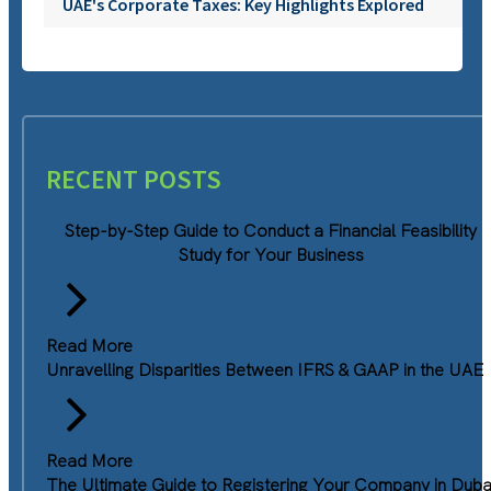
UAE's Corporate Taxes: Key Highlights Explored
RECENT POSTS
Step-by-Step Guide to Conduct a Financial Feasibility
Study for Your Business
Read More
Unravelling Disparities Between IFRS & GAAP in the UAE
Read More
The Ultimate Guide to Registering Your Company in Duba