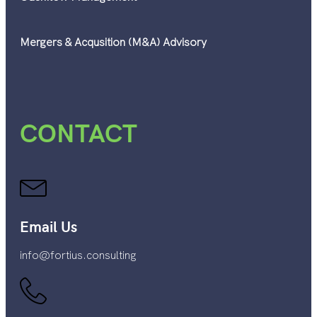
Mergers & Acqusition (M&A) Advisory
CONTACT
Email Us
info@fortius.consulting