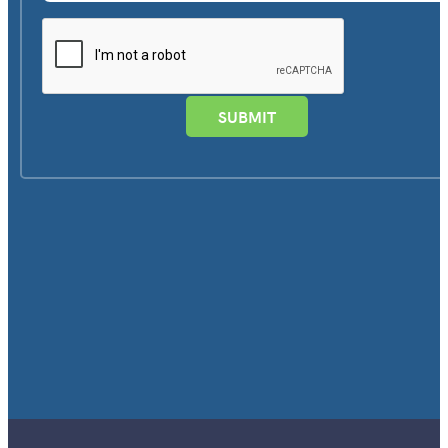
SUBMIT