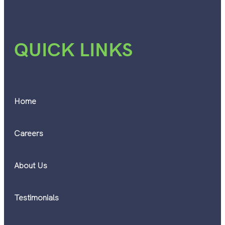
QUICK LINKS
Home
Careers
About Us
Testimonials