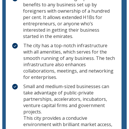
benefits to any business set up by
foreigners with ownership of a hundred
per cent. It allows extended H1Bs for
entrepreneurs, or anyone who’s
interested in getting their business
started in the emirates.
The city has a top-notch infrastructure
with all amenities, which serves for the
smooth running of any business. The tech
infrastructure also enhances
collaborations, meetings, and networking
for enterprises.
Small and medium-sized businesses can
take advantage of public-private
partnerships, accelerators, incubators,
venture capital firms and government
projects.
This city provides a conducive
environment with brilliant market access,