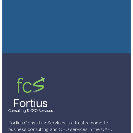
Fortius Consulting Services is a trusted name for
business consulting and CFO services in the UAE,