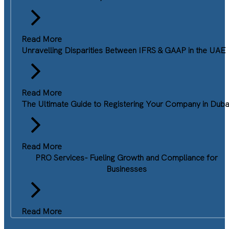
Read More
Unravelling Disparities Between IFRS & GAAP in the UAE
Read More
The Ultimate Guide to Registering Your Company in Duba
Read More
PRO Services- Fueling Growth and Compliance for
Businesses
Read More