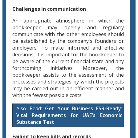
Challenges in communication
An appropriate atmosphere in which the
bookkeeper may openly and regularly
communicate with the other employees should
be established by the company's founders or
employers. To make informed and effective
decisions, it is important for the bookkeeper to
be aware of the current financial state and any
forthcoming initiatives. Moreover, the
bookkeeper assists to the assessment of the
processes and strategies by which the projects
may be carried out in an efficient manner and
with the fewest possible costs.
Also Read:
Get Your Business ESR-Ready:
Vital Requirements for UAE's Economic
Substance Test
Failing to keep bills and records