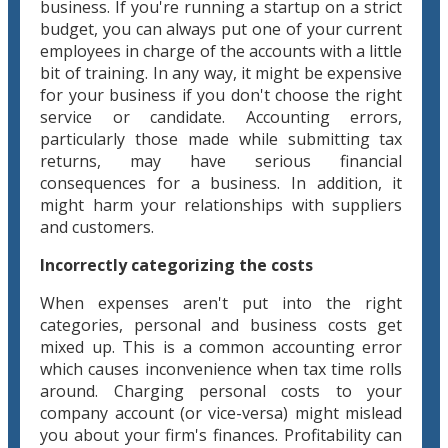
business. If you're running a startup on a strict
budget, you can always put one of your current
employees in charge of the accounts with a little
bit of training. In any way, it might be expensive
for your business if you don't choose the right
service or candidate. Accounting errors,
particularly those made while submitting tax
returns, may have serious financial
consequences for a business. In addition, it
might harm your relationships with suppliers
and customers.
Incorrectly categorizing the costs
When expenses aren't put into the right
categories, personal and business costs get
mixed up. This is a common accounting error
which causes inconvenience when tax time rolls
around. Charging personal costs to your
company account (or vice-versa) might mislead
you about your firm's finances. Profitability can