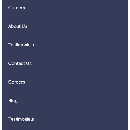
Careers
About Us
Testimonials
Contact Us
Careers
Blog
Testimonials