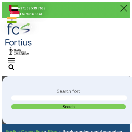
+971 58 539 7665
+65 9616 5641
+91 80560 56674
Search for:
Fortius Consulting
»
Blog
»
Bookkeeping and Accounting