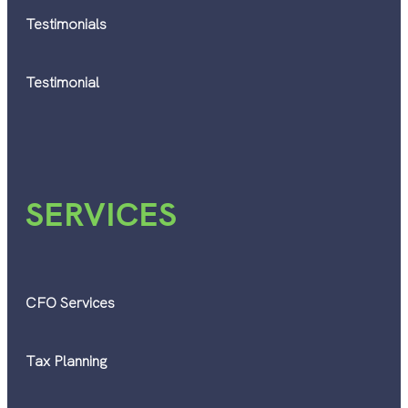
Testimonials
Testimonial
SERVICES
CFO Services
Tax Planning