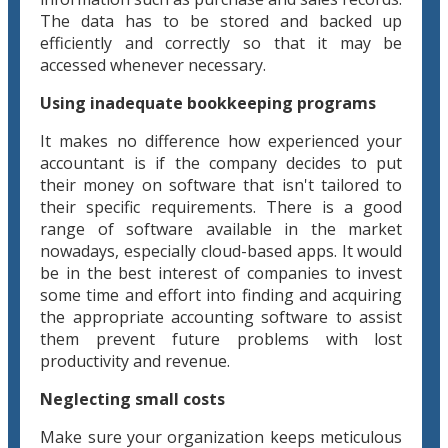
The data has to be stored and backed up
efficiently and correctly so that it may be
accessed whenever necessary.
Using inadequate bookkeeping programs
It makes no difference how experienced your
accountant is if the company decides to put
their money on software that isn't tailored to
their specific requirements. There is a good
range of software available in the market
nowadays, especially cloud-based apps. It would
be in the best interest of companies to invest
some time and effort into finding and acquiring
the appropriate accounting software to assist
them prevent future problems with lost
productivity and revenue.
Neglecting small costs
Make sure your organization keeps meticulous