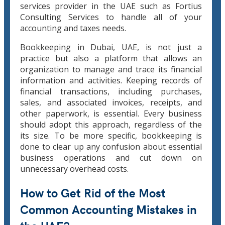
services provider in the UAE such as Fortius
Consulting Services to handle all of your
accounting and taxes needs.
Bookkeeping in Dubai, UAE, is not just a
practice but also a platform that allows an
organization to manage and trace its financial
information and activities. Keeping records of
financial transactions, including purchases,
sales, and associated invoices, receipts, and
other paperwork, is essential. Every business
should adopt this approach, regardless of the
its size. To be more specific, bookkeeping is
done to clear up any confusion about essential
business operations and cut down on
unnecessary overhead costs.
How to Get Rid of the Most
Common Accounting Mistakes in