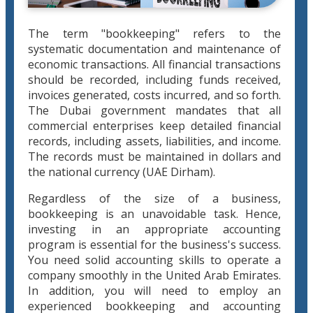
The term "bookkeeping" refers to the
systematic documentation and maintenance of
economic transactions. All financial transactions
should be recorded, including funds received,
invoices generated, costs incurred, and so forth.
The Dubai government mandates that all
commercial enterprises keep detailed financial
records, including assets, liabilities, and income.
The records must be maintained in dollars and
the national currency (UAE Dirham).
Regardless of the size of a business,
bookkeeping is an unavoidable task. Hence,
investing in an appropriate accounting
program is essential for the business's success.
You need solid accounting skills to operate a
company smoothly in the United Arab Emirates.
In addition, you will need to employ an
experienced bookkeeping and accounting