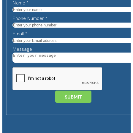
Name
*
Phone Number
*
Email
*
Message
SUBMIT