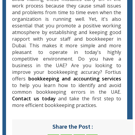
work process because they cause small issues
and problems from time to time even when the
organization is running well. Yet, it's also
essential that you promote a positive working
atmosphere by establishing and keeping good
rapport with your staff and bookkeeper in
Dubai. This makes it more simple and more
pleasant to operate in today's highly
competitive environment. Do you have a
business in the UAE? Are you looking to
improve your bookkeeping accuracy? Fortius
offers
bookkeeping and accounting services
to help you learn how to identify and avoid
common bookkeeping errors in the UAE.
Contact us today
and take the first step to
more efficient bookkeeping practices.
Share the Post :