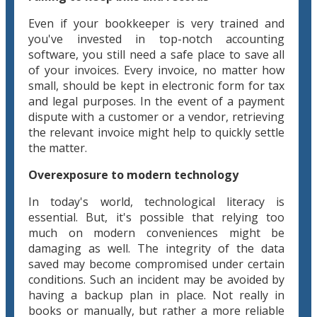
Even if your bookkeeper is very trained and
you've invested in top-notch accounting
software, you still need a safe place to save all
of your invoices. Every invoice, no matter how
small, should be kept in electronic form for tax
and legal purposes. In the event of a payment
dispute with a customer or a vendor, retrieving
the relevant invoice might help to quickly settle
the matter.
Overexposure to modern technology
In today's world, technological literacy is
essential. But, it's possible that relying too
much on modern conveniences might be
damaging as well. The integrity of the data
saved may become compromised under certain
conditions. Such an incident may be avoided by
having a backup plan in place. Not really in
books or manually, but rather a more reliable