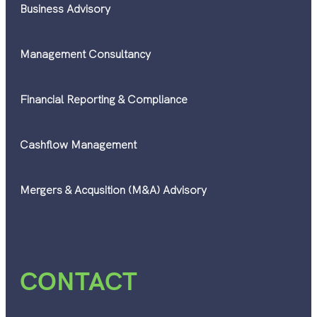
Business Advisory
Management Consultancy
Financial Reporting & Compliance
Cashflow Management
Mergers & Acqusition (M&A) Advisory
CONTACT