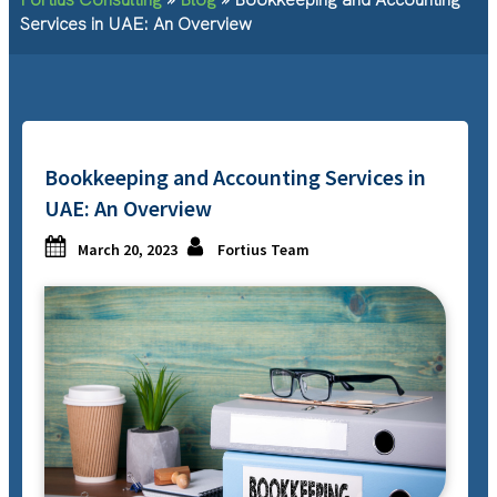
Services in UAE: An Overview
Bookkeeping and Accounting Services in
UAE: An Overview
March 20, 2023
Fortius Team