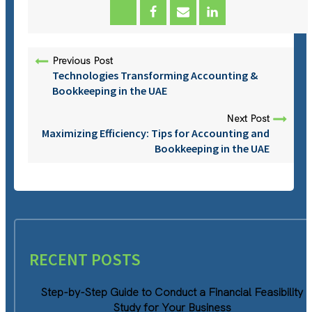
Previous Post
Technologies Transforming Accounting &
Bookkeeping in the UAE
Next Post
Maximizing Efficiency: Tips for Accounting and
Bookkeeping in the UAE
RECENT POSTS
Step-by-Step Guide to Conduct a Financial Feasibility
Study for Your Business