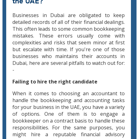
the UAE?
Businesses in Dubai are obligated to keep
detailed records of all of their financial dealings.
This often leads to some common bookkeeping
mistakes. These errors usually come with
complexities and risks that seem minor at first
but escalate with time. If you're one of those
businesses who maintains their accounts in
Dubai, here are several pitfalls to watch out for:
-
Failing to hire the right candidate
When it comes to choosing an accountant to
handle the bookkeeping and accounting tasks
for your business in the UAE, you have a variety
of options. One of them is to engage a
bookkeeper on a contract basis to handle these
responsibilities. For the same purposes, you
might hire a reputable financial advisory