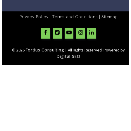
|
|
Privacy Policy
Terms and Conditions
Sitemap
Fortius Consulting
© 2026
| All Rights Reserved. Powered by
Digital SEO