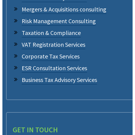
Mergers & Acquisitions consulting
Risk Management Consulting
Taxation & Compliance
VAT Registration Services
Corporate Tax Services
ESR Consultation Services
Business Tax Advisory Services
GET IN TOUCH