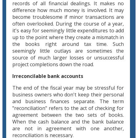
records of all financial dealings. It makes no
difference how much money is involved. It may
become troublesome if minor transactions are
often overlooked. During the course of a year,
it's easy for seemingly little expenditures to add
up to the point where they create a mismatch in
the books right around tax time. Such
seemingly little outlays are sometimes the
source of much larger losses or unsuccessful
project completions down the road.
Irreconcilable bank accounts
The end of the fiscal year may be stressful for
business owners who don't keep their personal
and business finances separate. The term
"reconciliation" refers to the act of checking for
agreement between the two sets of books.
When the cash balance and the bank balance
are not in agreement with one another,
reconciliation is necessary.