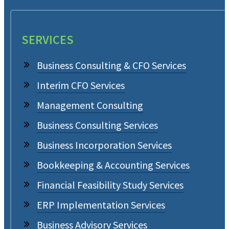
SERVICES
Business Consulting & CFO Services
Interim CFO Services
Management Consulting
Business Consulting Services
Business Incorporation Services
Bookkeeping & Accounting Services
Financial Feasibility Study Services
ERP Implementation Services
Business Advisory Services