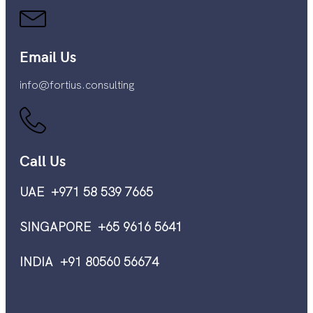
Email Us
info@fortius.consulting
Call Us
UAE +971 58 539 7665
SINGAPORE +65 9616 5641
INDIA +91 80560 56674