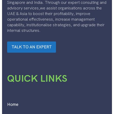
Singapore and India. Through our expert consulting and
advisory services,we assist organisations across the
UAE & Asia to boost their profitability, improve
operational effectiveness, increase management
capability, institutionalise strategies, and upgrade their
internal structures.
TALK TO AN EXPERT
QUICK LINKS
Home