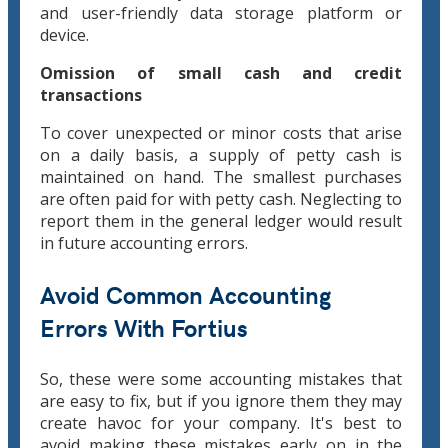
and user-friendly data storage platform or
device.
Omission of small cash and credit
transactions
To cover unexpected or minor costs that arise
on a daily basis, a supply of petty cash is
maintained on hand. The smallest purchases
are often paid for with petty cash. Neglecting to
report them in the general ledger would result
in future accounting errors.
Avoid Common Accounting
Errors With Fortius
So, these were some accounting mistakes that
are easy to fix, but if you ignore them they may
create havoc for your company. It's best to
avoid making these mistakes early on in the