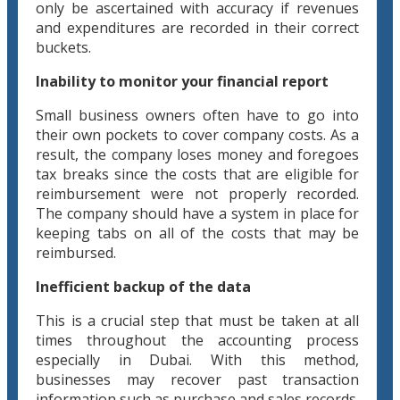
only be ascertained with accuracy if revenues
and expenditures are recorded in their correct
buckets.
Inability to monitor your financial report
Small business owners often have to go into
their own pockets to cover company costs. As a
result, the company loses money and foregoes
tax breaks since the costs that are eligible for
reimbursement were not properly recorded.
The company should have a system in place for
keeping tabs on all of the costs that may be
reimbursed.
Inefficient backup of the data
This is a crucial step that must be taken at all
times throughout the accounting process
especially in Dubai. With this method,
businesses may recover past transaction
information such as purchase and sales records.